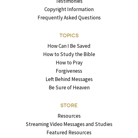
Testimonies
Copyright Information
Frequently Asked Questions
TOPICS
How Can I Be Saved
How to Study the Bible
How to Pray
Forgiveness
Left Behind Messages
Be Sure of Heaven
STORE
Resources
Streaming Video Messages and Studies
Featured Resources