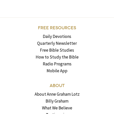
FREE RESOURCES
Daily Devotions
Quarterly Newsletter
Free Bible Studies
How to Study the Bible
Radio Programs
Mobile App
ABOUT
About Anne Graham Lotz
Billy Graham
What We Believe