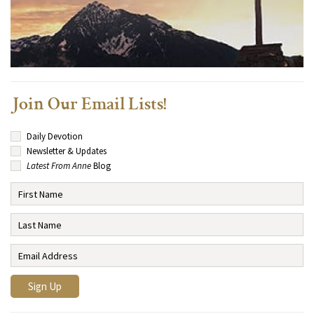
Join Our Email Lists!
Daily Devotion
Newsletter & Updates
Latest From Anne
Blog