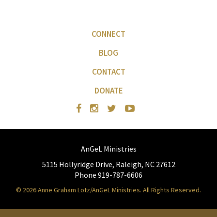
CONNECT
BLOG
CONTACT
DONATE
AnGeL Ministries
5115 Hollyridge Drive, Raleigh, NC 27612
Phone 919-787-6606
© 2026 Anne Graham Lotz/AnGeL Ministries. All Rights Reserved.