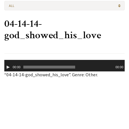
ALL
04-14-14-
god_showed_his_love
Audio
00:00
00:00
Player
“04-14-14-god_showed_his_love”. Genre: Other.