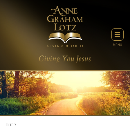
MENU
FILTER