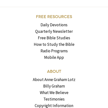
FREE RESOURCES
Daily Devotions
Quarterly Newsletter
Free Bible Studies
How to Study the Bible
Radio Programs
Mobile App
ABOUT
About Anne Graham Lotz
Billy Graham
What We Believe
Testimonies
Copyright Information