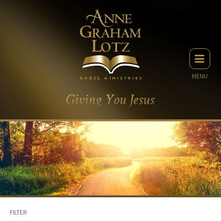
MENU
FILTER