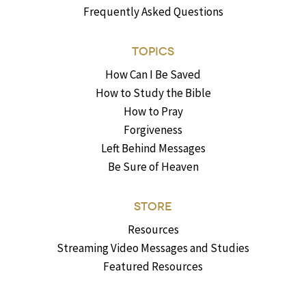
Frequently Asked Questions
TOPICS
How Can I Be Saved
How to Study the Bible
How to Pray
Forgiveness
Left Behind Messages
Be Sure of Heaven
STORE
Resources
Streaming Video Messages and Studies
Featured Resources