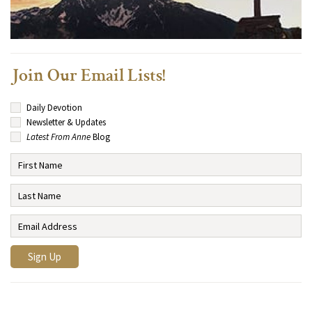
Join Our Email Lists!
Daily Devotion
Newsletter & Updates
Latest From Anne
Blog