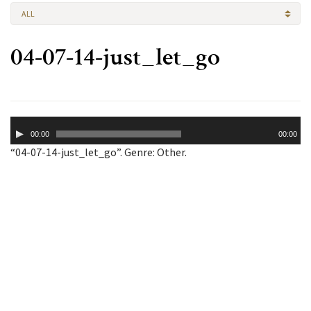
ALL
04-07-14-just_let_go
Audio
00:00
00:00
Player
“04-07-14-just_let_go”. Genre: Other.