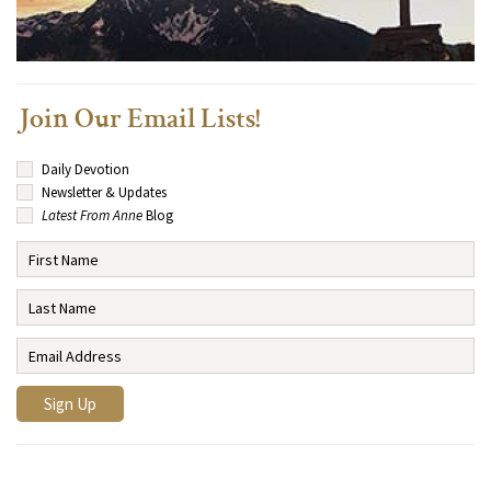
Join Our Email Lists!
Daily Devotion
Newsletter & Updates
Latest From Anne
Blog