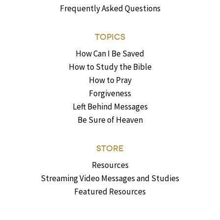
Frequently Asked Questions
TOPICS
How Can I Be Saved
How to Study the Bible
How to Pray
Forgiveness
Left Behind Messages
Be Sure of Heaven
STORE
Resources
Streaming Video Messages and Studies
Featured Resources