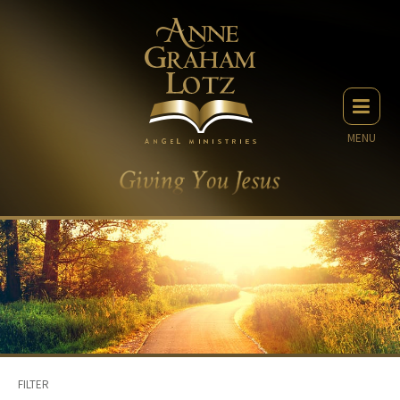
MENU
FILTER