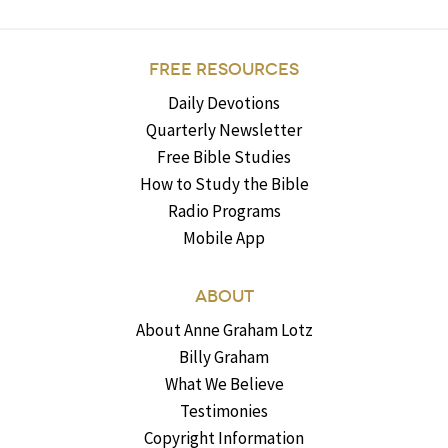
FREE RESOURCES
Daily Devotions
Quarterly Newsletter
Free Bible Studies
How to Study the Bible
Radio Programs
Mobile App
ABOUT
About Anne Graham Lotz
Billy Graham
What We Believe
Testimonies
Copyright Information