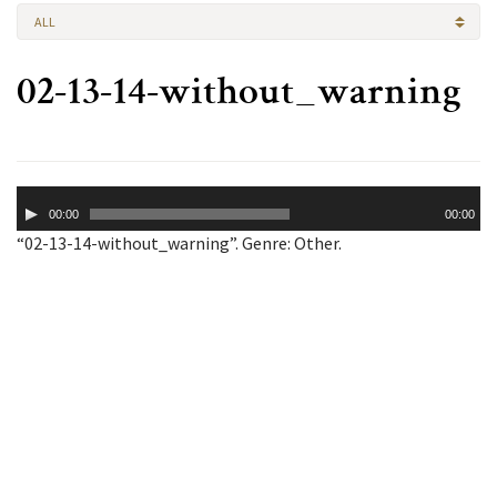
ALL
02-13-14-without_warning
Audio
00:00
00:00
Player
“02-13-14-without_warning”. Genre: Other.