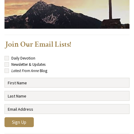
Join Our Email Lists!
Daily Devotion
Newsletter & Updates
Latest From Anne
Blog