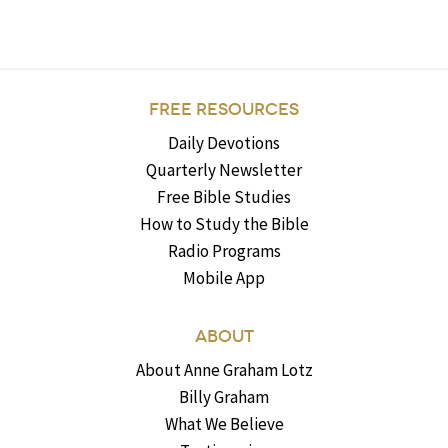
FREE RESOURCES
Daily Devotions
Quarterly Newsletter
Free Bible Studies
How to Study the Bible
Radio Programs
Mobile App
ABOUT
About Anne Graham Lotz
Billy Graham
What We Believe