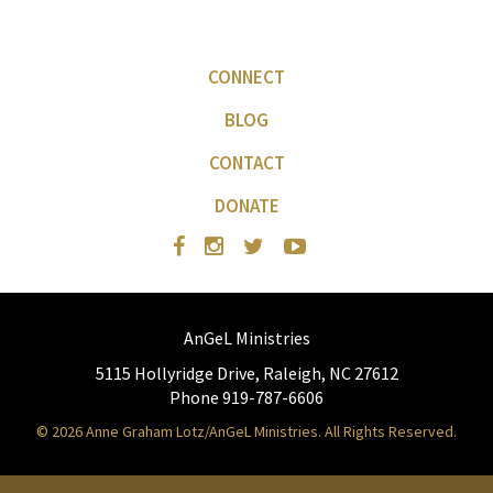
CONNECT
BLOG
CONTACT
DONATE
AnGeL Ministries
5115 Hollyridge Drive, Raleigh, NC 27612
Phone 919-787-6606
© 2026 Anne Graham Lotz/AnGeL Ministries. All Rights Reserved.