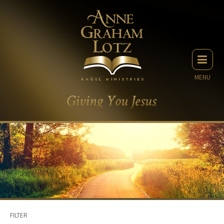
MENU
FILTER