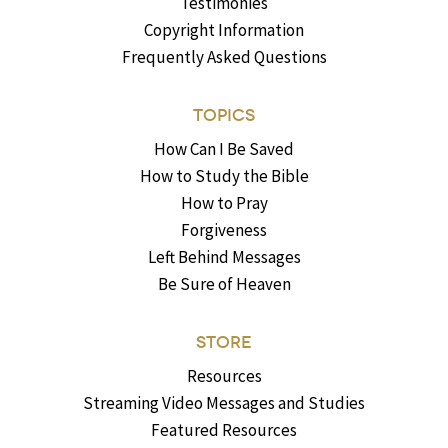
Testimonies
Copyright Information
Frequently Asked Questions
TOPICS
How Can I Be Saved
How to Study the Bible
How to Pray
Forgiveness
Left Behind Messages
Be Sure of Heaven
STORE
Resources
Streaming Video Messages and Studies
Featured Resources