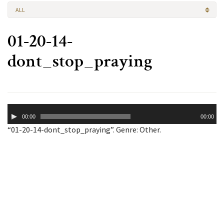
ALL
01-20-14-
dont_stop_praying
Audio
00:00
00:00
Player
“01-20-14-dont_stop_praying”. Genre: Other.