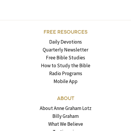
FREE RESOURCES
Daily Devotions
Quarterly Newsletter
Free Bible Studies
How to Study the Bible
Radio Programs
Mobile App
ABOUT
About Anne Graham Lotz
Billy Graham
What We Believe