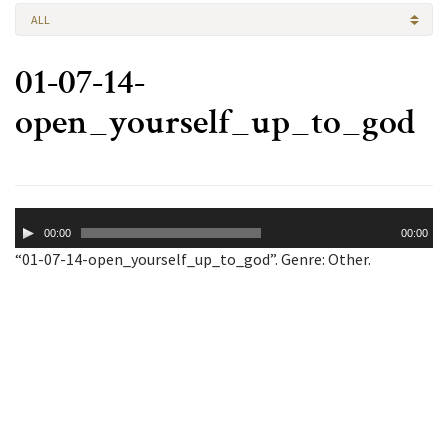
ALL
01-07-14-
open_yourself_up_to_god
Audio
00:00
00:00
Player
“01-07-14-open_yourself_up_to_god”. Genre: Other.