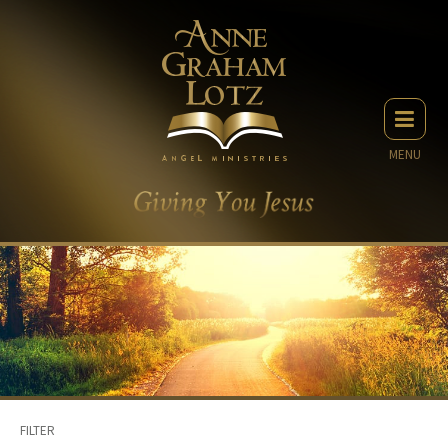
MENU
FILTER