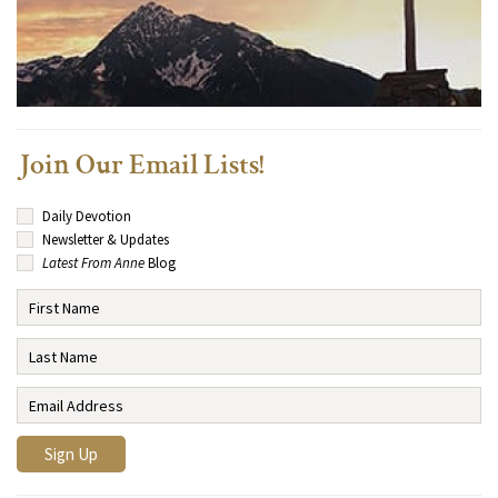
Join Our Email Lists!
Daily Devotion
Newsletter & Updates
Latest From Anne
Blog