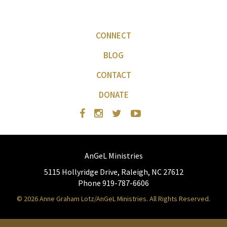
CONNECT
BLOG
CONTACT
DONATE
AnGeL Ministries
5115 Hollyridge Drive, Raleigh, NC 27612
Phone 919-787-6606
© 2026 Anne Graham Lotz/AnGeL Ministries. All Rights Reserved.