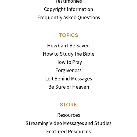
Testimonies
Copyright Information
Frequently Asked Questions
TOPICS
How Can I Be Saved
How to Study the Bible
How to Pray
Forgiveness
Left Behind Messages
Be Sure of Heaven
STORE
Resources
Streaming Video Messages and Studies
Featured Resources