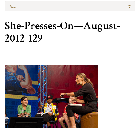
ALL
She-Presses-On—August-
2012-129