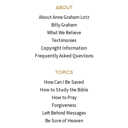
ABOUT
About Anne Graham Lotz
Billy Graham
What We Believe
Testimonies
Copyright Information
Frequently Asked Questions
TOPICS
How Can I Be Saved
How to Study the Bible
How to Pray
Forgiveness
Left Behind Messages
Be Sure of Heaven