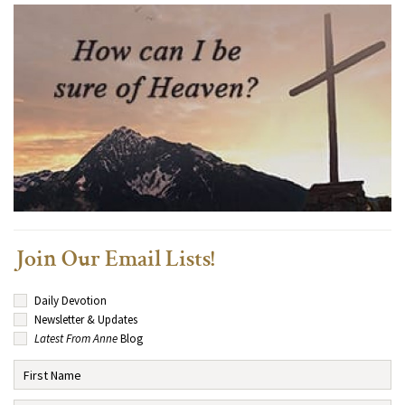
Join Our Email Lists!
Daily Devotion
Newsletter & Updates
Latest From Anne
Blog