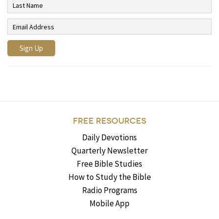
FREE RESOURCES
Daily Devotions
Quarterly Newsletter
Free Bible Studies
How to Study the Bible
Radio Programs
Mobile App