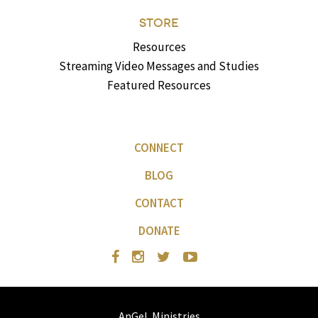
STORE
Resources
Streaming Video Messages and Studies
Featured Resources
CONNECT
BLOG
CONTACT
DONATE
AnGeL Ministries