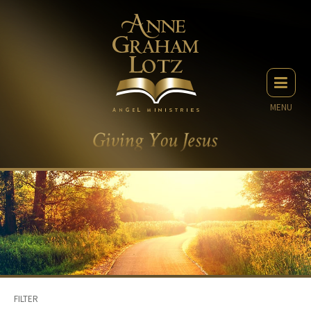
MENU
FILTER