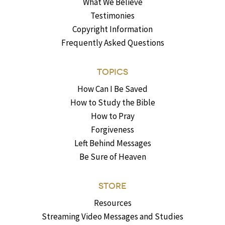
What We Believe
Testimonies
Copyright Information
Frequently Asked Questions
TOPICS
How Can I Be Saved
How to Study the Bible
How to Pray
Forgiveness
Left Behind Messages
Be Sure of Heaven
STORE
Resources
Streaming Video Messages and Studies