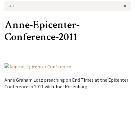
ALL
Anne-Epicenter-
Conference-2011
Anne Graham Lotz preaching on End Times at the Epicenter
Conference in 2011 with Joel Rosenburg