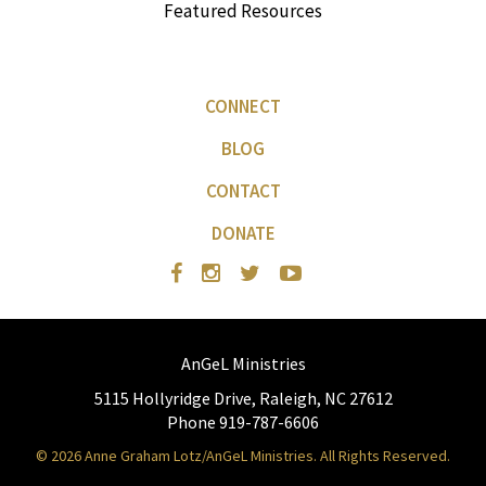
Featured Resources
CONNECT
BLOG
CONTACT
DONATE
AnGeL Ministries
5115 Hollyridge Drive, Raleigh, NC 27612
Phone 919-787-6606
© 2026 Anne Graham Lotz/AnGeL Ministries. All Rights Reserved.