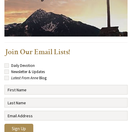
Join Our Email Lists!
Daily Devotion
Newsletter & Updates
Latest From Anne
Blog