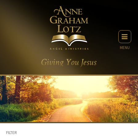
MENU
FILTER