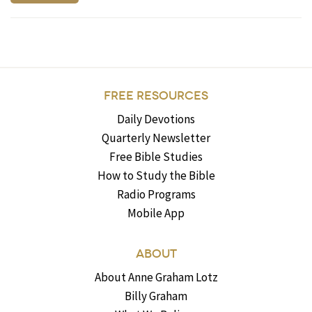
FREE RESOURCES
Daily Devotions
Quarterly Newsletter
Free Bible Studies
How to Study the Bible
Radio Programs
Mobile App
ABOUT
About Anne Graham Lotz
Billy Graham