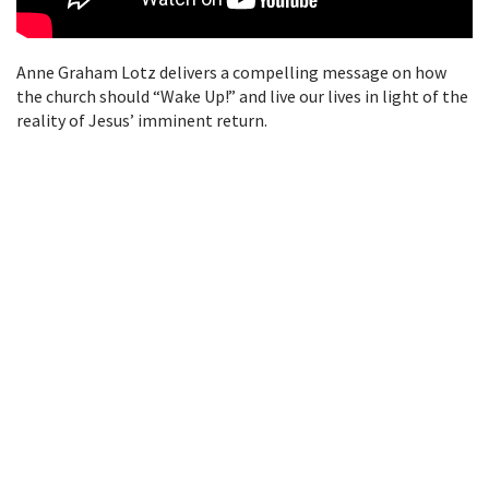
Anne Graham Lotz delivers a compelling message on how
the church should “Wake Up!” and live our lives in light of the
reality of Jesus’ imminent return.