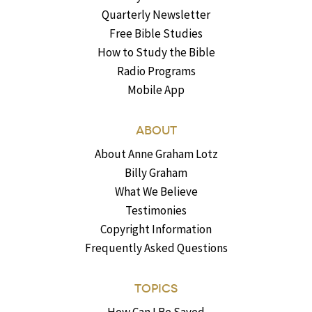
Quarterly Newsletter
Free Bible Studies
How to Study the Bible
Radio Programs
Mobile App
ABOUT
About Anne Graham Lotz
Billy Graham
What We Believe
Testimonies
Copyright Information
Frequently Asked Questions
TOPICS