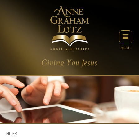
MENU
FILTER