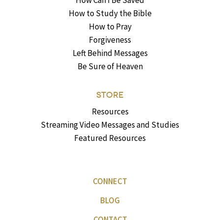
How Can I Be Saved
How to Study the Bible
How to Pray
Forgiveness
Left Behind Messages
Be Sure of Heaven
STORE
Resources
Streaming Video Messages and Studies
Featured Resources
CONNECT
BLOG
CONTACT