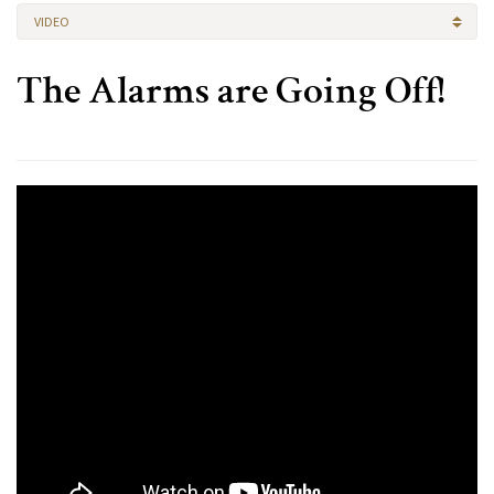
VIDEO
The Alarms are Going Off!