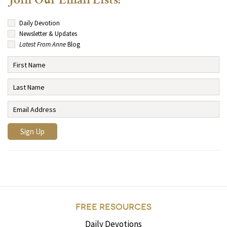
Join Our Email Lists!
Daily Devotion
Newsletter & Updates
Latest From Anne
Blog
FREE RESOURCES
Daily Devotions