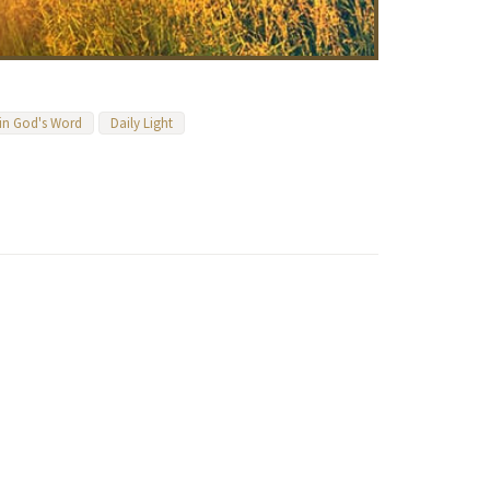
 in God's Word
Daily Light