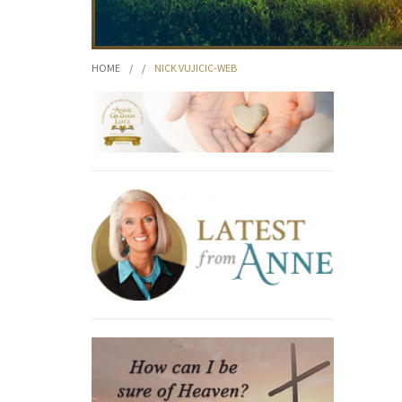
HOME
/
/
NICK VUJICIC-WEB