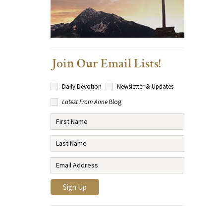
Join Our Email Lists!
Daily Devotion
Newsletter & Updates
Latest From Anne
Blog