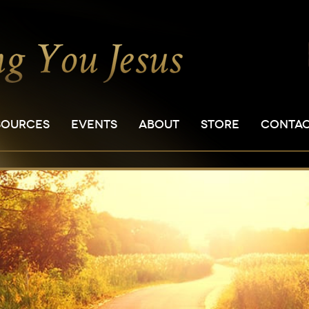
SOURCES
EVENTS
ABOUT
STORE
CONTA