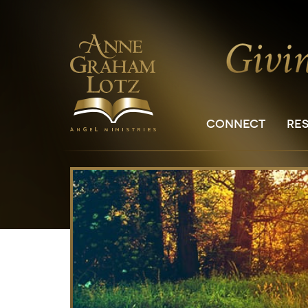
CONNECT
RE