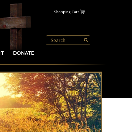
Shopping Cart
CT
DONATE