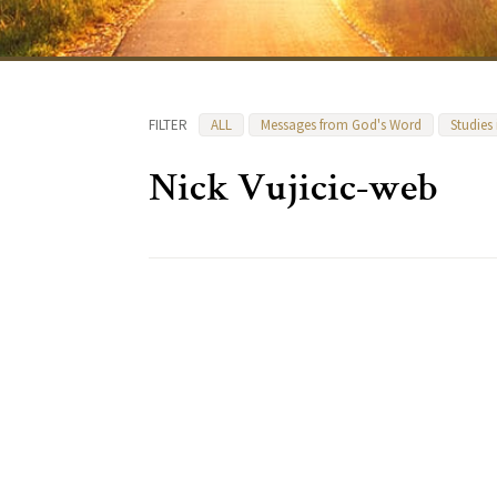
FILTER
ALL
Messages from God's Word
Studies
Nick Vujicic-web