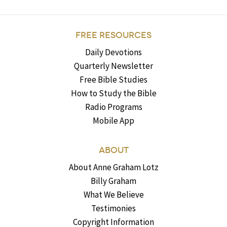
FREE RESOURCES
Daily Devotions
Quarterly Newsletter
Free Bible Studies
How to Study the Bible
Radio Programs
Mobile App
ABOUT
About Anne Graham Lotz
Billy Graham
What We Believe
Testimonies
Copyright Information