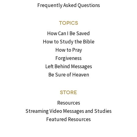
Frequently Asked Questions
TOPICS
How Can I Be Saved
How to Study the Bible
How to Pray
Forgiveness
Left Behind Messages
Be Sure of Heaven
STORE
Resources
Streaming Video Messages and Studies
Featured Resources