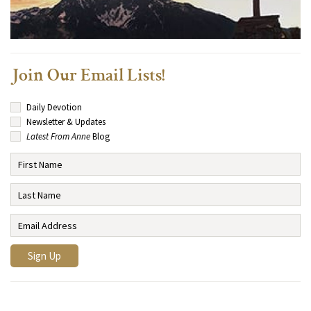
Join Our Email Lists!
Daily Devotion
Newsletter & Updates
Latest From Anne
Blog