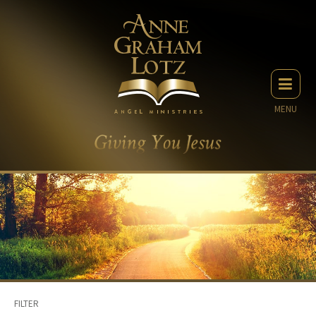
MENU
FILTER