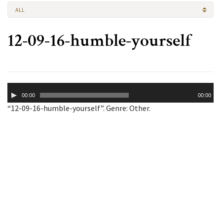
ALL
12-09-16-humble-yourself
Audio
00:00
00:00
Player
“12-09-16-humble-yourself”. Genre: Other.