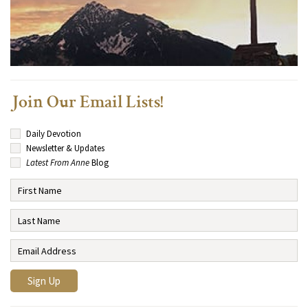
Join Our Email Lists!
Daily Devotion
Newsletter & Updates
Latest From Anne
Blog