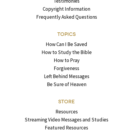
Testimonies
Copyright Information
Frequently Asked Questions
TOPICS
How Can I Be Saved
How to Study the Bible
How to Pray
Forgiveness
Left Behind Messages
Be Sure of Heaven
STORE
Resources
Streaming Video Messages and Studies
Featured Resources