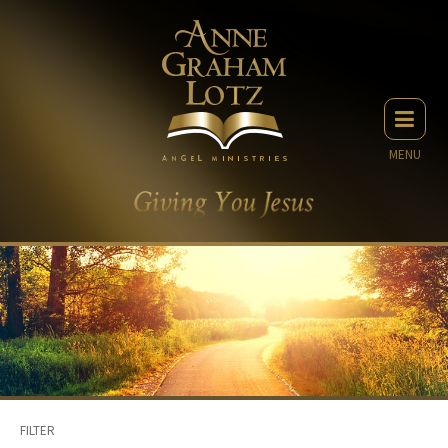
MENU
FILTER