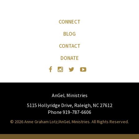
CONNECT
BLOG
CONTACT
DONATE
AnGeL Ministries
5115 Hollyridge Drive, Raleigh, NC 27612
Phone 919-787-6606
© 2026 Anne Graham Lotz/AnGeL Ministries. All Rights Reserved.