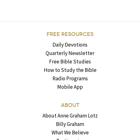
FREE RESOURCES
Daily Devotions
Quarterly Newsletter
Free Bible Studies
How to Study the Bible
Radio Programs
Mobile App
ABOUT
About Anne Graham Lotz
Billy Graham
What We Believe