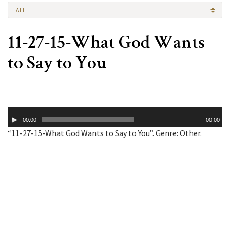
ALL
11-27-15-What God Wants
to Say to You
Audio
00:00
00:00
Player
“11-27-15-What God Wants to Say to You”. Genre: Other.