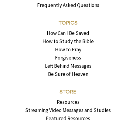
Frequently Asked Questions
TOPICS
How Can I Be Saved
How to Study the Bible
How to Pray
Forgiveness
Left Behind Messages
Be Sure of Heaven
STORE
Resources
Streaming Video Messages and Studies
Featured Resources