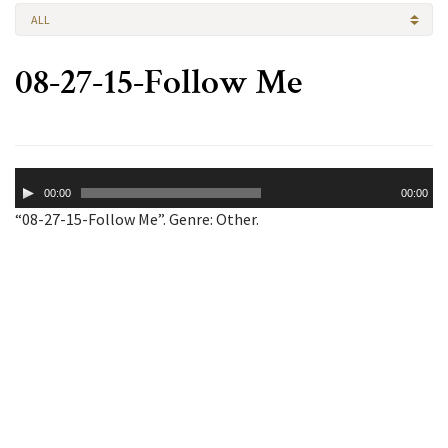
ALL
08-27-15-Follow Me
Audio
00:00
00:00
Player
“08-27-15-Follow Me”. Genre: Other.