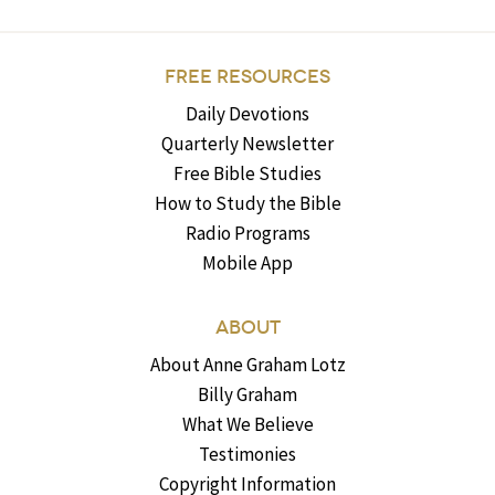
FREE RESOURCES
Daily Devotions
Quarterly Newsletter
Free Bible Studies
How to Study the Bible
Radio Programs
Mobile App
ABOUT
About Anne Graham Lotz
Billy Graham
What We Believe
Testimonies
Copyright Information