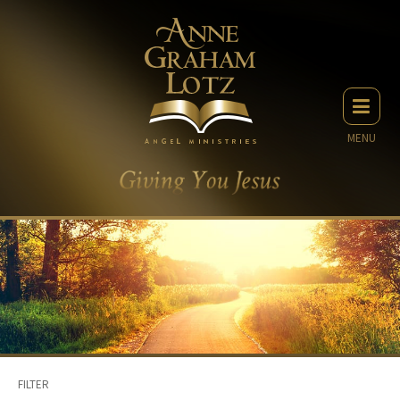
MENU
FILTER