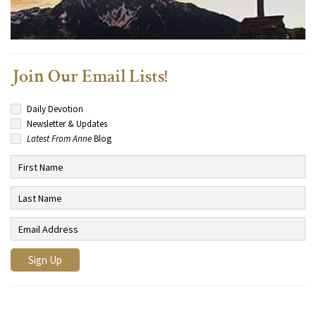
Join Our Email Lists!
Daily Devotion
Newsletter & Updates
Latest From Anne
Blog