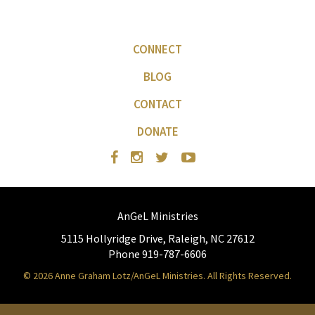
CONNECT
BLOG
CONTACT
DONATE
AnGeL Ministries
5115 Hollyridge Drive, Raleigh, NC 27612
Phone 919-787-6606
© 2026 Anne Graham Lotz/AnGeL Ministries. All Rights Reserved.