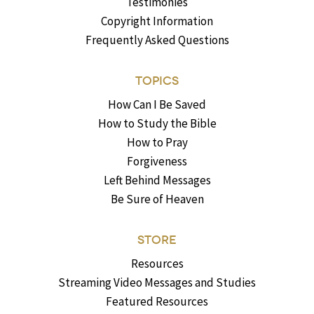
Testimonies
Copyright Information
Frequently Asked Questions
TOPICS
How Can I Be Saved
How to Study the Bible
How to Pray
Forgiveness
Left Behind Messages
Be Sure of Heaven
STORE
Resources
Streaming Video Messages and Studies
Featured Resources