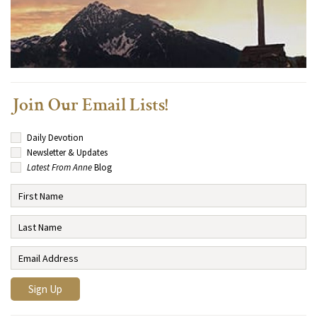
Join Our Email Lists!
Daily Devotion
Newsletter & Updates
Latest From Anne
Blog