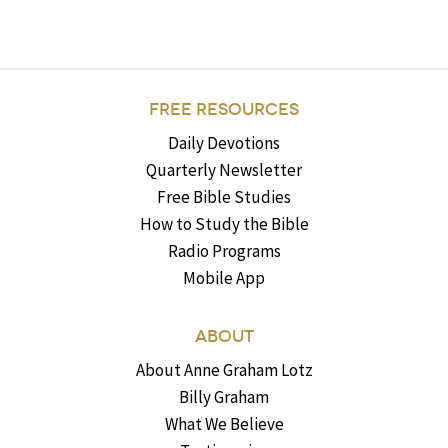
FREE RESOURCES
Daily Devotions
Quarterly Newsletter
Free Bible Studies
How to Study the Bible
Radio Programs
Mobile App
ABOUT
About Anne Graham Lotz
Billy Graham
What We Believe