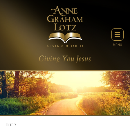
MENU
FILTER