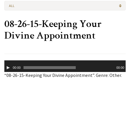
ALL
08-26-15-Keeping Your
Divine Appointment
Audio
00:00
00:00
Player
“08-26-15-Keeping Your Divine Appointment”. Genre: Other.