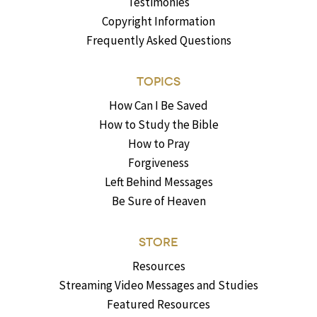
Testimonies
Copyright Information
Frequently Asked Questions
TOPICS
How Can I Be Saved
How to Study the Bible
How to Pray
Forgiveness
Left Behind Messages
Be Sure of Heaven
STORE
Resources
Streaming Video Messages and Studies
Featured Resources