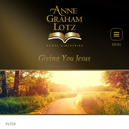
MENU
FILTER