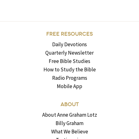
FREE RESOURCES
Daily Devotions
Quarterly Newsletter
Free Bible Studies
How to Study the Bible
Radio Programs
Mobile App
ABOUT
About Anne Graham Lotz
Billy Graham
What We Believe