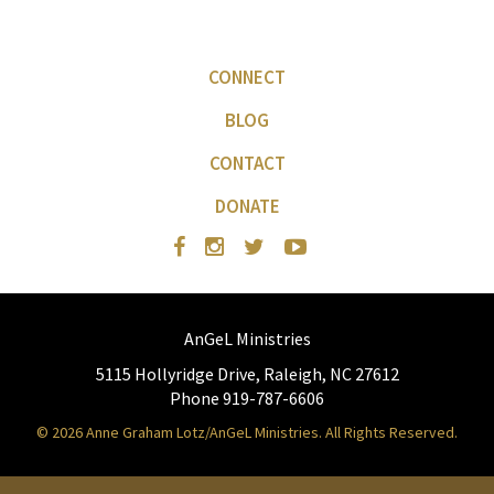
CONNECT
BLOG
CONTACT
DONATE
AnGeL Ministries
5115 Hollyridge Drive, Raleigh, NC 27612
Phone 919-787-6606
© 2026 Anne Graham Lotz/AnGeL Ministries. All Rights Reserved.