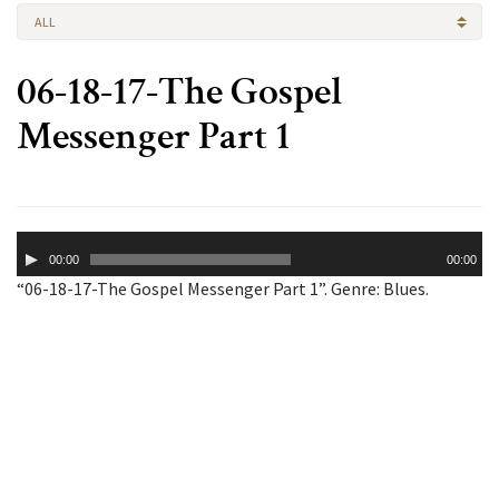
ALL
06-18-17-The Gospel
Messenger Part 1
Audio
00:00
00:00
Player
“06-18-17-The Gospel Messenger Part 1”. Genre: Blues.