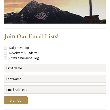
Join Our Email Lists!
Daily Devotion
Newsletter & Updates
Latest From Anne
Blog