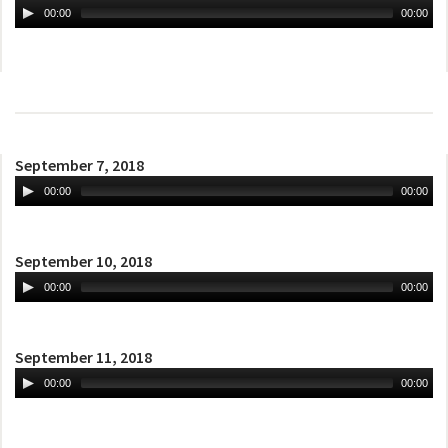
00:00
00:00
September 7, 2018
00:00
00:00
September 10, 2018
00:00
00:00
September 11, 2018
00:00
00:00