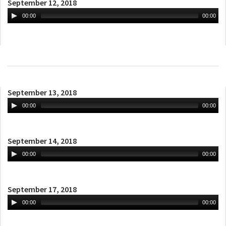
September 12, 2018
00:00
00:00
September 13, 2018
00:00
00:00
September 14, 2018
00:00
00:00
September 17, 2018
00:00
00:00