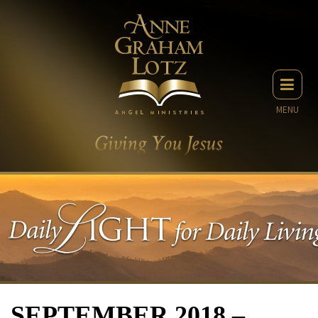
MENU
SEPTEMBER 2018 –