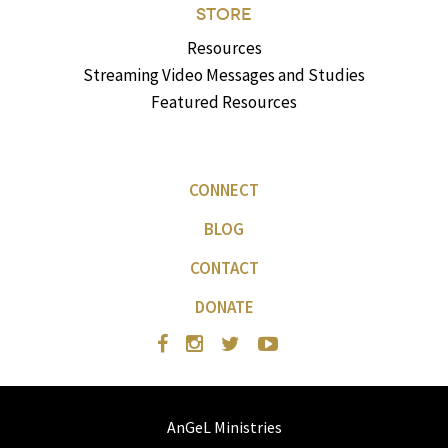
STORE
Resources
Streaming Video Messages and Studies
Featured Resources
CONNECT
BLOG
CONTACT
DONATE
AnGeL Ministries