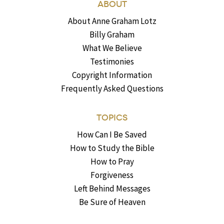
ABOUT
About Anne Graham Lotz
Billy Graham
What We Believe
Testimonies
Copyright Information
Frequently Asked Questions
TOPICS
How Can I Be Saved
How to Study the Bible
How to Pray
Forgiveness
Left Behind Messages
Be Sure of Heaven