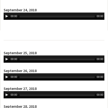
September 24, 2018
00:00
00:00
September 25, 2018
00:00
00:00
September 26, 2018
00:00
00:00
September 27, 2018
00:00
00:00
September 28, 2018