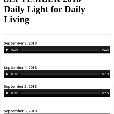
Daily Light for Daily
Living
September 3, 2018
00:00
00:00
September 4, 2018
00:00
00:59
September 5, 2018
00:00
00:00
September 6, 2018