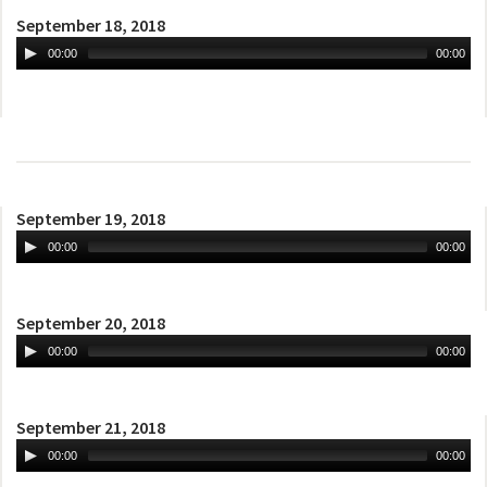
September 18, 2018
00:00
00:00
September 19, 2018
00:00
00:00
September 20, 2018
00:00
00:00
September 21, 2018
00:00
00:00