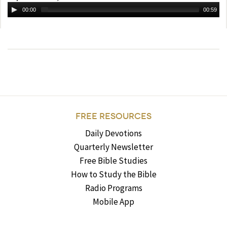
00:00
00:59
FREE RESOURCES
Daily Devotions
Quarterly Newsletter
Free Bible Studies
How to Study the Bible
Radio Programs
Mobile App