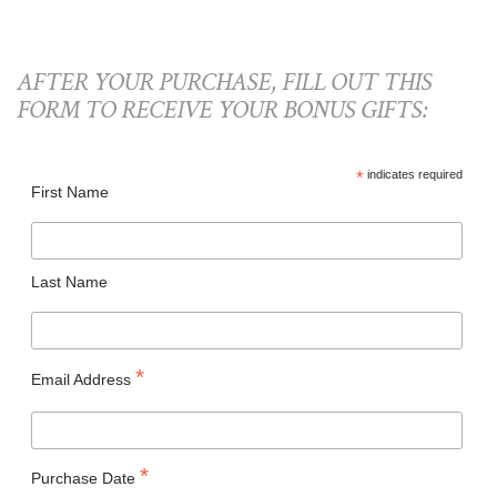
AFTER YOUR PURCHASE, FILL OUT THIS
FORM TO RECEIVE YOUR BONUS GIFTS:
*
indicates required
First Name
Last Name
*
Email Address
*
Purchase Date