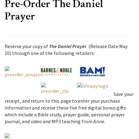
Pre-Order The Daniel
Prayer
Reserve your copy of
The Daniel Prayer
(Release Date May
10) through one of the following retailers:
Save your
receipt, and return to this page to enter your purchase
information and receive these five free digital bonus gifts
which include
a Bible study, prayer guide, personal prayer
journal, and video and MP3 teaching from Anne.