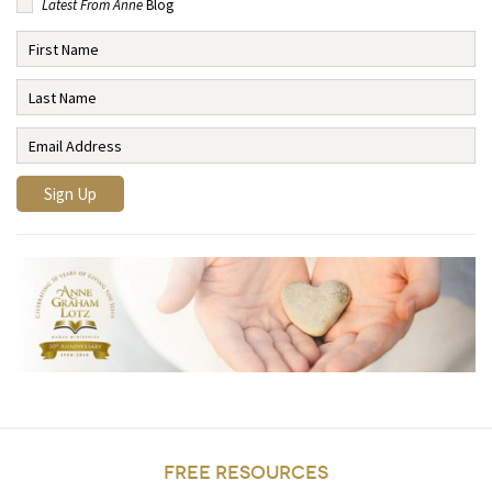
Latest From Anne
Blog
FREE RESOURCES