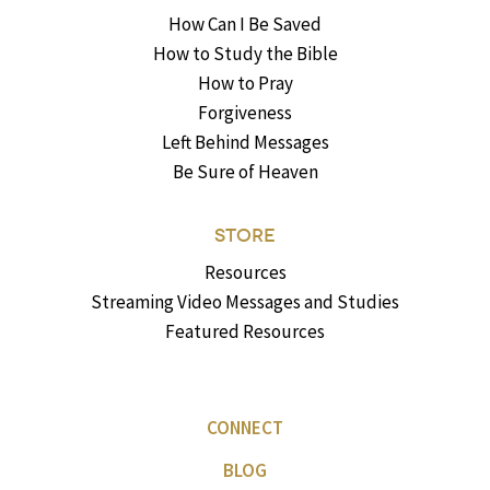
How Can I Be Saved
How to Study the Bible
How to Pray
Forgiveness
Left Behind Messages
Be Sure of Heaven
STORE
Resources
Streaming Video Messages and Studies
Featured Resources
CONNECT
BLOG