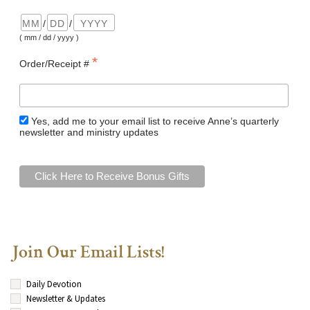
/
/
( mm / dd / yyyy )
*
Order/Receipt #
Yes, add me to your email list to receive Anne’s quarterly
newsletter and ministry updates
Join Our Email Lists!
Daily Devotion
Newsletter & Updates