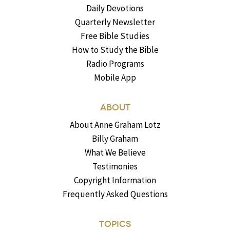
Daily Devotions
Quarterly Newsletter
Free Bible Studies
How to Study the Bible
Radio Programs
Mobile App
ABOUT
About Anne Graham Lotz
Billy Graham
What We Believe
Testimonies
Copyright Information
Frequently Asked Questions
TOPICS