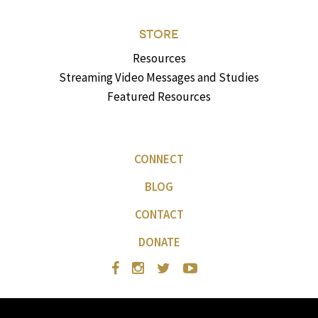
STORE
Resources
Streaming Video Messages and Studies
Featured Resources
CONNECT
BLOG
CONTACT
DONATE