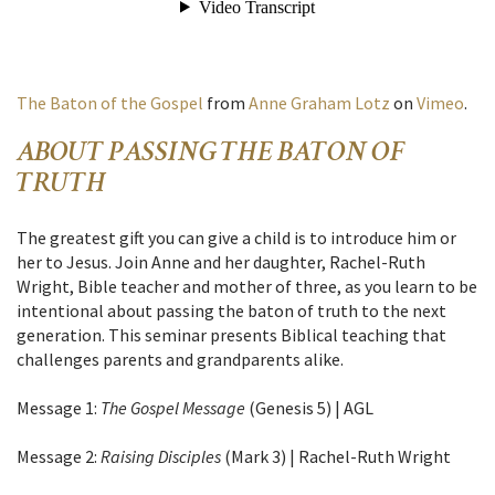
The Baton of the Gospel
from
Anne Graham Lotz
on
Vimeo
.
ABOUT PASSING THE BATON OF
TRUTH
The greatest gift you can give a child is to introduce him or
her to Jesus. Join Anne and her daughter, Rachel-Ruth
Wright, Bible teacher and mother of three, as you learn to be
intentional about passing the baton of truth to the next
generation. This seminar presents Biblical teaching that
challenges parents and grandparents alike.
Message 1:
The Gospel Message
(Genesis 5) | AGL
Message 2:
Raising Disciples
(Mark 3) | Rachel-Ruth Wright