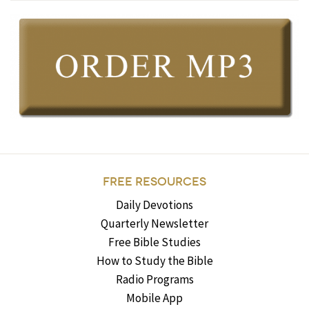
FREE RESOURCES
Daily Devotions
Quarterly Newsletter
Free Bible Studies
How to Study the Bible
Radio Programs
Mobile App