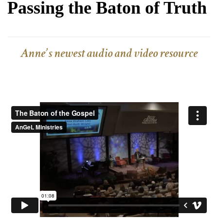
Passing the Baton of Truth
Anne’s newest audio and video resource