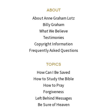
ABOUT
About Anne Graham Lotz
Billy Graham
What We Believe
Testimonies
Copyright Information
Frequently Asked Questions
TOPICS
How Can I Be Saved
How to Study the Bible
How to Pray
Forgiveness
Left Behind Messages
Be Sure of Heaven