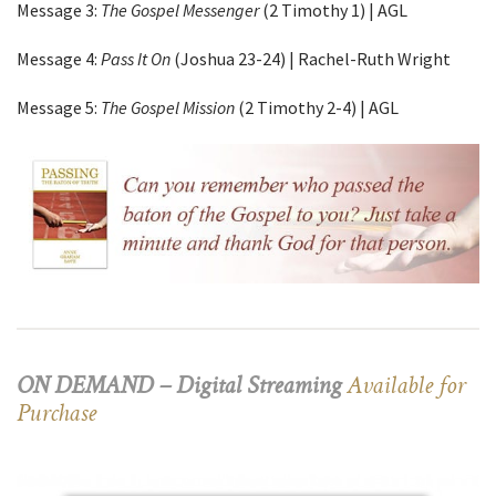
Message 3:
The Gospel Messenger
(2 Timothy 1) | AGL
Message 4:
Pass It On
(Joshua 23-24) | Rachel-Ruth Wright
Message 5:
The Gospel Mission
(2 Timothy 2-4) | AGL
ON DEMAND – Digital Streaming
Available for
Purchase