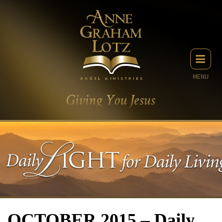
MENU
OCTOBER 2015 – Daily