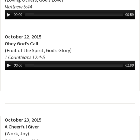
Matthew 5:44
00:00
00:59
October 22, 2015
Obey God’s Call
(Fruit of the Spirit, God’s Glory)
1 Corinthians 12:4-5
00:00
01:00
October 23, 2015
A Cheerful Giver
(Work, Joy)