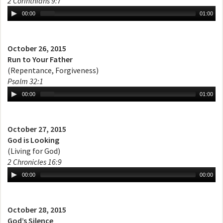
2 Corinthians 9:7
00:00
01:00
October 26, 2015
Run to Your Father
(Repentance, Forgiveness)
Psalm 32:1
00:00
01:00
October 27, 2015
God is Looking
(Living for God)
2 Chronicles 16:9
00:00
00:00
October 28, 2015
God’s Silence