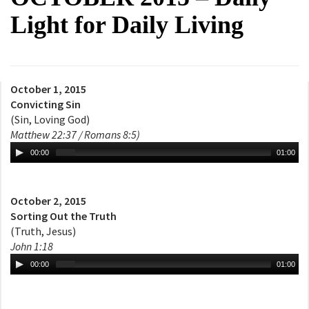
Light for Daily Living
October 1, 2015
Convicting Sin
(Sin, Loving God)
Matthew 22:37 / Romans 8:5)
00:00
01:00
October 2, 2015
Sorting Out the Truth
(Truth, Jesus)
John 1:18
00:00
01:00