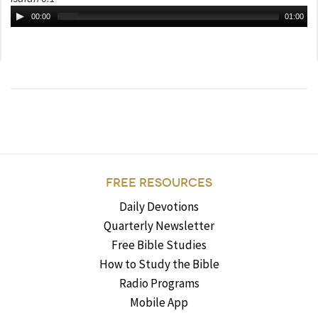
00:00
01:00
FREE RESOURCES
Daily Devotions
Quarterly Newsletter
Free Bible Studies
How to Study the Bible
Radio Programs
Mobile App