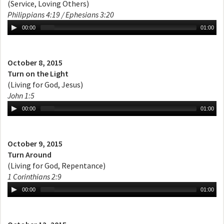
(Service, Loving Others)
Philippians 4:19 / Ephesians 3:20
00:00
01:00
October 8, 2015
Turn on the Light
(Living for God, Jesus)
John 1:5
00:00
01:00
October 9, 2015
Turn Around
(Living for God, Repentance)
1 Corinthians 2:9
00:00
01:00