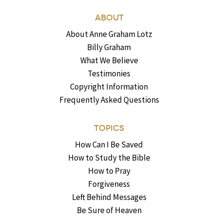
ABOUT
About Anne Graham Lotz
Billy Graham
What We Believe
Testimonies
Copyright Information
Frequently Asked Questions
TOPICS
How Can I Be Saved
How to Study the Bible
How to Pray
Forgiveness
Left Behind Messages
Be Sure of Heaven