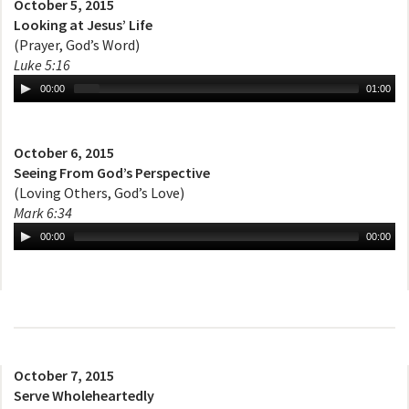
October 5, 2015
Looking at Jesus’ Life
(Prayer, God’s Word)
Luke 5:16
00:00
01:00
October 6, 2015
Seeing From God’s Perspective
(Loving Others, God’s Love)
Mark 6:34
00:00
00:00
October 7, 2015
Serve Wholeheartedly