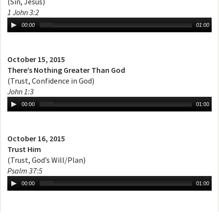
(Sin, Jesus)
1 John 3:2
00:00
01:00
October 15, 2015
There’s Nothing Greater Than God
(Trust, Confidence in God)
John 1:3
00:00
01:00
October 16, 2015
Trust Him
(Trust, God’s Will/Plan)
Psalm 37:5
00:00
01:00