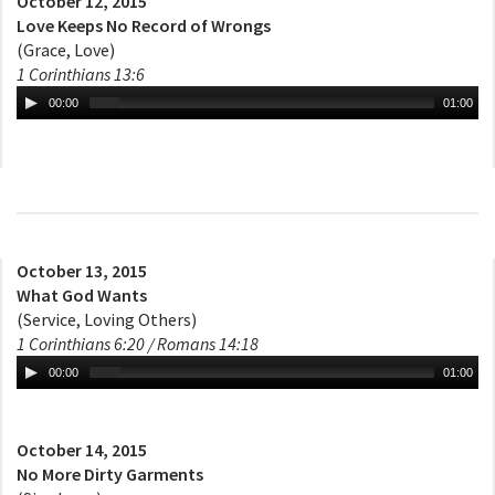
October 12, 2015
Love Keeps No Record of Wrongs
(Grace, Love)
1 Corinthians 13:6
00:00
01:00
October 13, 2015
What God Wants
(Service, Loving Others)
1 Corinthians 6:20 / Romans 14:18
00:00
01:00
October 14, 2015
No More Dirty Garments