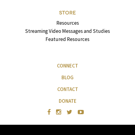
STORE
Resources
Streaming Video Messages and Studies
Featured Resources
CONNECT
BLOG
CONTACT
DONATE