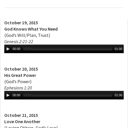
October 19, 2015
God Knows What You Need
(God’s Will/Plan, Trust)
Genesis 2:21-22
00:00
01:00
October 20, 2015
His Great Powe
r
(God’s Power)
Ephesians 1:20
00:00
01:00
October 21, 2015
Love One Another
(Loving Others, God’s Love)