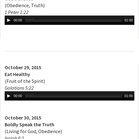
(Obedience, Truth)
1 Peter 1:22
00:00
01:00
October 29, 2015
Eat Healthy
(Fruit of the Spirit)
Galatians 5:22
00:00
01:00
October 30, 2015
Boldly Speak the Truth
(Living for God, Obedience)
Isaiah 6:1