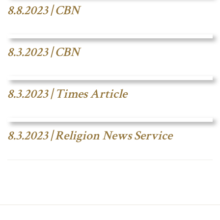
8.8.2023 | CBN
8.3.2023 | CBN
8.3.2023 | Times Article
8.3.2023 | Religion News Service