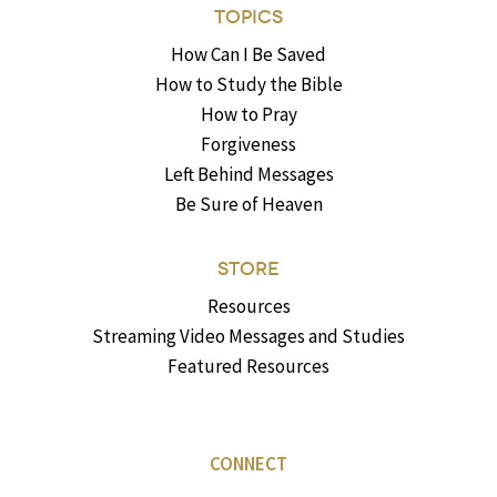
TOPICS
How Can I Be Saved
How to Study the Bible
How to Pray
Forgiveness
Left Behind Messages
Be Sure of Heaven
STORE
Resources
Streaming Video Messages and Studies
Featured Resources
CONNECT