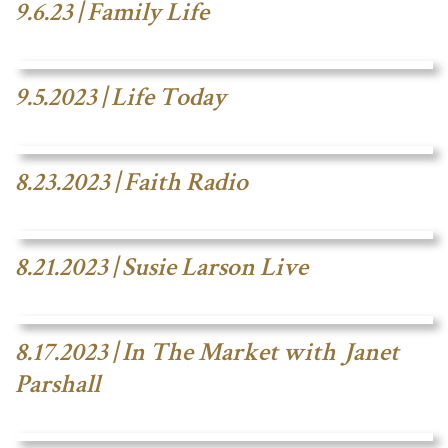
9.6.23 | Family Life
9.5.2023 | Life Today
8.23.2023 | Faith Radio
8.21.2023 | Susie Larson Live
8.17.2023 | In The Market with Janet
Parshall