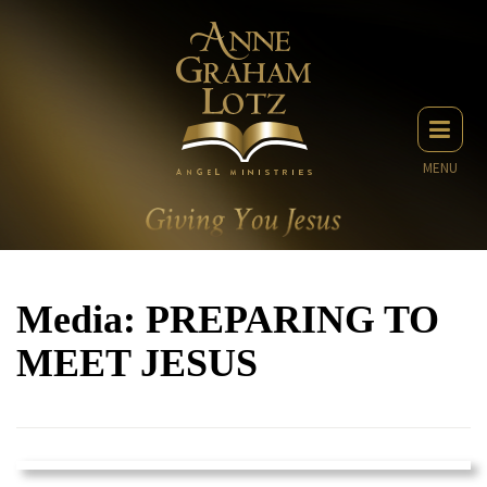
MENU
Media: PREPARING TO
MEET JESUS