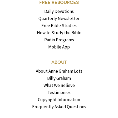
FREE RESOURCES
Daily Devotions
Quarterly Newsletter
Free Bible Studies
How to Study the Bible
Radio Programs
Mobile App
ABOUT
About Anne Graham Lotz
Billy Graham
What We Believe
Testimonies
Copyright Information
Frequently Asked Questions