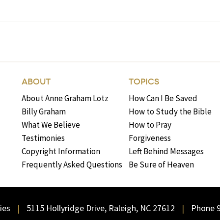
ABOUT
TOPICS
About Anne Graham Lotz
How Can I Be Saved
Billy Graham
How to Study the Bible
What We Believe
How to Pray
Testimonies
Forgiveness
Copyright Information
Left Behind Messages
Frequently Asked Questions
Be Sure of Heaven
ies
5115 Hollyridge Drive, Raleigh, NC 27612
Phone 