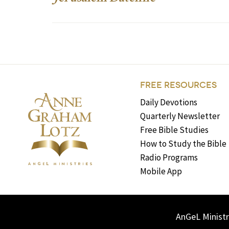
FREE RESOURCES
Daily Devotions
Quarterly Newsletter
Free Bible Studies
How to Study the Bible
Radio Programs
Mobile App
AnGeL Ministr