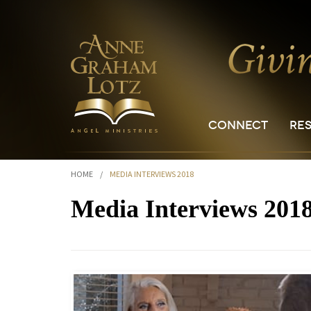
CONNECT
RE
HOME
/
MEDIA INTERVIEWS 2018
Media Interviews 201