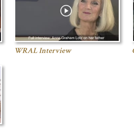
WRAL Interview