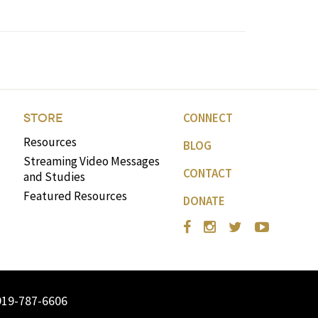
CONNECT
STORE
Resources
BLOG
Streaming Video Messages
CONTACT
and Studies
Featured Resources
DONATE
919-787-6606