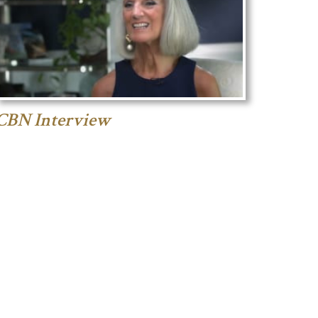
CBN Interview