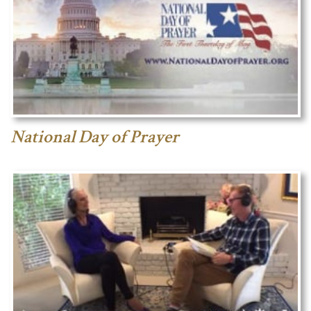
National Day of Prayer