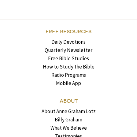
FREE RESOURCES
Daily Devotions
Quarterly Newsletter
Free Bible Studies
How to Study the Bible
Radio Programs
Mobile App
ABOUT
About Anne Graham Lotz
Billy Graham
What We Believe
Testimonies