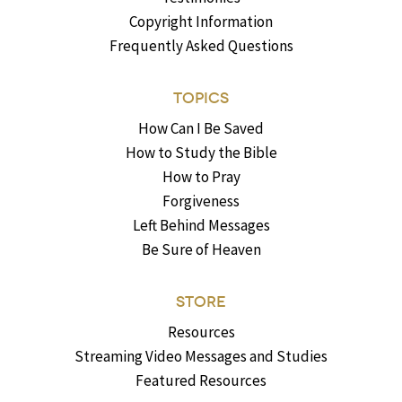
Copyright Information
Frequently Asked Questions
TOPICS
How Can I Be Saved
How to Study the Bible
How to Pray
Forgiveness
Left Behind Messages
Be Sure of Heaven
STORE
Resources
Streaming Video Messages and Studies
Featured Resources