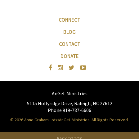
CONNECT
BLOG
CONTACT
DONATE
AnGeL Ministries
5115 Hollyridge Drive, Raleigh, NC 27612
Phone 919-787-6606
© 2026 Anne Graham Lotz/AnGeL Ministries. All Rights Reserved.
BACK TO TOP