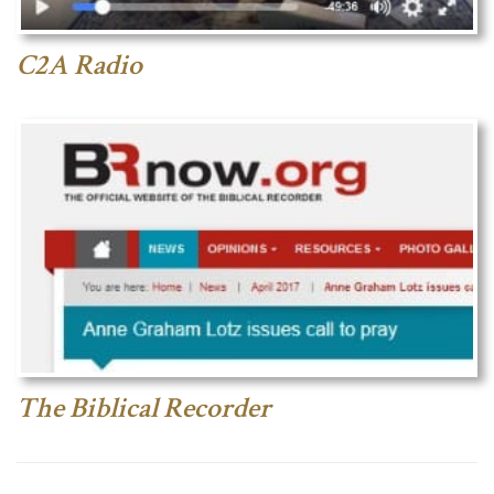
C2A Radio
The Biblical Recorder