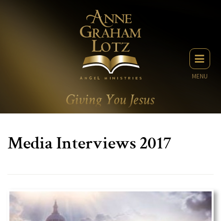
MENU
Media Interviews 2017