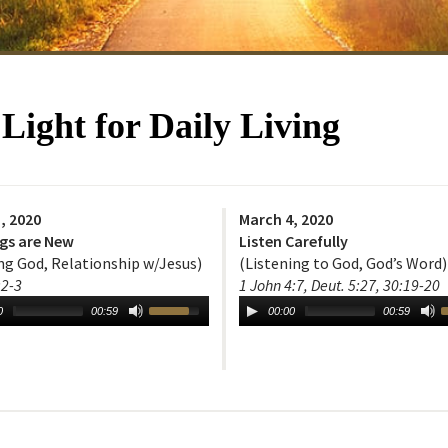
ight for Daily Living
, 2020
March 4, 2020
ngs are New
Listen Carefully
g God, Relationship w/Jesus)
(Listening to God, God’s Word)
:2-3
1 John 4:7, Deut. 5:27, 30:19-20
0
00:59
00:00
00:59