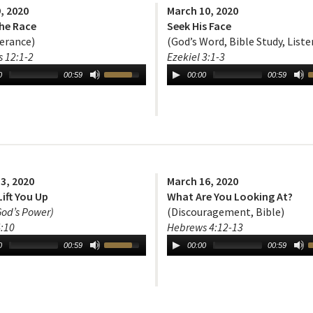
, 2020
March 10, 2020
the Race
Seek His Face
erance)
(God’s Word, Bible Study, Liste
 12:1-2
Ezekiel 3:1-3
0
00:59
00:00
00:59
3, 2020
March 16, 2020
Lift You Up
What Are You Looking At?
God’s Power)
(Discouragement, Bible)
:10
Hebrews 4:12-13
0
00:59
00:00
00:59