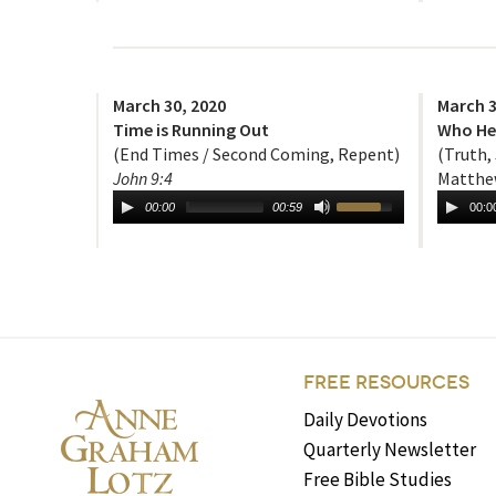
March 30, 2020
March 3
Time is Running Out
Who He 
(End Times / Second Coming, Repent)
(Truth,
John 9:4
Matthew
00:00
00:59
00:0
FREE RESOURCES
Daily Devotions
Quarterly Newsletter
Free Bible Studies