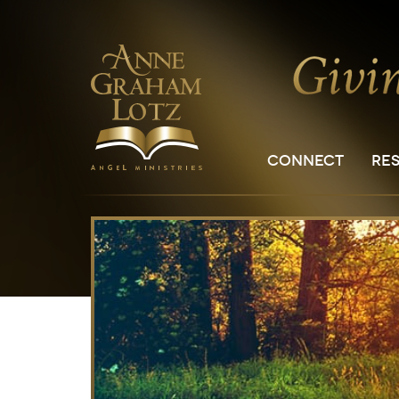
CONNECT
RE