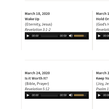
March 18, 2020
March 1
Wake Up
Hold On
(Eternity, Jesus)
(God’s 
Revelation 3:1-2
Revelat
00:00
00:59
00:0
March 24, 2020
March 2
Is it Worth It?
Keep Yo
(Bible, Prayer)
(Joy, Je
Revelation 5:12
Psalm 1
00:00
00:59
00:0