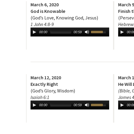
March 6, 2020
March 9
God is Knowable
Finish 
(God’s Love, Knowing God, Jesus)
(Persev
1 John 4:8-9
Hebrews
00:00
00:59
00:0
March 12, 2020
March 1
Exactly Right
He Will 
(God’s Glory, Wisdom)
(Bible, 
Isaiah 6:1
James 4
00:00
00:59
00:0