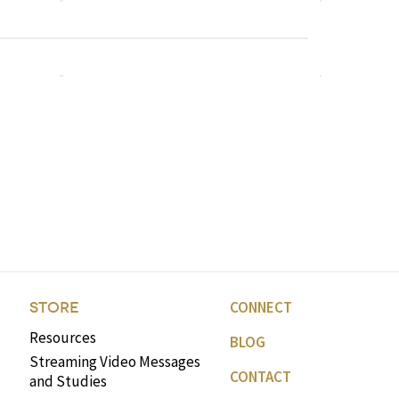
CONNECT
STORE
Resources
BLOG
Streaming Video Messages
CONTACT
and Studies