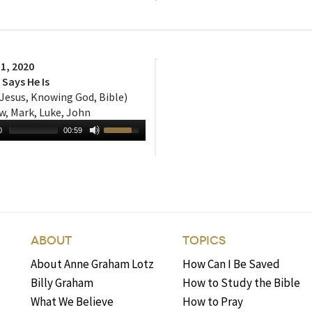
1, 2020
Says He Is
 Jesus, Knowing God, Bible)
, Mark, Luke, John
0
00:59
ABOUT
TOPICS
About Anne Graham Lotz
How Can I Be Saved
Billy Graham
How to Study the Bible
What We Believe
How to Pray