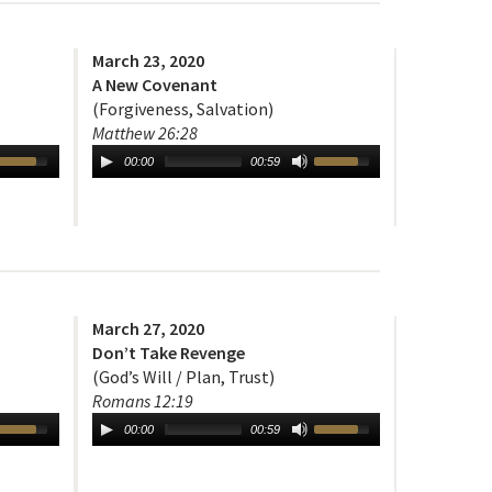
March 23, 2020
A New Covenant
(Forgiveness, Salvation)
Matthew 26:28
00:00
00:59
March 27, 2020
Don’t Take Revenge
(God’s Will / Plan, Trust)
Romans 12:19
00:00
00:59