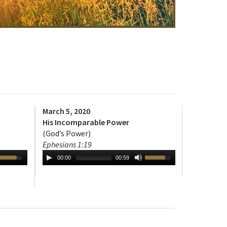
March 5, 2020
His Incomparable Power
(God’s Power)
Ephesians 1:19
00:00
00:59