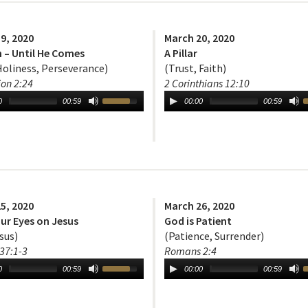
9, 2020
March 20, 2020
 – Until He Comes
A Pillar
Holiness, Perseverance)
(Trust, Faith)
ion 2:24
2 Corinthians 12:10
0
00:59
00:00
00:59
5, 2020
March 26, 2020
ur Eyes on Jesus
God is Patient
sus)
(Patience, Surrender)
37:1-3
Romans 2:4
0
00:59
00:00
00:59