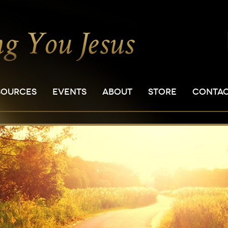
SOURCES
EVENTS
ABOUT
STORE
CONTA