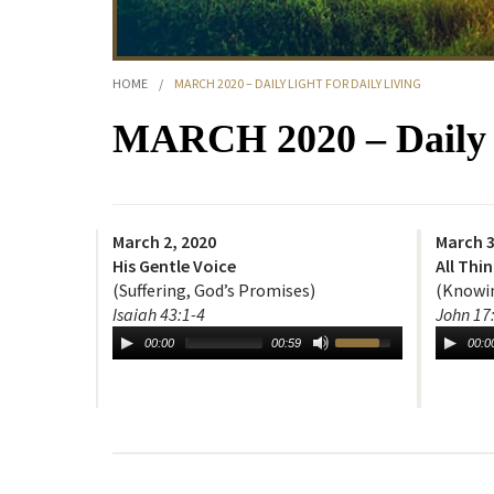
HOME
/
MARCH 2020 – DAILY LIGHT FOR DAILY LIVING
MARCH 2020 – Daily L
March 2, 2020
March 3
His Gentle Voice
All Thi
(Suffering, God’s Promises)
(Knowin
Isaiah 43:1-4
John 17
00:00
00:59
00:0