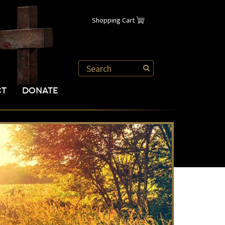
Shopping Cart
CT
DONATE