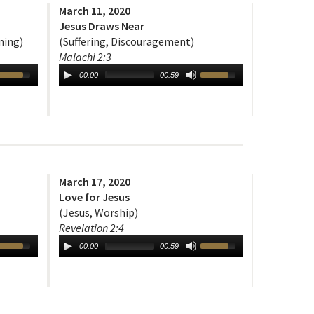
March 11, 2020
Jesus Draws Near
ning)
(Suffering, Discouragement)
Malachi 2:3
00:00
00:59
March 17, 2020
Love for Jesus
(Jesus, Worship)
Revelation 2:4
00:00
00:59