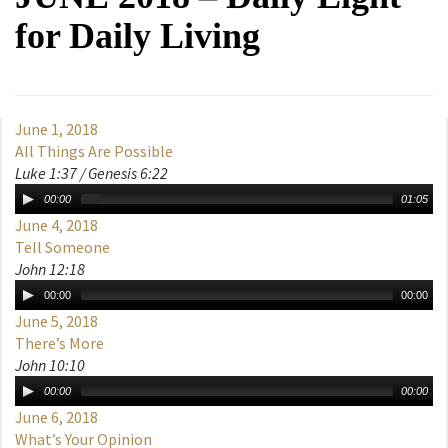
for Daily Living
June 1, 2018
All Things Are Possible
Luke 1:37 / Genesis 6:22
00:00
01:05
June 4, 2018
Tell Someone
John 12:18
00:00
00:00
June 5, 2018
There’s More
John 10:10
00:00
00:00
June 6, 2018
What’s Your Opinion