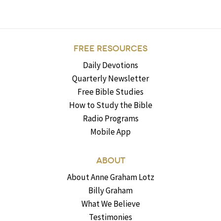
FREE RESOURCES
Daily Devotions
Quarterly Newsletter
Free Bible Studies
How to Study the Bible
Radio Programs
Mobile App
ABOUT
About Anne Graham Lotz
Billy Graham
What We Believe
Testimonies