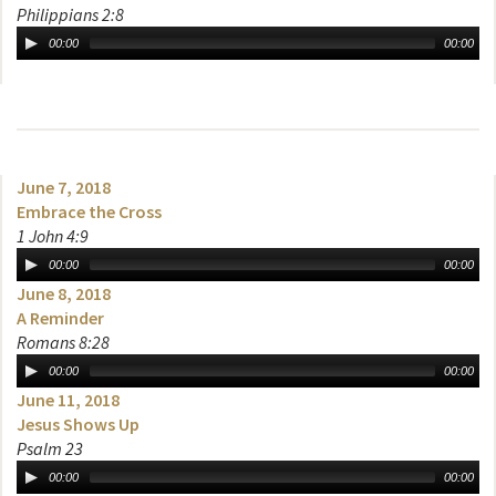
Philippians 2:8
00:00
00:00
June 7, 2018
Embrace the Cross
1 John 4:9
00:00
00:00
June 8, 2018
A Reminder
Romans 8:28
00:00
00:00
June 11, 2018
Jesus Shows Up
Psalm 23
00:00
00:00