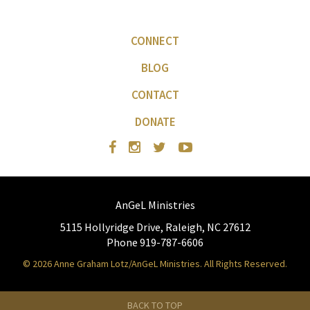
CONNECT
BLOG
CONTACT
DONATE
AnGeL Ministries
5115 Hollyridge Drive, Raleigh, NC 27612
Phone 919-787-6606
© 2026 Anne Graham Lotz/AnGeL Ministries. All Rights Reserved.
BACK TO TOP