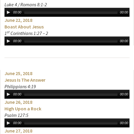
Luke 4 / Romans 8:1-2
00:00
00:00
June 22, 2018
Boast About Jesus
st
1
Corinthians 1:27 – 2
00:00
00:00
June 25, 2018
Jesus Is The Answer
Philippians 4:19
00:00
00:00
June 26, 2018
High Upon a Rock
Psalm 127:5
00:00
00:00
June 27, 2018