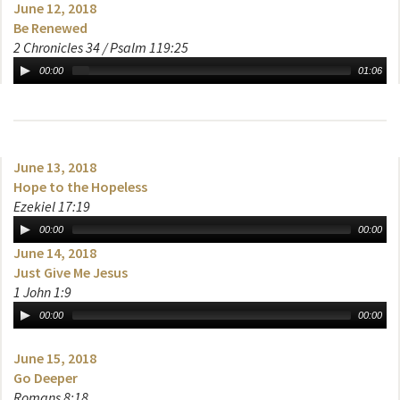
June 12, 2018
Be Renewed
2 Chronicles 34 / Psalm 119:25
00:00
01:06
June 13, 2018
Hope to the Hopeless
Ezekiel 17:19
00:00
00:00
June 14, 2018
Just Give Me Jesus
1 John 1:9
00:00
00:00
June 15, 2018
Go Deeper
Romans 8:18