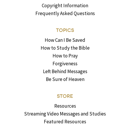
Copyright Information
Frequently Asked Questions
TOPICS
How Can I Be Saved
How to Study the Bible
How to Pray
Forgiveness
Left Behind Messages
Be Sure of Heaven
STORE
Resources
Streaming Video Messages and Studies
Featured Resources