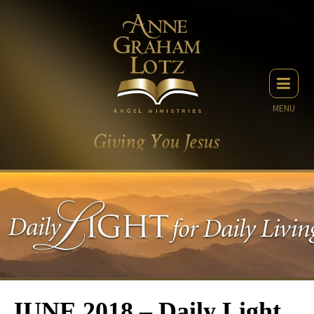
MENU
JUNE 2018 – Daily Light