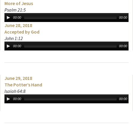
More of Jesus
Psalm 21:5
00:00
00:00
June 28, 2018
Accepted by God
John 1:12
00:00
00:00
June 29, 2018
The Potter’s Hand
Isaiah 64:8
00:00
00:00