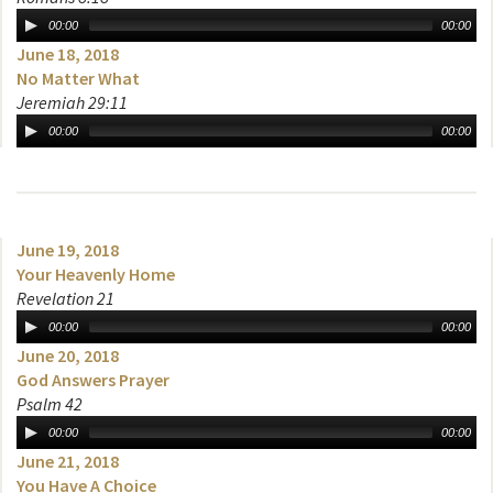
00:00
00:00
June 18, 2018
No Matter What
Jeremiah 29:11
00:00
00:00
June 19, 2018
Your Heavenly Home
Revelation 21
00:00
00:00
June 20, 2018
God Answers Prayer
Psalm 42
00:00
00:00
June 21, 2018
You Have A Choice