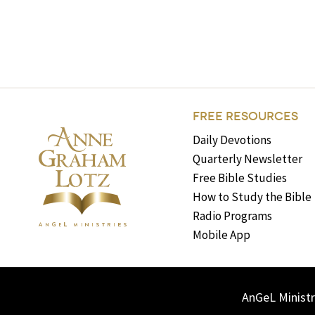
FREE RESOURCES
Daily Devotions
Quarterly Newsletter
Free Bible Studies
How to Study the Bible
Radio Programs
Mobile App
AnGeL Ministr