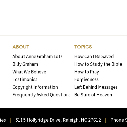
ABOUT
TOPICS
About Anne Graham Lotz
How Can I Be Saved
Billy Graham
How to Study the Bible
What We Believe
How to Pray
Testimonies
Forgiveness
Copyright Information
Left Behind Messages
Frequently Asked Questions
Be Sure of Heaven
ies
5115 Hollyridge Drive, Raleigh, NC 27612
Phone 