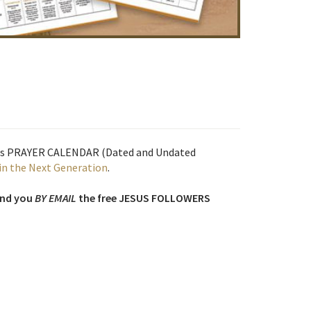
his PRAYER CALENDAR (Dated and Undated
in the Next Generation
.
end you
BY EMAIL
the free JESUS FOLLOWERS