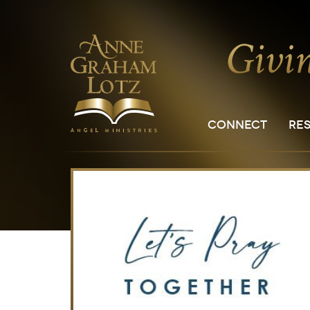
CONNECT
RE