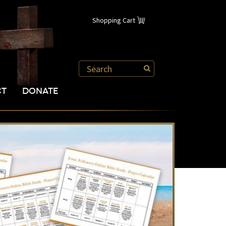
Shopping Cart
CT
DONATE