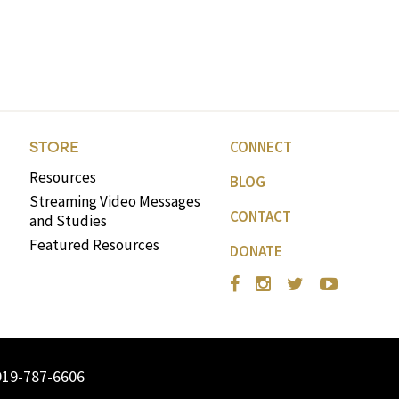
CONNECT
STORE
Resources
BLOG
Streaming Video Messages
CONTACT
and Studies
Featured Resources
DONATE
919-787-6606