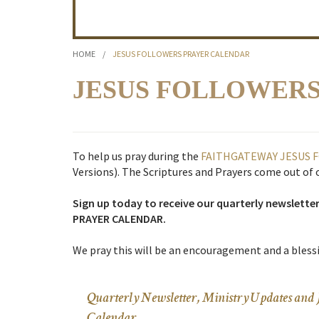
HOME
/
JESUS FOLLOWERS PRAYER CALENDAR
JESUS FOLLOWER
To help us pray during the
FAITHGATEWAY
JESUS 
Versions). The Scriptures and Prayers come out of
Sign up today to receive our quarterly newslette
PRAYER CALENDAR.
We pray this will be an encouragement and a blessi
Quarterly Newsletter, Ministry Updates 