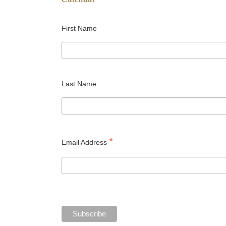
Calendar
First Name
Last Name
*
Email Address