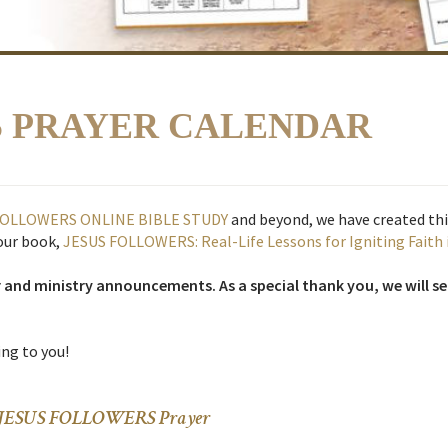
S PRAYER CALENDAR
FOLLOWERS ONLINE BIBLE STUDY
and beyond, we have created t
 our book,
JESUS FOLLOWERS: Real-Life Lessons for Igniting Faith 
r and ministry announcements. As a special thank you, we will s
ng to you!
and JESUS FOLLOWERS Prayer