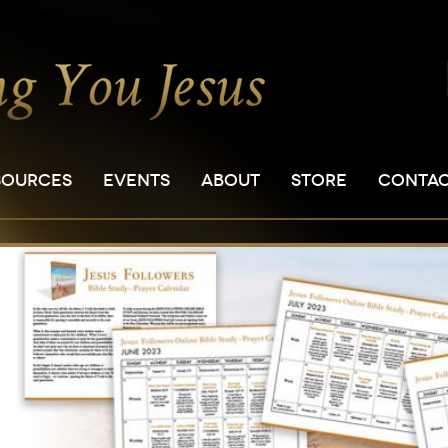
SOURCES
EVENTS
ABOUT
STORE
CONTA