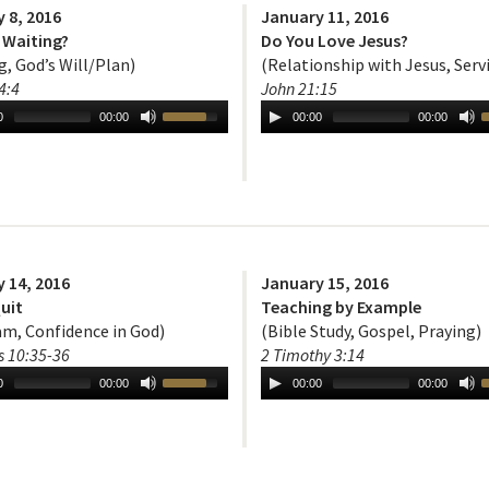
 8, 2016
January 11, 2016
 Waiting?
Do You Love Jesus?
g, God’s Will/Plan)
(Relationship with Jesus, Serv
4:4
John 21:15
0
00:00
00:00
00:00
 14, 2016
January 15, 2016
uit
Teaching by Example
m, Confidence in God)
(Bible Study, Gospel, Praying)
 10:35-36
2 Timothy 3:14
0
00:00
00:00
00:00