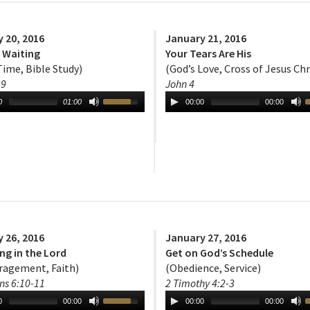
 20, 2016
January 21, 2016
s Waiting
Your Tears Are His
Time, Bible Study)
(God’s Love, Cross of Jesus Chr
29
John 4
0
01:00
00:00
00:00
 26, 2016
January 27, 2016
ng in the Lord
Get on God’s Schedule
ragement, Faith)
(Obedience, Service)
ns 6:10-11
2 Timothy 4:2-3
0
00:00
00:00
00:00