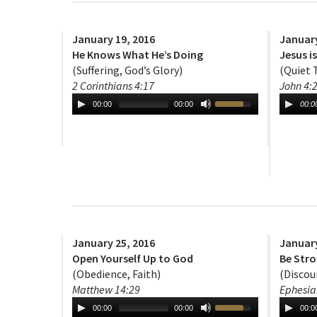
January 19, 2016
January
He Knows What He’s Doing
Jesus i
(Suffering, God’s Glory)
(Quiet 
2 Corinthians 4:17
John 4:
00:00
00:00
00:0
January 25, 2016
January
Open Yourself Up to God
Be Stro
(Obedience, Faith)
(Discou
Matthew 14:29
Ephesia
00:00
00:00
00:0