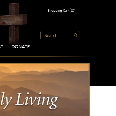
Shopping Cart
CT
DONATE