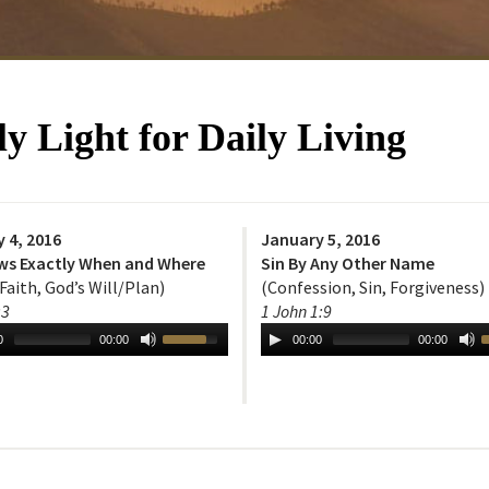
 Light for Daily Living
 4, 2016
January 5, 2016
ws Exactly When and Where
Sin By Any Other Name
 Faith, God’s Will/Plan)
(Confession, Sin, Forgiveness)
:3
1 John 1:9
0
00:00
00:00
00:00