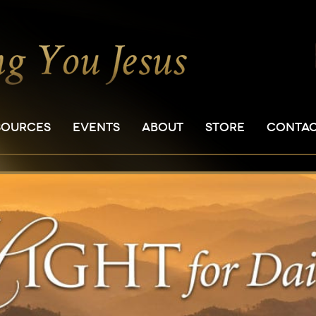
SOURCES
EVENTS
ABOUT
STORE
CONTA