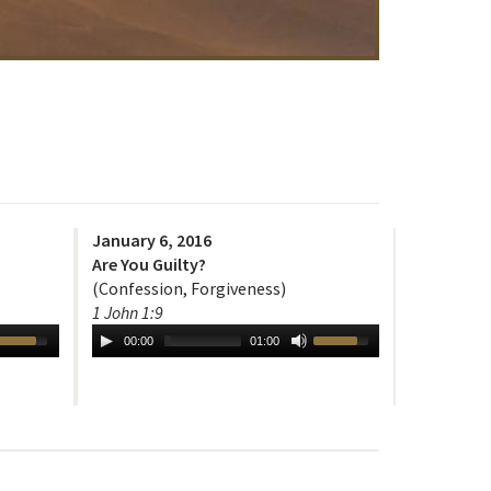
January 6, 2016
Are You Guilty?
(Confession, Forgiveness)
1 John 1:9
00:00
01:00