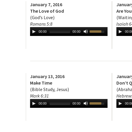
January 7, 2016
January
The Love of God
Are You
(God’s Love)
(Waitin
Romans 5:8
Isaiah 6
00:00
00:00
00:0
January 13, 2016
January
Make Time
Don’t Q
(Bible Study, Jesus)
(Abraha
Mark 6:31
Hebrews
00:00
00:00
00:0