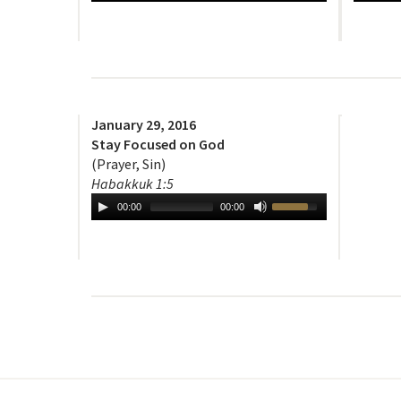
January 29, 2016
Stay Focused on God
(Prayer, Sin)
Habakkuk 1:5
00:00
00:00