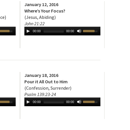
January 12, 2016
Where’s Your Focus?
ice)
(Jesus, Abiding)
John 21:22
00:00
00:00
January 18, 2016
Pour it All Out to Him
(Confession, Surrender)
Psalm 139:23-24
00:00
00:00