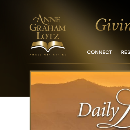
CONNECT
RE