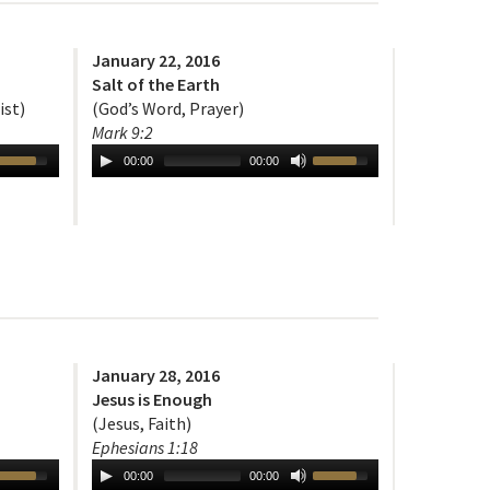
January 22, 2016
Salt of the Earth
ist)
(God’s Word, Prayer)
Mark 9:2
00:00
00:00
January 28, 2016
Jesus is Enough
(Jesus, Faith)
Ephesians 1:18
00:00
00:00