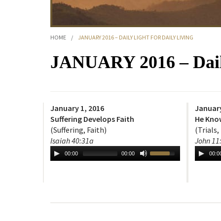
HOME
/
JANUARY 2016 – DAILY LIGHT FOR DAILY LIVING
JANUARY 2016 – Daily
January 1, 2016
January
Suffering Develops Faith
He Kno
(Suffering, Faith)
(Trials,
Isaiah 40:31a
John 11
00:00
00:00
00:0