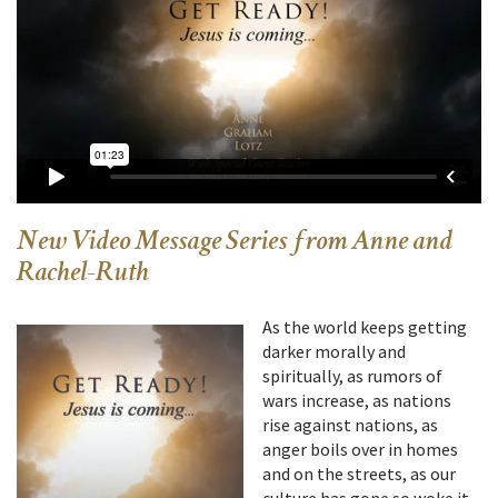
New Video Message Series from Anne and
Rachel-Ruth
As the world keeps getting
darker morally and
spiritually, as rumors of
wars increase, as nations
rise against nations, as
anger boils over in homes
and on the streets, as our