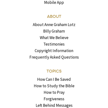
Mobile App
ABOUT
About Anne Graham Lotz
Billy Graham
What We Believe
Testimonies
Copyright Information
Frequently Asked Questions
TOPICS
How Can I Be Saved
How to Study the Bible
How to Pray
Forgiveness
Left Behind Messages