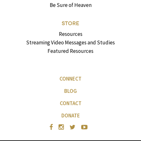
Be Sure of Heaven
STORE
Resources
Streaming Video Messages and Studies
Featured Resources
CONNECT
BLOG
CONTACT
DONATE