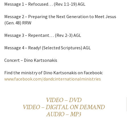
Message 1 – Refocused… (Rev. 1:1-19) AGL
Message 2 – Preparing the Next Generation to Meet Jesus
(Gen. 48) RRW
Message 3 – Repentant… (Rev. 2-3) AGL
Message 4 – Ready! (Selected Scriptures) AGL
Concert – Dino Kartsonakis
Find the ministry of Dino Kartsonakis on Facebook:
www.facebook.com/dandcinternationalministries
VIDEO – DVD
VIDEO – DIGITAL ON DEMAND
AUDIO – MP3