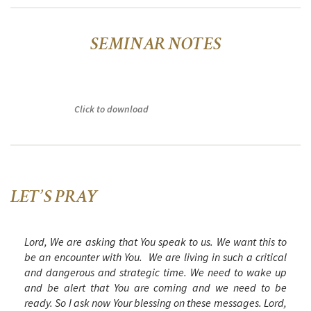
SEMINAR NOTES
Click to download
LET’S PRAY
Lord, We are asking that You speak to us. We want this to
be an encounter with You. We are living in such a critical
and dangerous and strategic time. We need to wake up
and be alert that You are coming and we need to be
ready. So I ask now Your blessing on these messages. Lord,