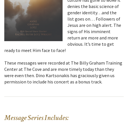
culture has gone so woke it
denies the basic science of
gender identity…and the
list goes on… Followers of
Jesus are on high alert. The
signs of His imminent
return are more and more
obvious. It’s time to get
ready to meet Him face to face!
These messages were recorded at The Billy Graham Training
Center at The Cove and are more timely today than they
were even then. Dino Kartsonakis has graciously given us
permission to include his concert as a bonus track.
Message Series Includes: