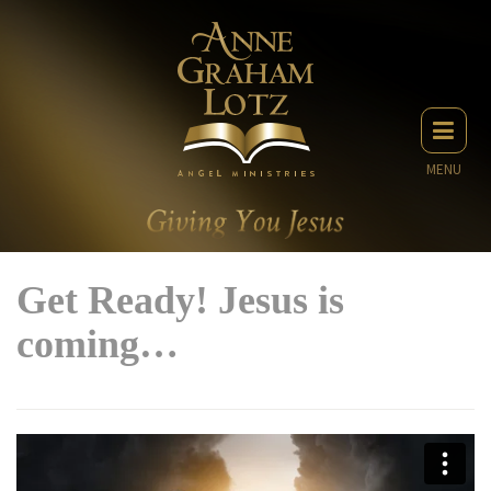
MENU
Get Ready! Jesus is
coming…