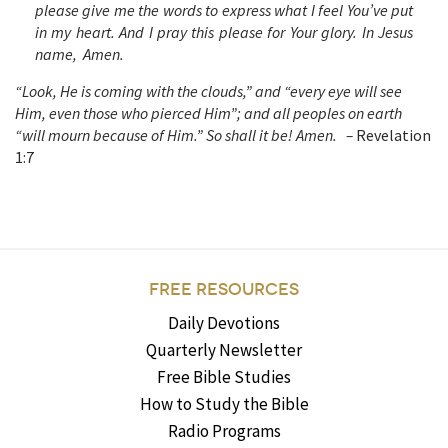
please give me the words to express what I feel You’ve put
in my heart. And I pray this please for Your glory. In Jesus
name, Amen.
“Look, He is coming with the clouds,” and “every eye will see
Him, even those who pierced Him”; and all peoples on earth
“will mourn because of Him.” So shall it be! Amen. –
Revelation
1:7
FREE RESOURCES
Daily Devotions
Quarterly Newsletter
Free Bible Studies
How to Study the Bible
Radio Programs