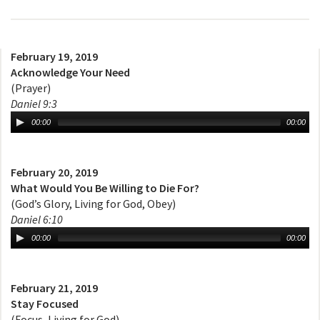
February 19, 2019
Acknowledge Your Need
(Prayer)
Daniel 9:3
00:00
00:00
February 20, 2019
What Would You Be Willing to Die For?
(God’s Glory, Living for God, Obey)
Daniel 6:10
00:00
00:00
February 21, 2019
Stay Focused
(Focus, Living for God)