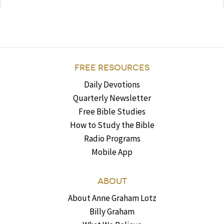
FREE RESOURCES
Daily Devotions
Quarterly Newsletter
Free Bible Studies
How to Study the Bible
Radio Programs
Mobile App
ABOUT
About Anne Graham Lotz
Billy Graham