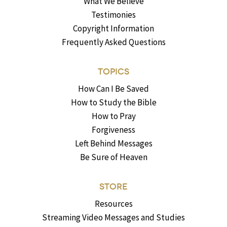
What We Believe
Testimonies
Copyright Information
Frequently Asked Questions
TOPICS
How Can I Be Saved
How to Study the Bible
How to Pray
Forgiveness
Left Behind Messages
Be Sure of Heaven
STORE
Resources
Streaming Video Messages and Studies