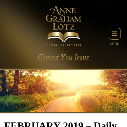
MENU
FEBRUARY 2019 – Daily