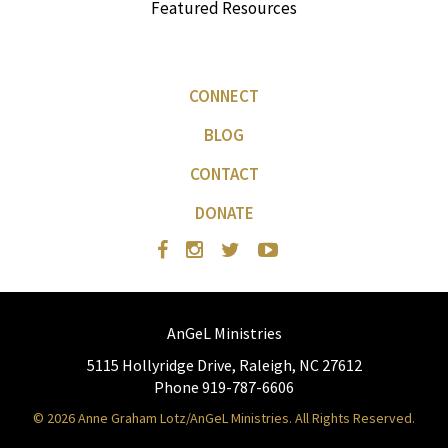
Featured Resources
CONNECT
BLOG
CONTACT
DONATE
AnGeL Ministries
5115 Hollyridge Drive, Raleigh, NC 27612
Phone 919-787-6606
© 2026 Anne Graham Lotz/AnGeL Ministries. All Rights Reserved.