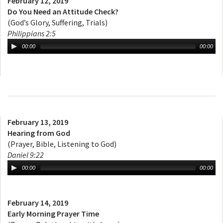
February 12, 2019
Do You Need an Attitude Check?
(God’s Glory, Suffering, Trials)
Philippians 2:5
00:00
00:00
February 13, 2019
Hearing from God
(Prayer, Bible, Listening to God)
Daniel 9:22
00:00
00:00
February 14, 2019
Early Morning Prayer Time