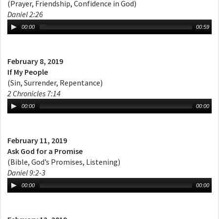
(Prayer, Friendship, Confidence in God)
Daniel 2:26
00:00
00:59
February 8, 2019
If My People
(Sin, Surrender, Repentance)
2 Chronicles 7:14
00:00
00:00
February 11, 2019
Ask God for a Promise
(Bible, God’s Promises, Listening)
Daniel 9:2-3
00:00
00:00