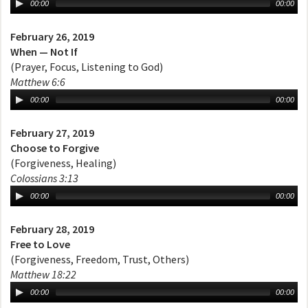
00:00
00:00
February 26, 2019
When — Not If
(Prayer, Focus, Listening to God)
Matthew 6:6
00:00
00:00
February 27, 2019
Choose to Forgive
(Forgiveness, Healing)
Colossians 3:13
00:00
00:00
February 28, 2019
Free to Love
(Forgiveness, Freedom, Trust, Others)
Matthew 18:22
00:00
00:00