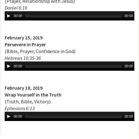
(Prayer, Relationship with Jesus)
Daniel 6:10
00:00
00:59
February 15, 2019
Persevere in Prayer
(Bible, Prayer, Confidence in God)
Hebrews 10:35-36
00:00
00:00
February 18, 2019
Wrap Yourself in the Truth
(Truth, Bible, Victory)
Ephesians 6:13
00:00
00:59