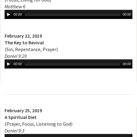
Matthew 6
00:00
00:00
February 22, 2019
The Key to Revival
(Sin, Repentance, Prayer)
Daniel 9:20
00:00
00:00
February 25, 2019
A Spiritual Diet
(Prayer, Focus, Listening to God)
Daniel 9:3