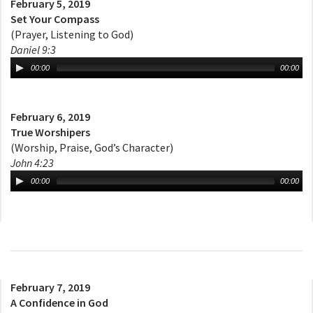
February 5, 2019
Set Your Compass
(Prayer, Listening to God)
Daniel 9:3
00:00
00:00
February 6, 2019
True Worshipers
(Worship, Praise, God’s Character)
John 4:23
00:00
00:00
February 7, 2019
A Confidence in God