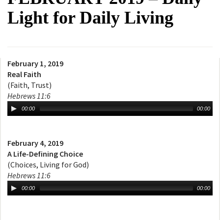
Light for Daily Living
February 1, 2019
Real Faith
(Faith, Trust)
Hebrews 11:6
00:00
00:00
February 4, 2019
A Life-Defining Choice
(Choices, Living for God)
Hebrews 11:6
00:00
00:00