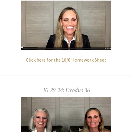
Click here for the 10/8 Homework Sheet
10-29-24: Exodus 36