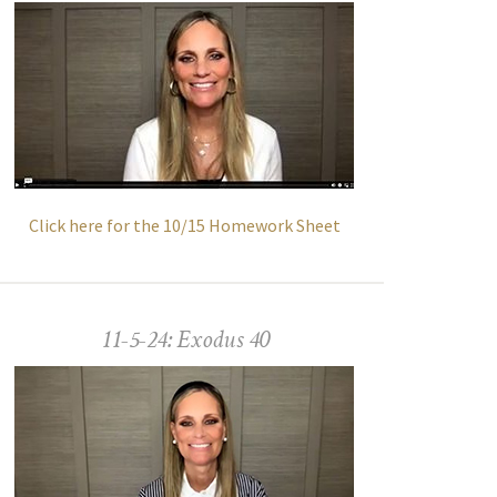
Click here for the 10/15 Homework Sheet
11-5-24: Exodus 40