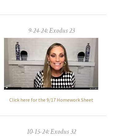
9-24-24: Exodus 23
Click here for the 9/17 Homework Sheet
10-15-24: Exodus 32