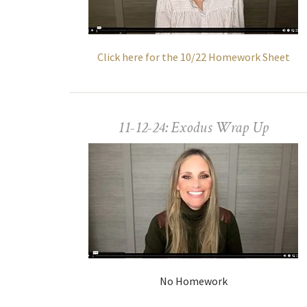
Click here for the 10/22 Homework Sheet
11-12-24: Exodus Wrap Up
No Homework