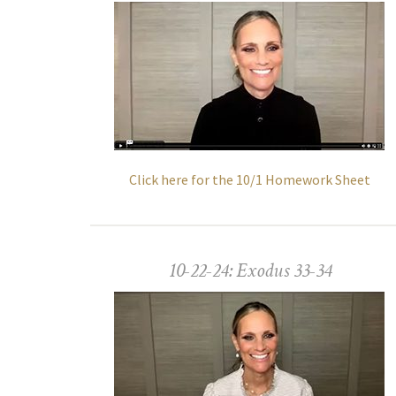
Click here for the 10/1 Homework Sheet
10-22-24: Exodus 33-34