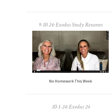
9-10-24: Exodus Study Resumes
No Homework This Week
10-1-24: Exodus 24