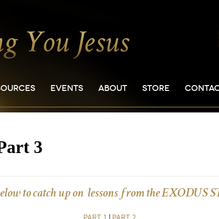
SOURCES
EVENTS
ABOUT
STORE
CONTA
Part 3
below to catch up on lessons from the EXODUS
PART 1
|
PART 2