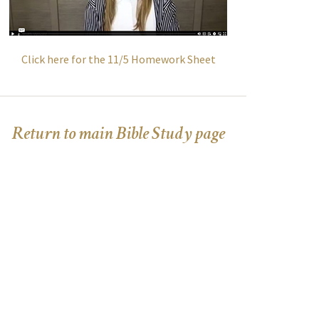
Click here for the 11/5 Homework Sheet
Return to main Bible Study page