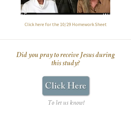
Click here for the 10/29 Homework Sheet
Did you pray to receive Jesus during
this study?
To let us know!