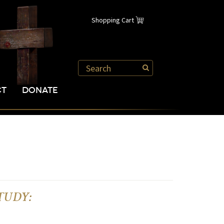
Shopping Cart
CT
DONATE
 STUDY
: