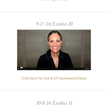
9-17-24: Exodus 20
Click here for the 9/17 Homework Sheet
10-8-24: Exodus 31