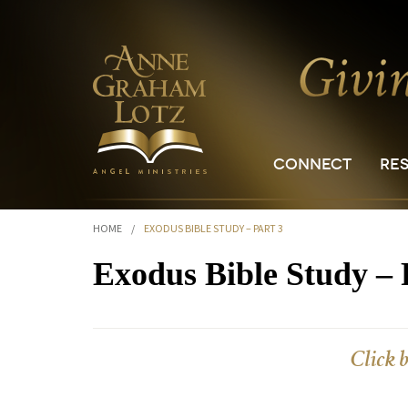
CONNECT
RE
HOME
/
EXODUS BIBLE STUDY – PART 3
Exodus Bible Study – 
Click 