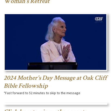
Woman's Retreat
2024 Mother's Day Message at Oak Cliff
Bible Fellowship
*Fast forward to 52 minutes to skip to the message