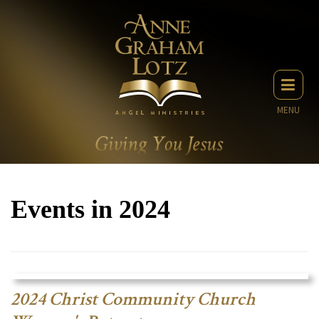
MENU
Events in 2024
2024 Christ Community Church