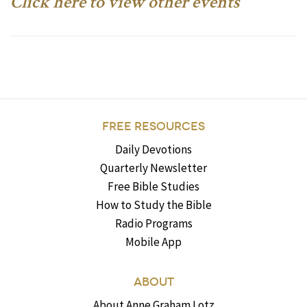
Click here to view other events
FREE RESOURCES
Daily Devotions
Quarterly Newsletter
Free Bible Studies
How to Study the Bible
Radio Programs
Mobile App
ABOUT
About Anne Graham Lotz