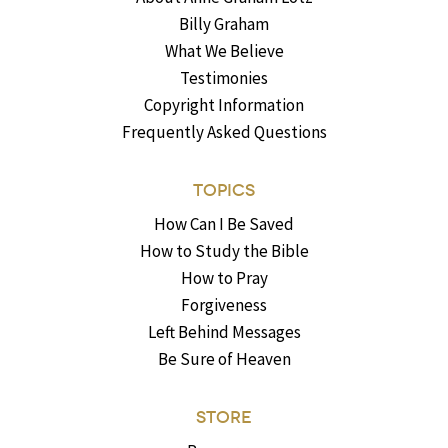
Billy Graham
What We Believe
Testimonies
Copyright Information
Frequently Asked Questions
TOPICS
How Can I Be Saved
How to Study the Bible
How to Pray
Forgiveness
Left Behind Messages
Be Sure of Heaven
STORE