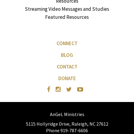
Resources
Streaming Video Messages and Studies
Featured Resources
CONNECT
BLOG
CONTACT
DONATE
AnGeL Ministries
5115 Hollyridge Drive, Raleigh, NC 27612
Phone 919-787-6606