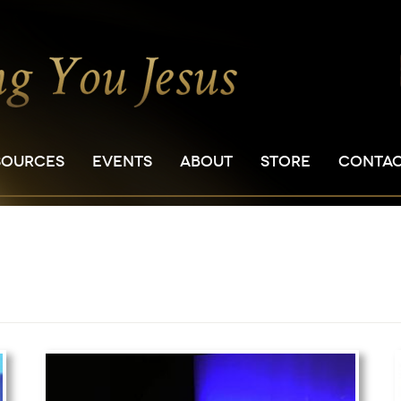
SOURCES
EVENTS
ABOUT
STORE
CONTA