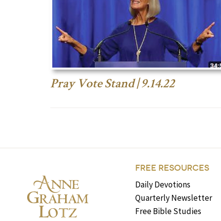
Pray Vote Stand | 9.14.22
FREE RESOURCES
Daily Devotions
Quarterly Newsletter
Free Bible Studies