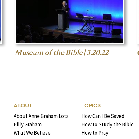
Museum of the Bible | 3.20.22
ABOUT
TOPICS
About Anne Graham Lotz
How Can I Be Saved
Billy Graham
How to Study the Bible
What We Believe
How to Pray