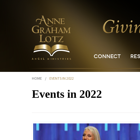
CONNECT
RE
HOME
/
EVENTS IN 2022
Events in 2022