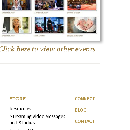
Click here to view other events
CONNECT
STORE
Resources
BLOG
Streaming Video Messages
CONTACT
and Studies