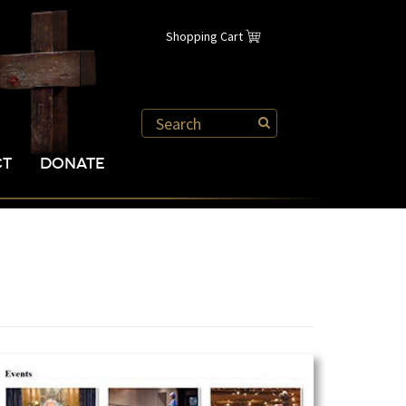
Shopping Cart
CT
DONATE