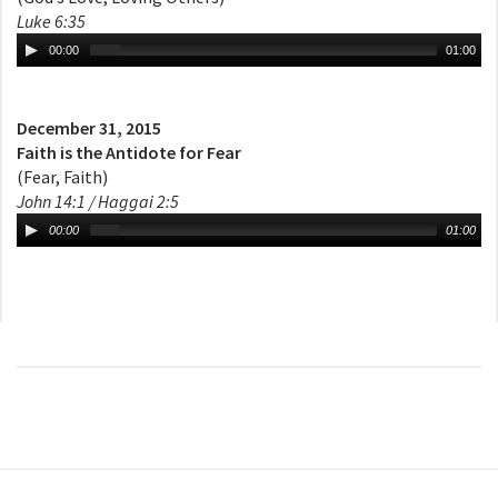
Luke 6:35
00:00
01:00
December 31, 2015
Faith is the Antidote for Fear
(Fear, Faith)
John 14:1 / Haggai 2:5
00:00
01:00