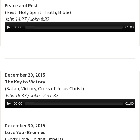
Peace and Rest
(Rest, Holy Spirit, Truth, Bible)
John 14:27 / John 8:32
00:00
01:00
December 29, 2015
The Key to Victory
(Satan, Victory, Cross of Jesus Christ)
John 16:33 / John 12:31-32
00:00
01:00
December 30, 2015
Love Your Enemies
(God’s Love, Loving Others)