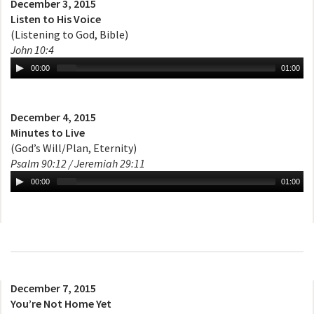
December 3, 2015
Listen to His Voice
(Listening to God, Bible)
John 10:4
00:00
01:00
December 4, 2015
Minutes to Live
(God’s Will/Plan, Eternity)
Psalm 90:12 / Jeremiah 29:11
00:00
01:00
December 7, 2015
You’re Not Home Yet