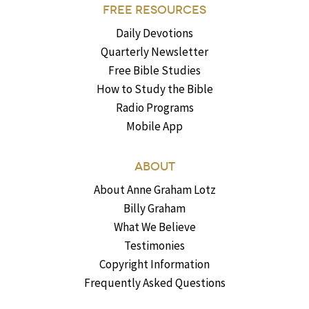
FREE RESOURCES
Daily Devotions
Quarterly Newsletter
Free Bible Studies
How to Study the Bible
Radio Programs
Mobile App
ABOUT
About Anne Graham Lotz
Billy Graham
What We Believe
Testimonies
Copyright Information
Frequently Asked Questions