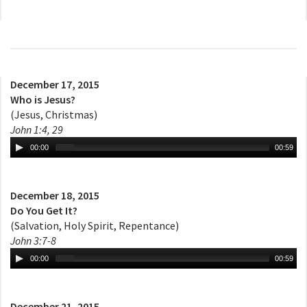
December 17, 2015
Who is Jesus?
(Jesus, Christmas)
John 1:4, 29
00:00
00:59
December 18, 2015
Do You Get It?
(Salvation, Holy Spirit, Repentance)
John 3:7-8
00:00
00:59
December 21, 2015