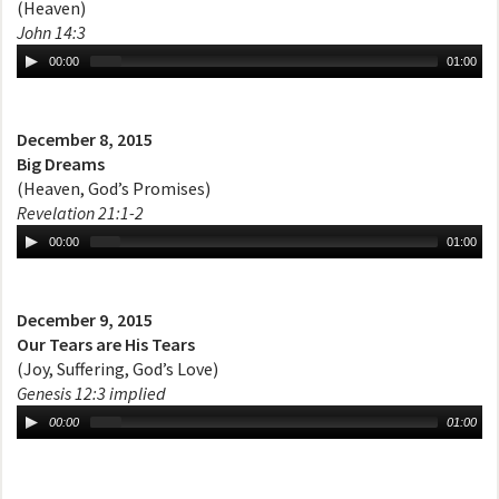
(Heaven)
John 14:3
00:00
01:00
December 8, 2015
Big Dreams
(Heaven, God’s Promises)
Revelation 21:1-2
00:00
01:00
December 9, 2015
Our Tears are His Tears
(Joy, Suffering, God’s Love)
Genesis 12:3 implied
00:00
01:00