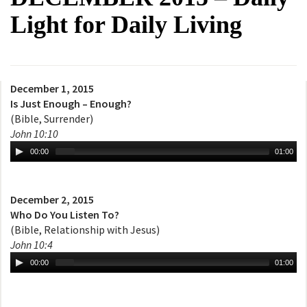
Light for Daily Living
December 1, 2015
Is Just Enough – Enough?
(Bible, Surrender)
John 10:10
00:00
01:00
December 2, 2015
Who Do You Listen To?
(Bible, Relationship with Jesus)
John 10:4
00:00
01:00