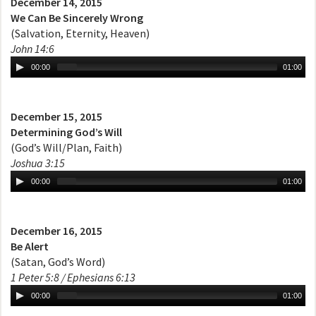
December 14, 2015
We Can Be Sincerely Wrong
(Salvation, Eternity, Heaven)
John 14:6
00:00
01:00
December 15, 2015
Determining God’s Will
(God’s Will/Plan, Faith)
Joshua 3:15
00:00
01:00
December 16, 2015
Be Alert
(Satan, God’s Word)
1 Peter 5:8 / Ephesians 6:13
00:00
01:00