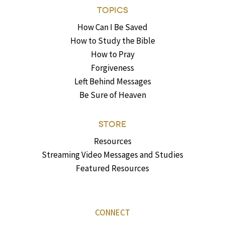
TOPICS
How Can I Be Saved
How to Study the Bible
How to Pray
Forgiveness
Left Behind Messages
Be Sure of Heaven
STORE
Resources
Streaming Video Messages and Studies
Featured Resources
CONNECT