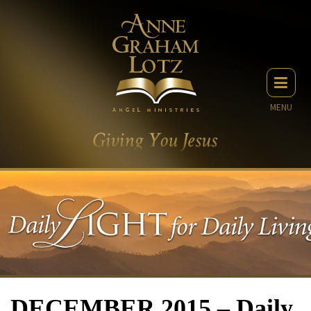
MENU
DECEMBER 2015 – Daily