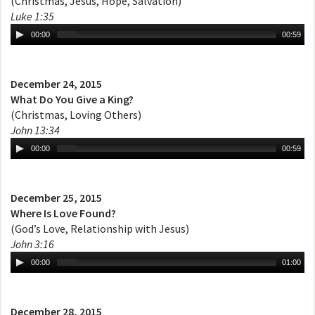
(Christmas, Jesus, Hope, Salvation)
Luke 1:35
00:00
00:59
December 24, 2015
What Do You Give a King?
(Christmas, Loving Others)
John 13:34
00:00
00:59
December 25, 2015
Where Is Love Found?
(God’s Love, Relationship with Jesus)
John 3:16
00:00
01:00
December 28, 2015