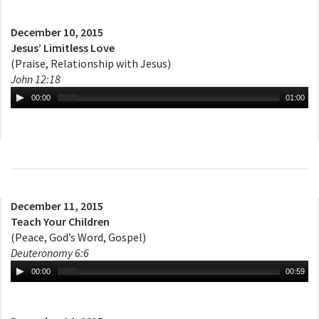
December 10, 2015
Jesus’ Limitless Love
(Praise, Relationship with Jesus)
John 12:18
00:00
01:00
December 11, 2015
Teach Your Children
(Peace, God’s Word, Gospel)
Deuteronomy 6:6
00:00
00:59