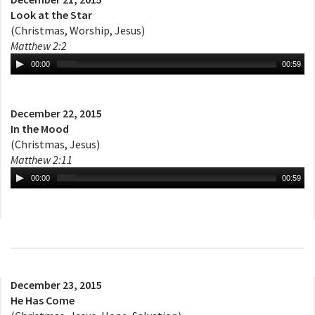
Look at the Star
(Christmas, Worship, Jesus)
Matthew 2:2
00:00
00:59
December 22, 2015
In the Mood
(Christmas, Jesus)
Matthew 2:11
00:00
00:59
December 23, 2015
He Has Come