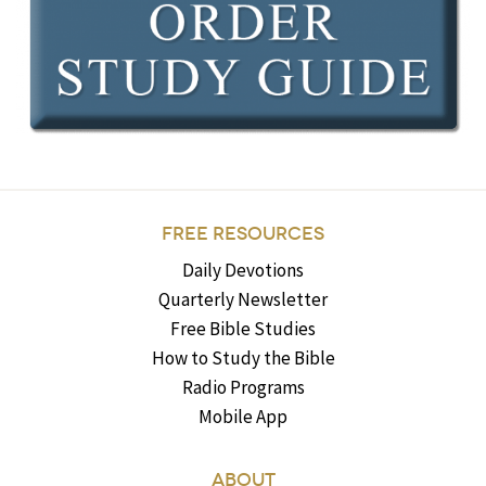
FREE RESOURCES
Daily Devotions
Quarterly Newsletter
Free Bible Studies
How to Study the Bible
Radio Programs
Mobile App
ABOUT