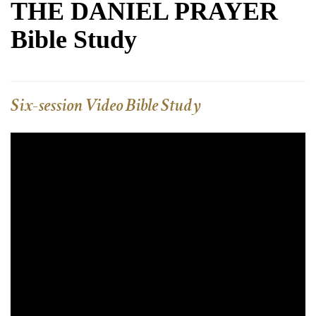
THE DANIEL PRAYER
Bible Study
Six-session Video Bible Study