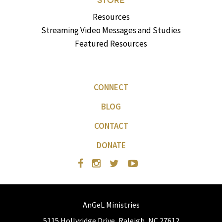
STORE
Resources
Streaming Video Messages and Studies
Featured Resources
CONNECT
BLOG
CONTACT
DONATE
AnGeL Ministries
5115 Hollyridge Drive, Raleigh, NC 27612