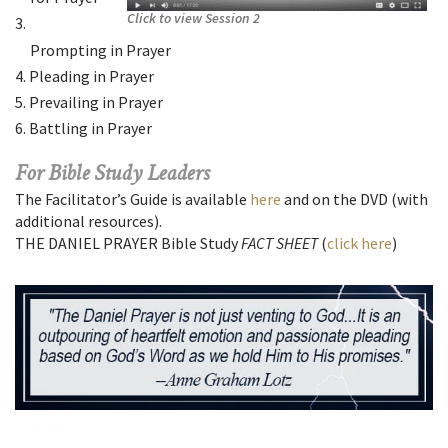
Click to view Session 2
Prompting in Prayer
Pleading in Prayer
Prevailing in Prayer
Battling in Prayer
For Bible Study Leaders
The Facilitator’s Guide is available
here
and on the DVD (with
additional resources).
THE DANIEL PRAYER Bible Study
FACT SHEET
(
click here
)