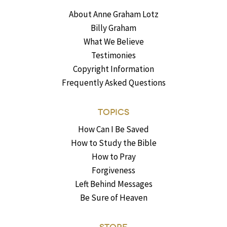
About Anne Graham Lotz
Billy Graham
What We Believe
Testimonies
Copyright Information
Frequently Asked Questions
TOPICS
How Can I Be Saved
How to Study the Bible
How to Pray
Forgiveness
Left Behind Messages
Be Sure of Heaven