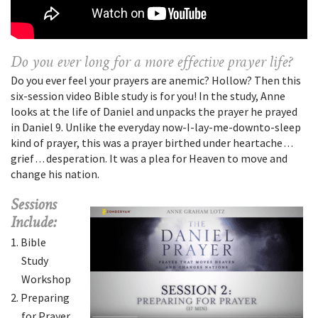
Do you ever long for a more effective prayer life?
Do you ever feel your prayers are anemic? Hollow? Then this
six-session video Bible study is for you! In the study, Anne
looks at the life of Daniel and unpacks the prayer he prayed
in Daniel 9. Unlike the everyday now-I-lay-me-downto-sleep
kind of prayer, this was a prayer birthed under heartache . . .
grief . . . desperation. It was a plea for Heaven to move and
change his nation.
Sessions
Include:
Bible
Study
Workshop
Preparing
for Prayer