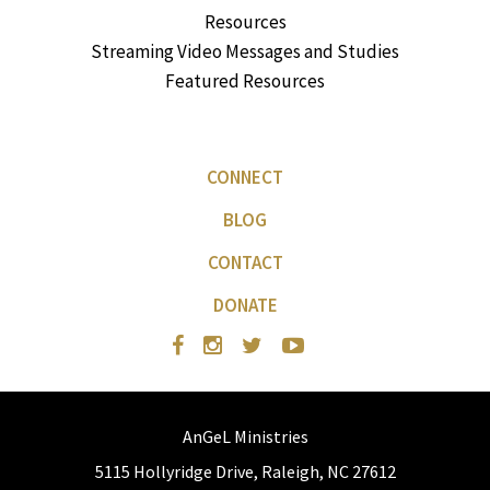
Resources
Streaming Video Messages and Studies
Featured Resources
CONNECT
BLOG
CONTACT
DONATE
AnGeL Ministries
5115 Hollyridge Drive, Raleigh, NC 27612