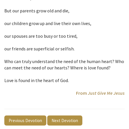
But our parents grow old and die,
our children grow up and live their own lives,
our spouses are too busy or too tired,
our friends are superficial or selfish.
Who can truly understand the need of the human heart? Who
can meet the need of our hearts? Where is love found?
Love is found in the heart of God.
From
Just Give Me Jesus
Previous Devotion
Next Devotion