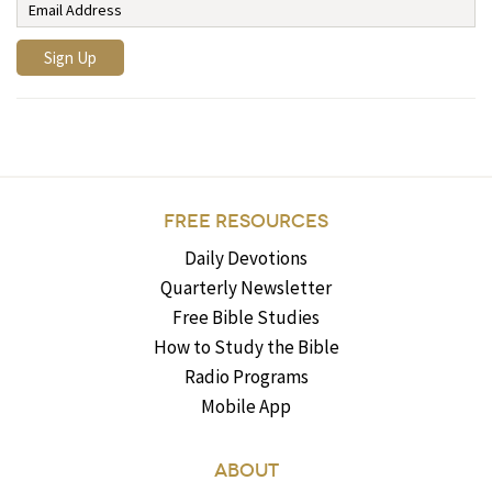
FREE RESOURCES
Daily Devotions
Quarterly Newsletter
Free Bible Studies
How to Study the Bible
Radio Programs
Mobile App
ABOUT