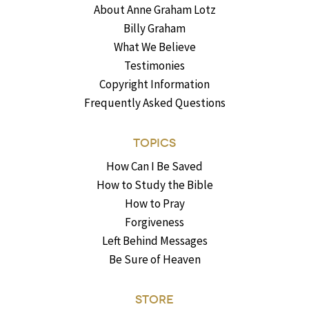
About Anne Graham Lotz
Billy Graham
What We Believe
Testimonies
Copyright Information
Frequently Asked Questions
TOPICS
How Can I Be Saved
How to Study the Bible
How to Pray
Forgiveness
Left Behind Messages
Be Sure of Heaven
STORE