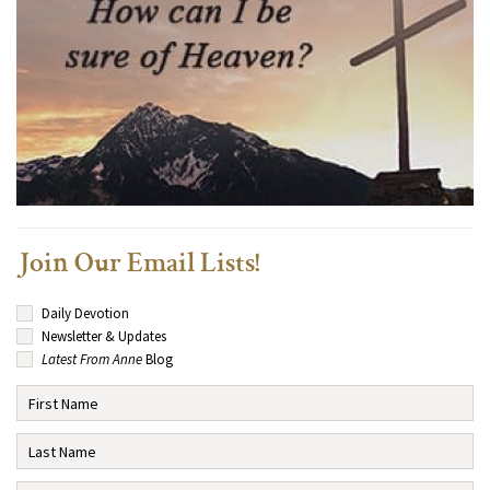
Join Our Email Lists!
Daily Devotion
Newsletter & Updates
Latest From Anne
Blog