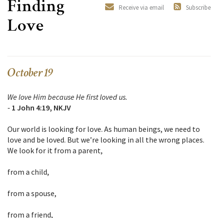
Finding
Receive via email
Subscribe
Love
October 19
We love Him because He first loved us.
-
1 John 4:19, NKJV
Our world is looking for love. As human beings, we need to
love and be loved. But we’re looking in all the wrong places.
We look for it from a parent,
from a child,
from a spouse,
from a friend,