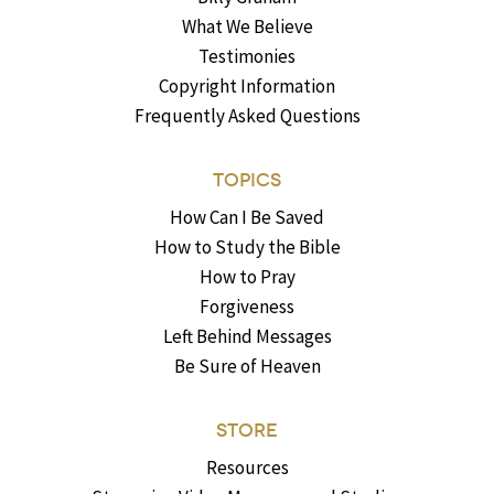
What We Believe
Testimonies
Copyright Information
Frequently Asked Questions
TOPICS
How Can I Be Saved
How to Study the Bible
How to Pray
Forgiveness
Left Behind Messages
Be Sure of Heaven
STORE
Resources