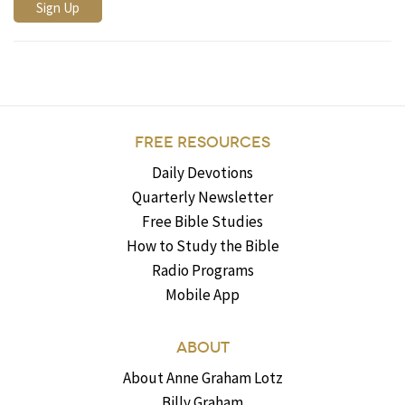
FREE RESOURCES
Daily Devotions
Quarterly Newsletter
Free Bible Studies
How to Study the Bible
Radio Programs
Mobile App
ABOUT
About Anne Graham Lotz
Billy Graham