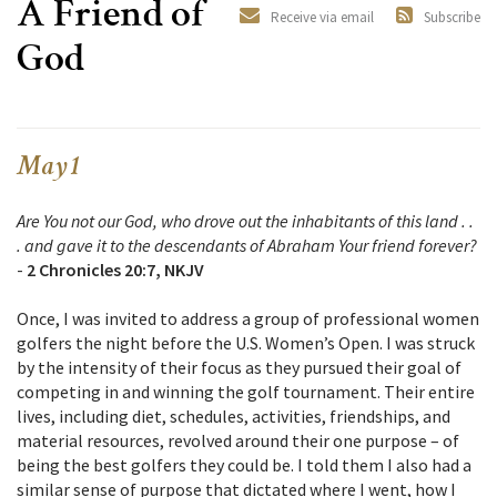
A Friend of
Receive via email
Subscribe
God
May 1
Are You not our God, who drove out the inhabitants of this land . .
. and gave it to the descendants of Abraham Your friend forever?
-
2 Chronicles 20:7, NKJV
Once, I was invited to address a group of professional women
golfers the night before the U.S. Women’s Open. I was struck
by the intensity of their focus as they pursued their goal of
competing in and winning the golf tournament. Their entire
lives, including diet, schedules, activities, friendships, and
material resources, revolved around their one purpose – of
being the best golfers they could be. I told them I also had a
similar sense of purpose that dictated where I went, how I