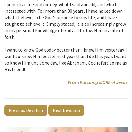
spent my time and money, what I said and did, and who I
interacted with. For more than 30 years, I have nailed down
what I believe to be God’s purpose for my life, and I have
sought to achieve it. Simply stated, it is to increasingly grow
in my personal knowledge of God as I follow Him in a life of
faith.
I want to know God today better than I knew Him yesterday. I
want to know Him better next year than I do this year. I want
to know Him until one day, like Abraham, God refers to me as
His friend!
From
Pursuing MORE of Jesus
Previous Devotion
Next Devotion