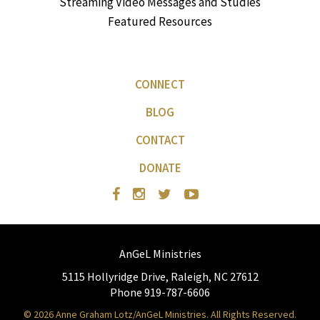
Streaming Video Messages and Studies
Featured Resources
CONNECT
BLOG
CONTACT
DONATE
AnGeL Ministries
5115 Hollyridge Drive, Raleigh, NC 27612
Phone 919-787-6606
© 2026 Anne Graham Lotz/AnGeL Ministries. All Rights Reserved.