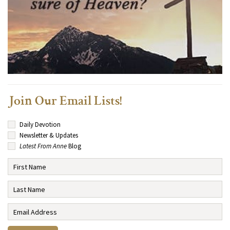
Join Our Email Lists!
Daily Devotion
Newsletter & Updates
Latest From Anne
Blog