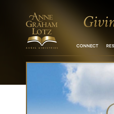
CONNECT
RE