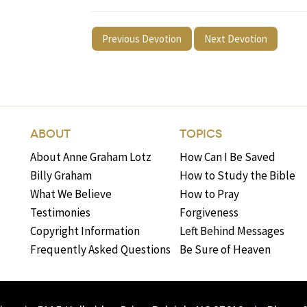
Previous Devotion
Next Devotion
ABOUT
TOPICS
About Anne Graham Lotz
How Can I Be Saved
Billy Graham
How to Study the Bible
What We Believe
How to Pray
Testimonies
Forgiveness
Copyright Information
Left Behind Messages
Frequently Asked Questions
Be Sure of Heaven