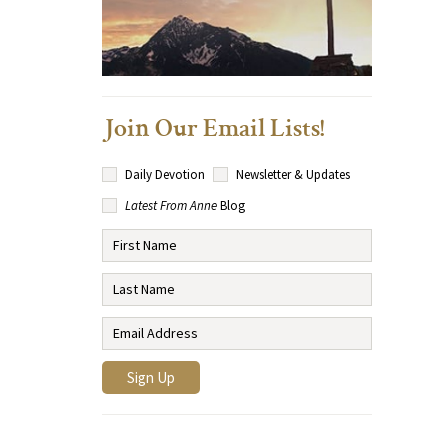
Join Our Email Lists!
Daily Devotion
Newsletter & Updates
Latest From Anne
Blog