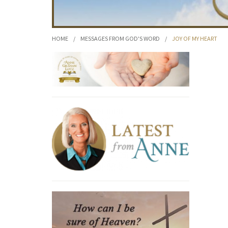
HOME
/
MESSAGES FROM GOD'S WORD
/
JOY OF MY HEART