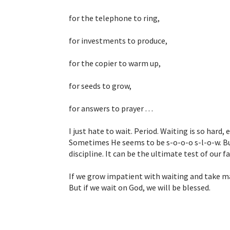
for the telephone to ring,
for investments to produce,
for the copier to warm up,
for seeds to grow,
for answers to prayer . . .
I just hate to wait. Period. Waiting is so hard,
Sometimes He seems to be s-o-o-o s-l-o-w. But 
discipline. It can be the ultimate test of our fa
If we grow impatient with waiting and take ma
But if we wait on God, we will be blessed.