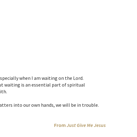
 especially when I am waiting on the Lord.
waiting is an essential part of spiritual
ith.
tters into our own hands, we will be in trouble.
From
Just Give Me Jesus