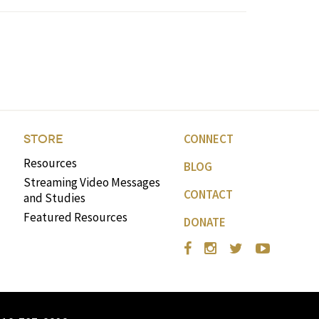
CONNECT
STORE
Resources
BLOG
Streaming Video Messages
CONTACT
and Studies
Featured Resources
DONATE