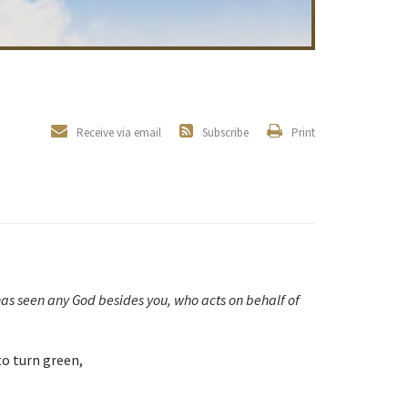
Receive via email
Subscribe
Print
has seen any God besides you, who acts on behalf of
 to turn green,