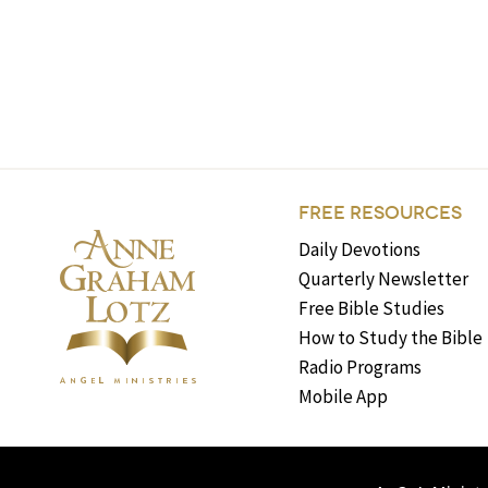
FREE RESOURCES
Daily Devotions
Quarterly Newsletter
Free Bible Studies
How to Study the Bible
Radio Programs
Mobile App