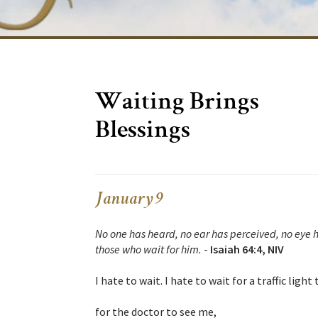
Waiting Brings
Blessings
January 9
No one has heard, no ear has perceived, no eye 
those who wait for him.
-
Isaiah 64:4, NIV
I hate to wait. I hate to wait for a traffic light
for the doctor to see me,