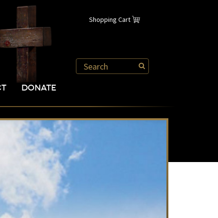
Shopping Cart
CT
DONATE