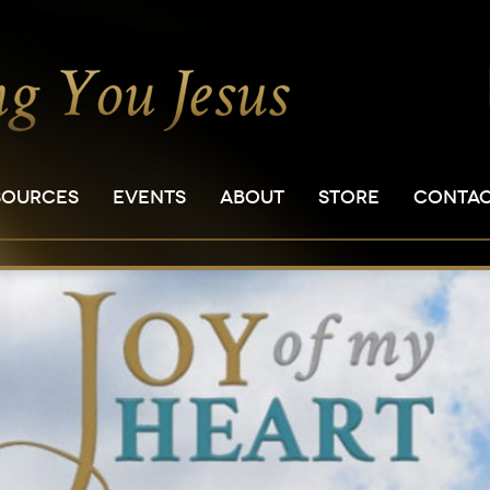
SOURCES
EVENTS
ABOUT
STORE
CONTA