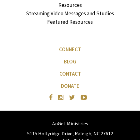
Resources
Streaming Video Messages and Studies
Featured Resources
CONNECT
BLOG
CONTACT
DONATE
AnGeL Ministries
5115 Hollyridge Drive, Raleigh, NC 27612