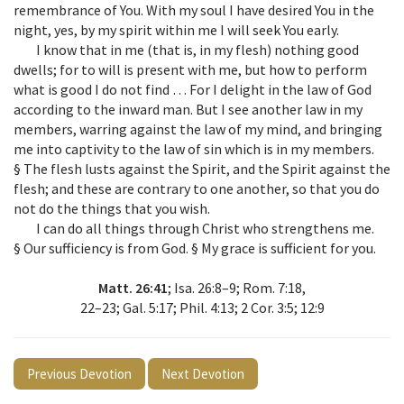
remembrance of You. With my soul I have desired You in the
night, yes, by my spirit within me I will seek You early.
I know that in me (that is, in my flesh) nothing good
dwells; for to will is present with me, but how to perform
what is good I do not find … For I delight in the law of God
according to the inward man. But I see another law in my
members, warring against the law of my mind, and bringing
me into captivity to the law of sin which is in my members.
§ The flesh lusts against the Spirit, and the Spirit against the
flesh; and these are contrary to one another, so that you do
not do the things that you wish.
I can do all things through Christ who strengthens me.
§ Our sufficiency is from God. § My grace is sufficient for you.
Matt. 26:41
; Isa. 26:8–9; Rom. 7:18,
22–23; Gal. 5:17; Phil. 4:13; 2 Cor. 3:5; 12:9
Previous Devotion
Next Devotion