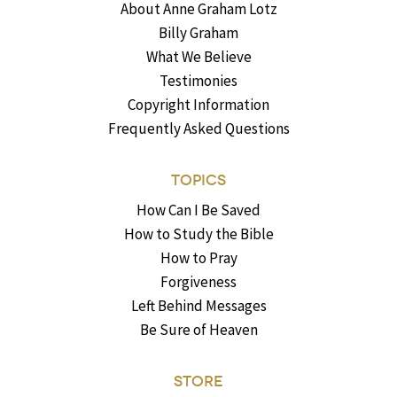
About Anne Graham Lotz
Billy Graham
What We Believe
Testimonies
Copyright Information
Frequently Asked Questions
TOPICS
How Can I Be Saved
How to Study the Bible
How to Pray
Forgiveness
Left Behind Messages
Be Sure of Heaven
STORE