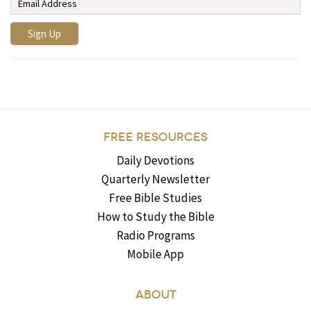
FREE RESOURCES
Daily Devotions
Quarterly Newsletter
Free Bible Studies
How to Study the Bible
Radio Programs
Mobile App
ABOUT