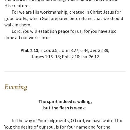
His creatures.
For we are His workmanship, created in Christ Jesus for
good works, which God prepared beforehand that we should
walk in them.
Lord, You will establish peace for us, for You have also
done all our works in us.
Phil. 2:13
; 2 Cor. 3:5; John 3:27; 6:44; Jer. 32:39;
James 1:16–18; Eph. 2:10; Isa. 26:12
Evening
The spirit indeed is willing,
but the flesh is weak.
In the way of Your judgments, O Lord, we have waited for
You; the desire of our soul is for Your name and for the