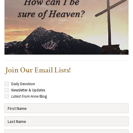
Join Our Email Lists!
Daily Devotion
Newsletter & Updates
Latest From Anne
Blog