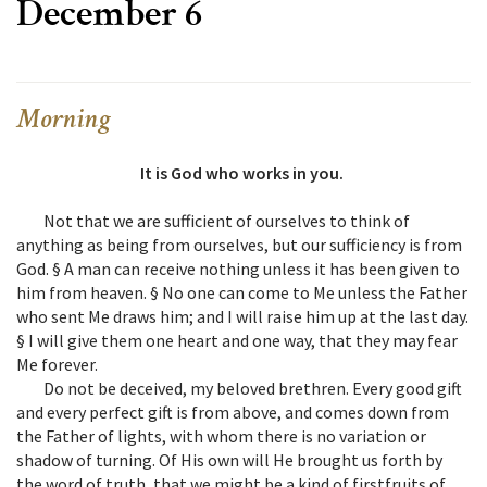
December 6
Morning
It is God who works in you.
Not that we are sufficient of ourselves to think of
anything as being from ourselves, but our sufficiency is from
God. § A man can receive nothing unless it has been given to
him from heaven. § No one can come to Me unless the Father
who sent Me draws him; and I will raise him up at the last day.
§ I will give them one heart and one way, that they may fear
Me forever.
Do not be deceived, my beloved brethren. Every good gift
and every perfect gift is from above, and comes down from
the Father of lights, with whom there is no variation or
shadow of turning. Of His own will He brought us forth by
the word of truth, that we might be a kind of firstfruits of