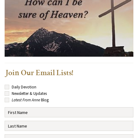
Join Our Email Lists!
Daily Devotion
Newsletter & Updates
Latest From Anne
Blog