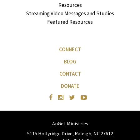
Resources
Streaming Video Messages and Studies
Featured Resources
CONNECT
BLOG
CONTACT
DONATE
AnGeL Ministries
5115 Hollyridge Drive, Raleigh, NC 27612