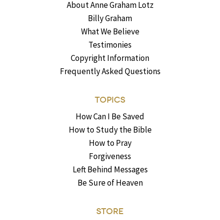
About Anne Graham Lotz
Billy Graham
What We Believe
Testimonies
Copyright Information
Frequently Asked Questions
TOPICS
How Can I Be Saved
How to Study the Bible
How to Pray
Forgiveness
Left Behind Messages
Be Sure of Heaven
STORE