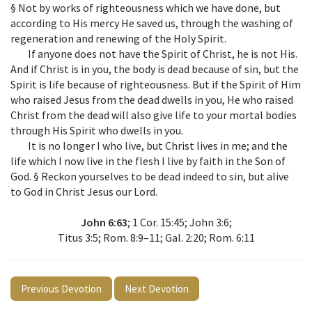
§ Not by works of righteousness which we have done, but
according to His mercy He saved us, through the washing of
regeneration and renewing of the Holy Spirit.
If anyone does not have the Spirit of Christ, he is not His.
And if Christ is in you, the body is dead because of sin, but the
Spirit is life because of righteousness. But if the Spirit of Him
who raised Jesus from the dead dwells in you, He who raised
Christ from the dead will also give life to your mortal bodies
through His Spirit who dwells in you.
It is no longer I who live, but Christ lives in me; and the
life which I now live in the flesh I live by faith in the Son of
God. § Reckon yourselves to be dead indeed to sin, but alive
to God in Christ Jesus our Lord.
John 6:63
; 1 Cor. 15:45; John 3:6;
Titus 3:5; Rom. 8:9–11; Gal. 2:20; Rom. 6:11
Previous Devotion
Next Devotion