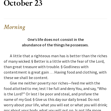
October 23
Morning
One’s life does not consist in the
abundance of the things he possesses.
A little that a righteous man has is better than the riches
of many wicked. § Better is a little with the fear of the Lord,
than great treasure with trouble. § Godliness with
contentment is great gain … Having food and clothing, with
these we shall be content.
Give me neither poverty nor riches—feed me with the
food allotted to me; lest I be full and deny You, and say, “Who
is the Lord?” Or lest I be poor and steal, and profane the
name of my God. § Give us this day our daily bread. Do not
worry about your life, what you will eat or what you will drink;
nor about your body, what you will put on. Is not life more