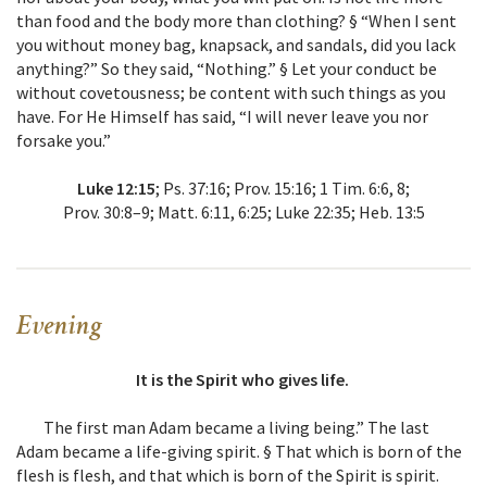
than food and the body more than clothing? § “When I sent
you without money bag, knapsack, and sandals, did you lack
anything?” So they said, “Nothing.” § Let your conduct be
without covetousness; be content with such things as you
have. For He Himself has said, “I will never leave you nor
forsake you.”
Luke 12:15
; Ps. 37:16; Prov. 15:16; 1 Tim. 6:6, 8;
Prov. 30:8–9; Matt. 6:11, 6:25; Luke 22:35; Heb. 13:5
Evening
It is the Spirit who gives life.
The first man Adam became a living being.” The last
Adam became a life-giving spirit. § That which is born of the
flesh is flesh, and that which is born of the Spirit is spirit.