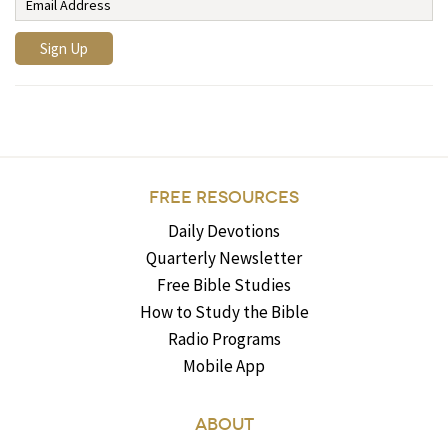
FREE RESOURCES
Daily Devotions
Quarterly Newsletter
Free Bible Studies
How to Study the Bible
Radio Programs
Mobile App
ABOUT