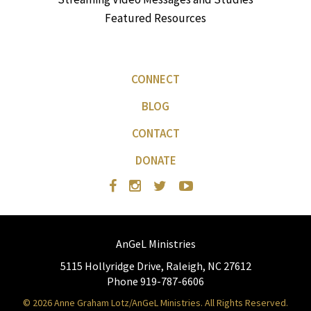
Featured Resources
CONNECT
BLOG
CONTACT
DONATE
AnGeL Ministries
5115 Hollyridge Drive, Raleigh, NC 27612
Phone 919-787-6606
© 2026 Anne Graham Lotz/AnGeL Ministries. All Rights Reserved.