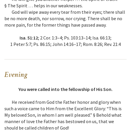
§ The Spirit … helps in our weaknesses.
God will wipe away every tear from their eyes; there shall
be no more death, nor sorrow, nor crying. There shall be no
more pain, for the former things have passed away.
Isa. 51:12
; 2 Cor. 1:3–4; Ps. 103:13–14; Isa. 66:13;
1 Peter 5:7; Ps. 86:15; John 14:16–17; Rom. 8:26; Rev. 21:4
Evening
You were called into the fellowship of His Son.
He received from God the Father honor and glory when
such a voice came to Him from the Excellent Glory: “This is
My beloved Son, in whom I am well pleased.” § Behold what
manner of love the Father has bestowed on us, that we
should be called children of God!