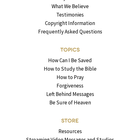
What We Believe
Testimonies
Copyright Information
Frequently Asked Questions
TOPICS
How Can I Be Saved
How to Study the Bible
How to Pray
Forgiveness
Left Behind Messages
Be Sure of Heaven
STORE
Resources
Streaming Video Messages and Studies