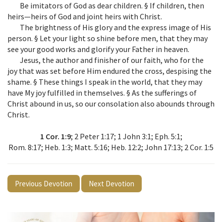
Be imitators of God as dear children. § If children, then
heirs—heirs of God and joint heirs with Christ.
The brightness of His glory and the express image of His
person. § Let your light so shine before men, that they may
see your good works and glorify your Father in heaven.
Jesus, the author and finisher of our faith, who for the
joy that was set before Him endured the cross, despising the
shame. § These things I speak in the world, that they may
have My joy fulfilled in themselves. § As the sufferings of
Christ abound in us, so our consolation also abounds through
Christ.
1 Cor. 1:9
; 2 Peter 1:17; 1 John 3:1; Eph. 5:1;
Rom. 8:17; Heb. 1:3; Matt. 5:16; Heb. 12:2; John 17:13; 2 Cor. 1:5
Previous Devotion
Next Devotion