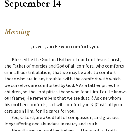
September 14
Morning
I, even I, am He who comforts you.
Blessed be the God and Father of our Lord Jesus Christ,
the Father of mercies and God of all comfort, who comforts
us in all our tribulation, that we may be able to comfort
those who are in any trouble, with the comfort with which
we ourselves are comforted by God. § As a father pities his
children, so the Lord pities those who fear Him. For He knows
our frame; He remembers that we are dust. § As one whom
his mother comforts, so I will comfort you. § [Cast] all your
care upon Him, for He cares for you.
You, O Lord, are a God full of compassion, and gracious,
longsuffering and abundant in mercy and truth.
He will give you another Helper … the Spirit of truth.