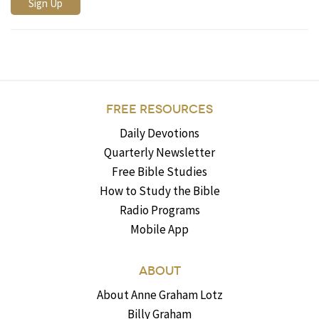
FREE RESOURCES
Daily Devotions
Quarterly Newsletter
Free Bible Studies
How to Study the Bible
Radio Programs
Mobile App
ABOUT
About Anne Graham Lotz
Billy Graham