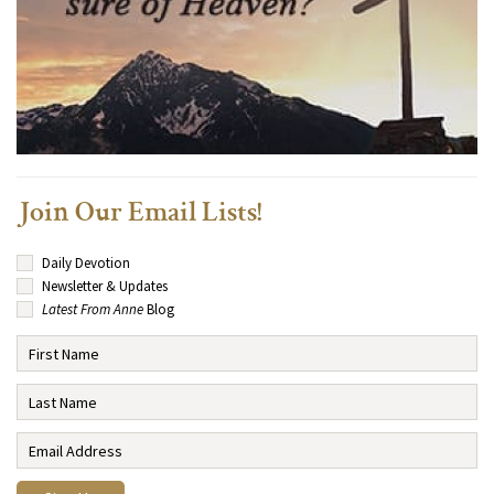
Join Our Email Lists!
Daily Devotion
Newsletter & Updates
Latest From Anne
Blog