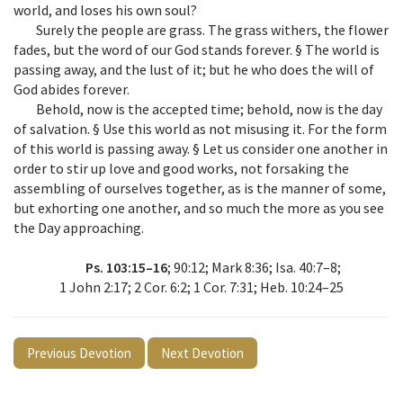
world, and loses his own soul?
Surely the people are grass. The grass withers, the flower
fades, but the word of our God stands forever. § The world is
passing away, and the lust of it; but he who does the will of
God abides forever.
Behold, now is the accepted time; behold, now is the day
of salvation. § Use this world as not misusing it. For the form
of this world is passing away. § Let us consider one another in
order to stir up love and good works, not forsaking the
assembling of ourselves together, as is the manner of some,
but exhorting one another, and so much the more as you see
the Day approaching.
Ps. 103:15–16
; 90:12; Mark 8:36; Isa. 40:7–8;
1 John 2:17; 2 Cor. 6:2; 1 Cor. 7:31; Heb. 10:24–25
Previous Devotion
Next Devotion