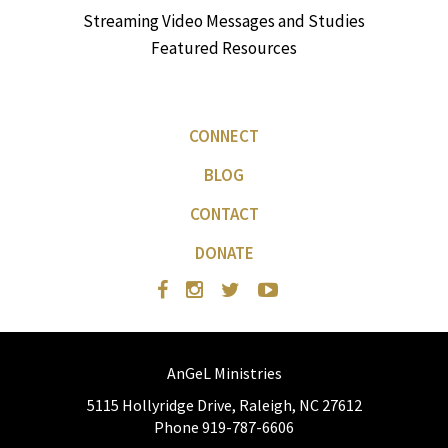
Streaming Video Messages and Studies
Featured Resources
CONNECT
BLOG
CONTACT
DONATE
AnGeL Ministries
5115 Hollyridge Drive, Raleigh, NC 27612
Phone 919-787-6606