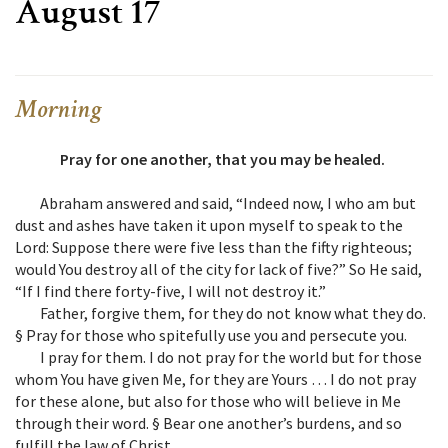
August 17
Morning
Pray for one another, that you may be healed.
Abraham answered and said, “Indeed now, I who am but
dust and ashes have taken it upon myself to speak to the
Lord: Suppose there were five less than the fifty righteous;
would You destroy all of the city for lack of five?” So He said,
“If I find there forty-five, I will not destroy it.”
Father, forgive them, for they do not know what they do.
§ Pray for those who spitefully use you and persecute you.
I pray for them. I do not pray for the world but for those
whom You have given Me, for they are Yours … I do not pray
for these alone, but also for those who will believe in Me
through their word. § Bear one another’s burdens, and so
fulfill the law of Christ.