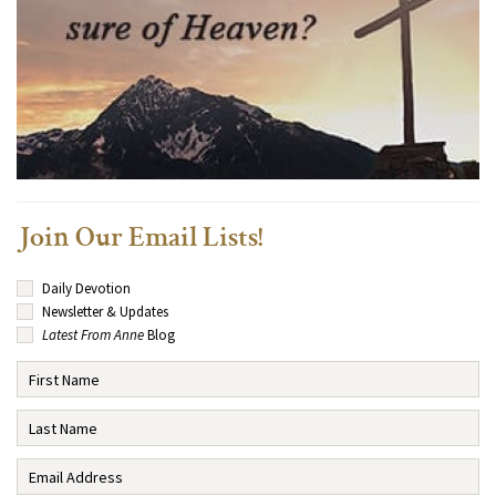
Join Our Email Lists!
Daily Devotion
Newsletter & Updates
Latest From Anne
Blog