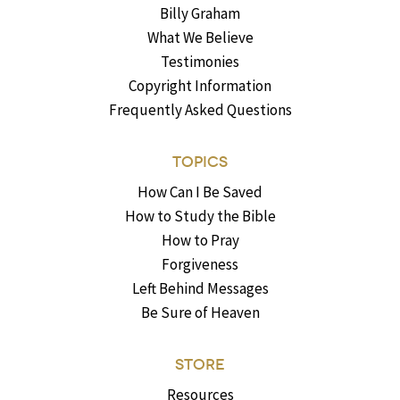
Billy Graham
What We Believe
Testimonies
Copyright Information
Frequently Asked Questions
TOPICS
How Can I Be Saved
How to Study the Bible
How to Pray
Forgiveness
Left Behind Messages
Be Sure of Heaven
STORE
Resources