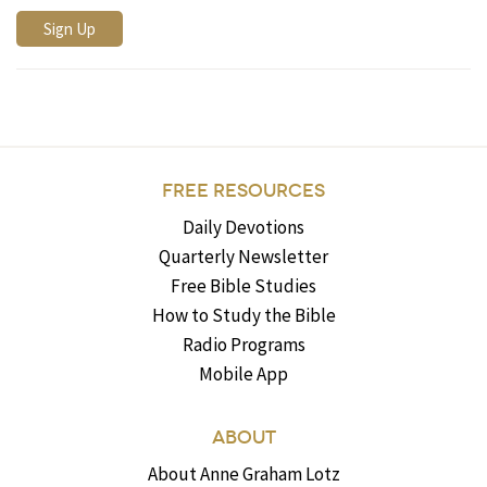
FREE RESOURCES
Daily Devotions
Quarterly Newsletter
Free Bible Studies
How to Study the Bible
Radio Programs
Mobile App
ABOUT
About Anne Graham Lotz