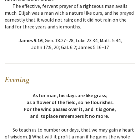
The effective, fervent prayer of a righteous man avails
much. Elijah was a man with a nature like ours, and he prayed
earnestly that it would not rain; and it did not rain on the
land for three years and six months.
James 5:16
; Gen. 18:27–28; Luke 23:34; Matt. 5:44;
John 17:9, 20; Gal. 6:2; James 5:16–17
Evening
As for man, his days are like grass;
as a flower of the field, so he flourishes.
For the wind passes over it, and it is gone,
and its place remembers it no more.
So teach us to number our days, that we may gain a heart
of wisdom. § What will it profit a man if he gains the whole