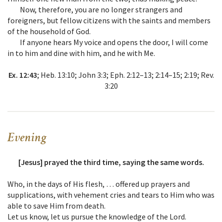
Now, therefore, you are no longer strangers and
foreigners, but fellow citizens with the saints and members
of the household of God.
If anyone hears My voice and opens the door, I will come
in to him and dine with him, and he with Me.
Ex. 12:43
; Heb. 13:10; John 3:3; Eph. 2:12–13; 2:14–15; 2:19; Rev.
3:20
Evening
[Jesus] prayed the third time, saying the same words.
Who, in the days of His flesh, … offered up prayers and
supplications, with vehement cries and tears to Him who was
able to save Him from death.
Let us know, let us pursue the knowledge of the Lord.