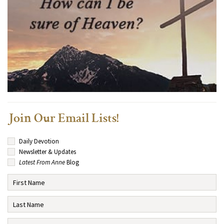
Join Our Email Lists!
Daily Devotion
Newsletter & Updates
Latest From Anne
Blog