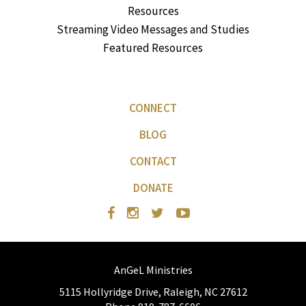
Resources
Streaming Video Messages and Studies
Featured Resources
CONNECT
BLOG
CONTACT
DONATE
AnGeL Ministries
5115 Hollyridge Drive, Raleigh, NC 27612