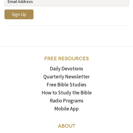
FREE RESOURCES
Daily Devotions
Quarterly Newsletter
Free Bible Studies
How to Study the Bible
Radio Programs
Mobile App
ABOUT