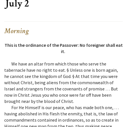
July 2
Morning
This is the ordinance of the Passover: No foreigner shall eat
it.
We have an altar from which those who serve the
tabernacle have no right to eat. § Unless one is born again,
he cannot see the kingdom of God. § At that time you were
without Christ, being aliens from the commonwealth of
Israel and strangers from the covenants of promise … But
now in Christ Jesus you who once were far off have been
brought near by the blood of Christ.
For He Himself is our peace, who has made both one, …
having abolished in His flesh the enmity, that is, the law of
commandments contained in ordinances, so as to create in
Himself one new man from the two, thus making peace.