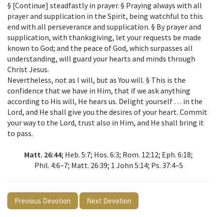
§ [Continue] steadfastly in prayer. § Praying always with all
prayer and supplication in the Spirit, being watchful to this
end with all perseverance and supplication. § By prayer and
supplication, with thanksgiving, let your requests be made
known to God; and the peace of God, which surpasses all
understanding, will guard your hearts and minds through
Christ Jesus.
Nevertheless, not as I will, but as You will. § This is the
confidence that we have in Him, that if we ask anything
according to His will, He hears us. Delight yourself … in the
Lord, and He shall give you the desires of your heart. Commit
your way to the Lord, trust also in Him, and He shall bring it
to pass.
Matt. 26:44
; Heb. 5:7; Hos. 6:3; Rom. 12:12; Eph. 6:18;
Phil. 4:6–7; Matt. 26:39; 1 John 5:14; Ps. 37:4–5
Previous Devotion
Next Devotion