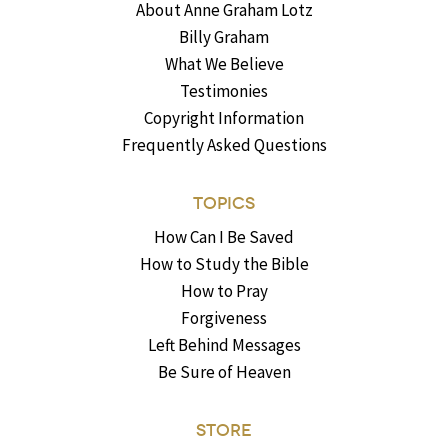
About Anne Graham Lotz
Billy Graham
What We Believe
Testimonies
Copyright Information
Frequently Asked Questions
TOPICS
How Can I Be Saved
How to Study the Bible
How to Pray
Forgiveness
Left Behind Messages
Be Sure of Heaven
STORE