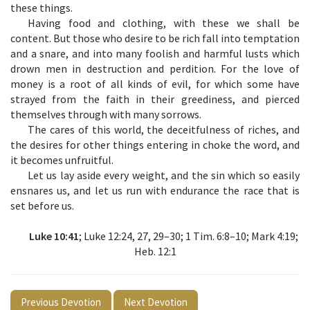
these things.
Having food and clothing, with these we shall be
content. But those who desire to be rich fall into temptation
and a snare, and into many foolish and harmful lusts which
drown men in destruction and perdition. For the love of
money is a root of all kinds of evil, for which some have
strayed from the faith in their greediness, and pierced
themselves through with many sorrows.
The cares of this world, the deceitfulness of riches, and
the desires for other things entering in choke the word, and
it becomes unfruitful.
Let us lay aside every weight, and the sin which so easily
ensnares us, and let us run with endurance the race that is
set before us.
Luke 10:41
; Luke 12:24, 27, 29–30; 1 Tim. 6:8–10; Mark 4:19;
Heb. 12:1
Previous Devotion
Next Devotion