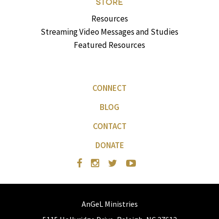
STORE
Resources
Streaming Video Messages and Studies
Featured Resources
CONNECT
BLOG
CONTACT
DONATE
AnGeL Ministries