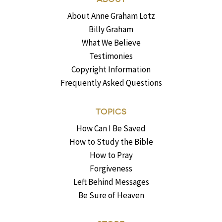
About Anne Graham Lotz
Billy Graham
What We Believe
Testimonies
Copyright Information
Frequently Asked Questions
TOPICS
How Can I Be Saved
How to Study the Bible
How to Pray
Forgiveness
Left Behind Messages
Be Sure of Heaven