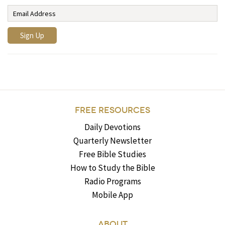
FREE RESOURCES
Daily Devotions
Quarterly Newsletter
Free Bible Studies
How to Study the Bible
Radio Programs
Mobile App
ABOUT