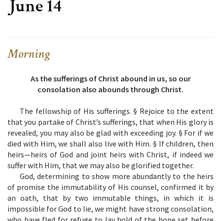
June 14
Morning
As the sufferings of Christ abound in us, so our
consolation also abounds through Christ.
The fellowship of His sufferings. § Rejoice to the extent
that you partake of Christ’s sufferings, that when His glory is
revealed, you may also be glad with exceeding joy. § For if we
died with Him, we shall also live with Him. § If children, then
heirs—heirs of God and joint heirs with Christ, if indeed we
suffer with Him, that we may also be glorified together.
God, determining to show more abundantly to the heirs
of promise the immutability of His counsel, confirmed it by
an oath, that by two immutable things, in which it is
impossible for God to lie, we might have strong consolation,
who have fled for refuge to lay hold of the hope set before