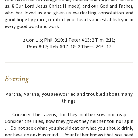
us. § Our Lord Jesus Christ Himself, and our God and Father,
who has loved us and given us everlasting consolation and
good hope by grace, comfort your hearts and establish you in
every good word and work.
2 Cor. 1:5
; Phil. 3:10; 1 Peter 4:13; 2 Tim. 2:11;
Rom. 8:17; Heb. 6:17–18; 2 Thess. 2:16–17
Evening
Martha, Martha, you are worried and troubled about many
things.
Consider the ravens, for they neither sow nor reap …
Consider the lilies, how they grow: they neither toil nor spin
… Do not seek what you should eat or what you should drink,
nor have an anxious mind … Your Father knows that you need