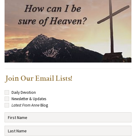
Join Our Email Lists!
Daily Devotion
Newsletter & Updates
Latest From Anne
Blog