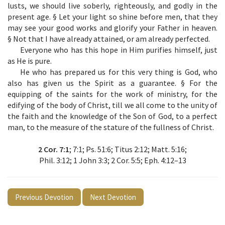
lusts, we should live soberly, righteously, and godly in the
present age. § Let your light so shine before men, that they
may see your good works and glorify your Father in heaven.
§ Not that I have already attained, or am already perfected.
Everyone who has this hope in Him purifies himself, just
as He is pure.
He who has prepared us for this very thing is God, who
also has given us the Spirit as a guarantee. § For the
equipping of the saints for the work of ministry, for the
edifying of the body of Christ, till we all come to the unity of
the faith and the knowledge of the Son of God, to a perfect
man, to the measure of the stature of the fullness of Christ.
2 Cor. 7:1
; 7:1; Ps. 51:6; Titus 2:12; Matt. 5:16;
Phil. 3:12; 1 John 3:3; 2 Cor. 5:5; Eph. 4:12–13
Previous Devotion
Next Devotion