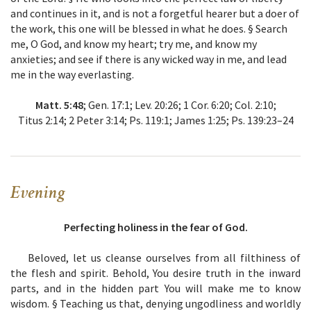
and continues in it, and is not a forgetful hearer but a doer of
the work, this one will be blessed in what he does. § Search
me, O God, and know my heart; try me, and know my
anxieties; and see if there is any wicked way in me, and lead
me in the way everlasting.
Matt. 5:48
; Gen. 17:1; Lev. 20:26; 1 Cor. 6:20; Col. 2:10;
Titus 2:14; 2 Peter 3:14; Ps. 119:1; James 1:25; Ps. 139:23–24
Evening
Perfecting holiness in the fear of God.
Beloved, let us cleanse ourselves from all filthiness of
the flesh and spirit. Behold, You desire truth in the inward
parts, and in the hidden part You will make me to know
wisdom. § Teaching us that, denying ungodliness and worldly