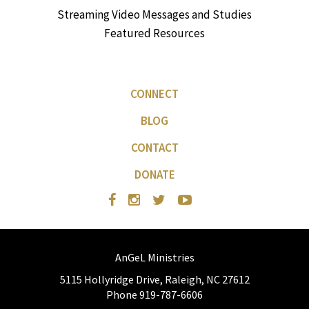
Streaming Video Messages and Studies
Featured Resources
CONNECT
BLOG
CONTACT
DONATE
AnGeL Ministries
5115 Hollyridge Drive, Raleigh, NC 27612
Phone 919-787-6606