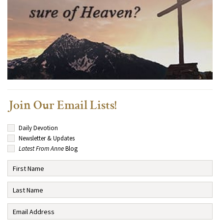
Join Our Email Lists!
Daily Devotion
Newsletter & Updates
Latest From Anne
Blog