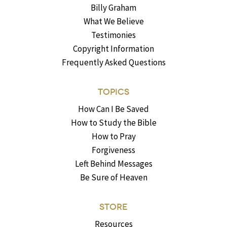
Billy Graham
What We Believe
Testimonies
Copyright Information
Frequently Asked Questions
TOPICS
How Can I Be Saved
How to Study the Bible
How to Pray
Forgiveness
Left Behind Messages
Be Sure of Heaven
STORE
Resources