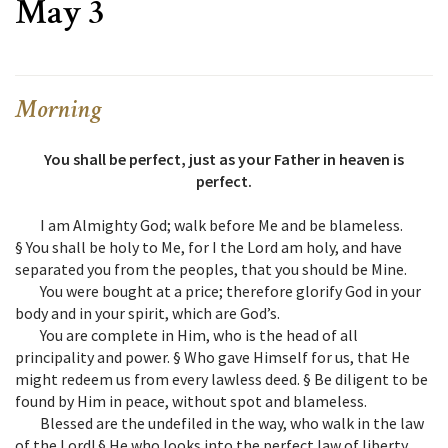
May 3
Morning
You shall be perfect, just as your Father in heaven is
perfect.
I am Almighty God; walk before Me and be blameless.
§ You shall be holy to Me, for I the Lord am holy, and have
separated you from the peoples, that you should be Mine.
You were bought at a price; therefore glorify God in your
body and in your spirit, which are God’s.
You are complete in Him, who is the head of all
principality and power. § Who gave Himself for us, that He
might redeem us from every lawless deed. § Be diligent to be
found by Him in peace, without spot and blameless.
Blessed are the undefiled in the way, who walk in the law
of the Lord! § He who looks into the perfect law of liberty