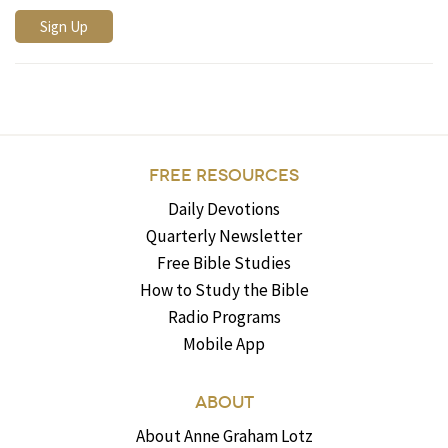
FREE RESOURCES
Daily Devotions
Quarterly Newsletter
Free Bible Studies
How to Study the Bible
Radio Programs
Mobile App
ABOUT
About Anne Graham Lotz