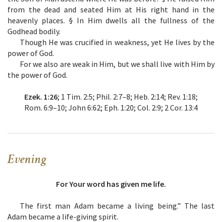
from the dead and seated Him at His right hand in the
heavenly places. § In Him dwells all the fullness of the
Godhead bodily.
Though He was crucified in weakness, yet He lives by the
power of God.
For we also are weak in Him, but we shall live with Him by
the power of God.
Ezek. 1:26
; 1 Tim. 2:5; Phil. 2:7–8; Heb. 2:14; Rev. 1:18;
Rom. 6:9–10; John 6:62; Eph. 1:20; Col. 2:9; 2 Cor. 13:4
Evening
For Your word has given me life.
The first man Adam became a living being.” The last
Adam became a life-giving spirit.