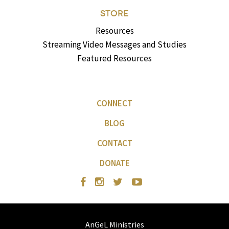
STORE
Resources
Streaming Video Messages and Studies
Featured Resources
CONNECT
BLOG
CONTACT
DONATE
AnGeL Ministries