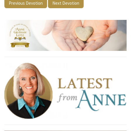
Previous Devotion
Next Devotion