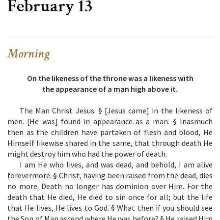
February 13
Morning
On the likeness of the throne was a likeness with
the appearance of a man high above it.
The Man Christ Jesus. § [Jesus came] in the likeness of
men. [He was] found in appearance as a man. § Inasmuch
then as the children have partaken of flesh and blood, He
Himself likewise shared in the same, that through death He
might destroy him who had the power of death.
I am He who lives, and was dead, and behold, I am alive
forevermore. § Christ, having been raised from the dead, dies
no more. Death no longer has dominion over Him. For the
death that He died, He died to sin once for all; but the life
that He lives, He lives to God. § What then if you should see
the Son of Man ascend where He was before? § He raised Him