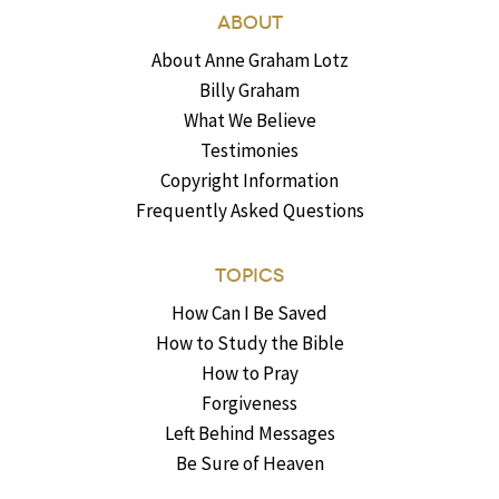
ABOUT
About Anne Graham Lotz
Billy Graham
What We Believe
Testimonies
Copyright Information
Frequently Asked Questions
TOPICS
How Can I Be Saved
How to Study the Bible
How to Pray
Forgiveness
Left Behind Messages
Be Sure of Heaven