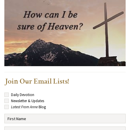
Join Our Email Lists!
Daily Devotion
Newsletter & Updates
Latest From Anne
Blog