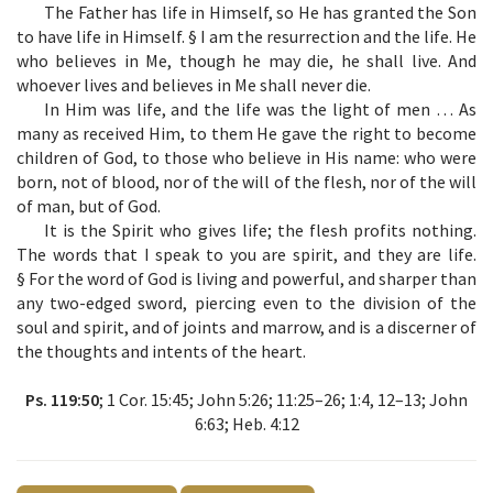
The Father has life in Himself, so He has granted the Son
to have life in Himself. § I am the resurrection and the life. He
who believes in Me, though he may die, he shall live. And
whoever lives and believes in Me shall never die.
In Him was life, and the life was the light of men … As
many as received Him, to them He gave the right to become
children of God, to those who believe in His name: who were
born, not of blood, nor of the will of the flesh, nor of the will
of man, but of God.
It is the Spirit who gives life; the flesh profits nothing.
The words that I speak to you are spirit, and they are life.
§ For the word of God is living and powerful, and sharper than
any two-edged sword, piercing even to the division of the
soul and spirit, and of joints and marrow, and is a discerner of
the thoughts and intents of the heart.
Ps. 119:50
; 1 Cor. 15:45; John 5:26; 11:25–26; 1:4, 12–13; John
6:63; Heb. 4:12