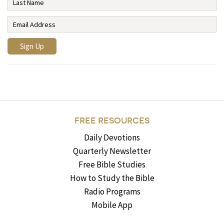
FREE RESOURCES
Daily Devotions
Quarterly Newsletter
Free Bible Studies
How to Study the Bible
Radio Programs
Mobile App