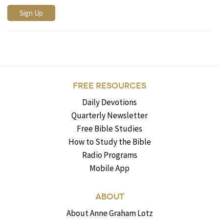
FREE RESOURCES
Daily Devotions
Quarterly Newsletter
Free Bible Studies
How to Study the Bible
Radio Programs
Mobile App
ABOUT
About Anne Graham Lotz