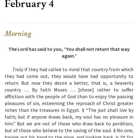
February 4
Morning
The Lord has said to you, “You shall not return that way
again.”
Truly if they had called to mind that country from which
they had come out, they would have had opportunity to
return. But now they desire a better, that is, a heavenly
country … By faith Moses … [chose] rather to suffer
affliction with the people of God than to enjoy the passing
pleasures of sin, esteeming the reproach of Christ greater
riches than the treasures in Egypt. § “The just shall live by
faith; but if anyone draws back, my soul has no pleasure in
him.” But we are not of those who draw back to perdition,
but of those who believe to the saving of the soul. § No one,
having put his hand to the plow, and looking back, is fit for