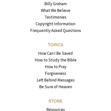
Billy Graham
What We Believe
Testimonies
Copyright Information
Frequently Asked Questions
TOPICS
How Can I Be Saved
How to Study the Bible
How to Pray
Forgiveness
Left Behind Messages
Be Sure of Heaven
STORE
Resources