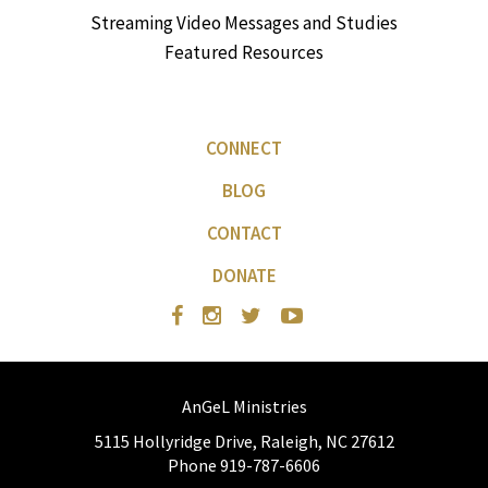
Streaming Video Messages and Studies
Featured Resources
CONNECT
BLOG
CONTACT
DONATE
AnGeL Ministries
5115 Hollyridge Drive, Raleigh, NC 27612
Phone 919-787-6606