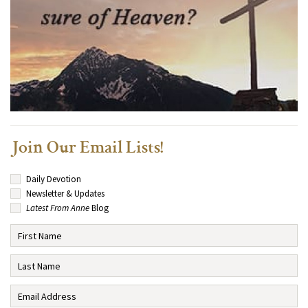
Join Our Email Lists!
Daily Devotion
Newsletter & Updates
Latest From Anne
Blog