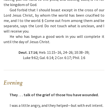
the kingdom of God.
God forbid that I should boast except in the cross of our
Lord Jesus Christ, by whom the world has been crucified to
me, and I to the world. § Come out from among them and be
separate, says the Lord. Do not touch what is unclean, and I
will receive you.
He who has begun a good work in you will complete it
until the day of Jesus Christ.
Deut. 17:16
; Heb. 11:15–16, 24–26; 10:38–39;
Luke 9:62; Gal. 6:14; 2 Cor. 6:17; Phil. 1:6
Evening
They . . . talk of the grief of those You have wounded.
I was a little angry, and they helped—but with evil intent.