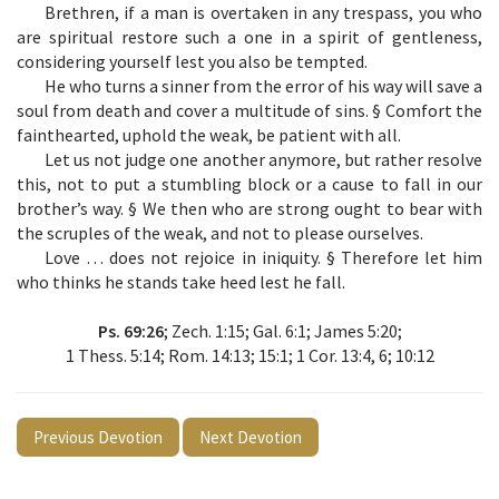
Brethren, if a man is overtaken in any trespass, you who
are spiritual restore such a one in a spirit of gentleness,
considering yourself lest you also be tempted.
He who turns a sinner from the error of his way will save a
soul from death and cover a multitude of sins. § Comfort the
fainthearted, uphold the weak, be patient with all.
Let us not judge one another anymore, but rather resolve
this, not to put a stumbling block or a cause to fall in our
brother’s way. § We then who are strong ought to bear with
the scruples of the weak, and not to please ourselves.
Love … does not rejoice in iniquity. § Therefore let him
who thinks he stands take heed lest he fall.
Ps. 69:26
; Zech. 1:15; Gal. 6:1; James 5:20;
1 Thess. 5:14; Rom. 14:13; 15:1; 1 Cor. 13:4, 6; 10:12
Previous Devotion
Next Devotion