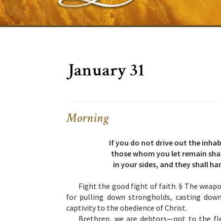
January 31
Morning
If you do not drive out the inh
those whom you let remain shall
in your sides, and they shall ha
Fight the good fight of faith. § The weap
for pulling down strongholds, casting do
captivity to the obedience of Christ.
Brethren, we are debtors—not to the fles