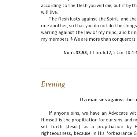
according to the flesh you will die; but if by t
will live.
The flesh lusts against the Spirit, and the
one another, so that you do not do the things
warring against the law of my mind, and bring
my members. § We are more than conquerors 
Num. 33:55
; 1 Tim. 6:12; 2 Cor. 10:4
Evening
If a man sins against the L
If anyone sins, we have an Advocate wit
Himself is the propitiation for our sins, and n
set forth [Jesus] as a propitiation by 
righteousness, because in His forbearance G