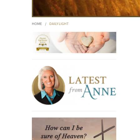
HOME
/
DAILY LIGHT