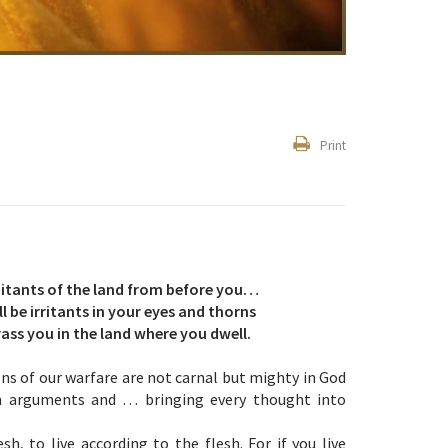
Print
abitants of the land from before you…
 be irritants in your eyes and thorns
rass you in the land where you dwell.
ons of our warfare are not carnal but mighty in God
wn arguments and … bringing every thought into
h, to live according to the flesh. For if you live