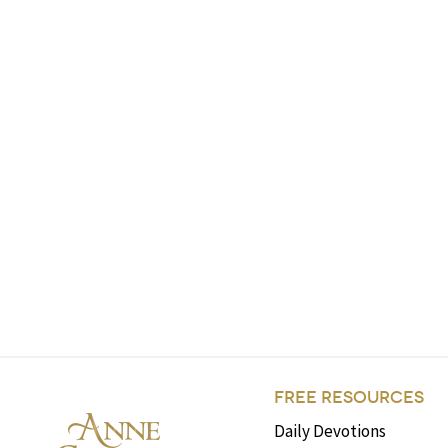
FREE RESOURCES
Daily Devotions