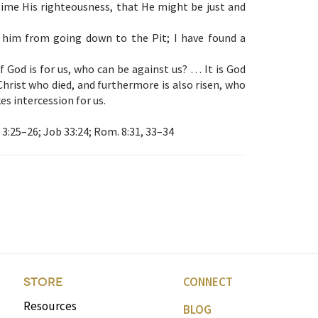
ime His righteousness, that He might be just and
r him from going down to the Pit; I have found a
f God is for us, who can be against us? … It is God
Christ who died, and furthermore is also risen, who
es intercession for us.
 3:25–26; Job 33:24; Rom. 8:31, 33–34
CONNECT
STORE
Resources
BLOG