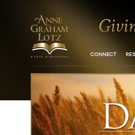
CONNECT
RE