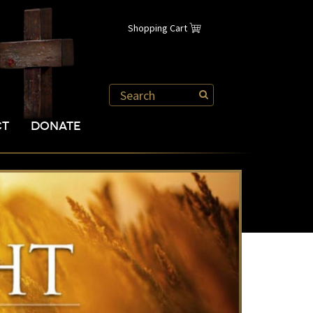
Shopping Cart
CT
DONATE