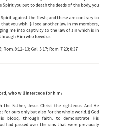
he Spirit you put to death the deeds of the body, you
 Spirit against the flesh; and these are contrary to
 that you wish. § I see another law in my members,
ing me into captivity to the law of sin which is in
through Him who loved us.
–5; Rom. 8:12–13; Gal. 5:17; Rom. 7:23; 8:37
ord, who will intercede for him?
h the Father, Jesus Christ the righteous. And He
ot for ours only but also for the whole world. § God
His blood, through faith, to demonstrate His
od had passed over the sins that were previously