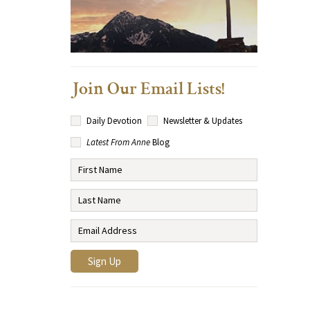
Join Our Email Lists!
Daily Devotion
Newsletter & Updates
Latest From Anne
Blog