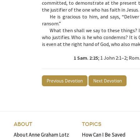
committed, to demonstrate at the present t
the justifier of the one who has faith in Jesus.
He is gracious to him, and says, “Delive
ransom.”
What then shall we say to these things? I
who justifies. Who is he who condemns? It is 
is even at the right hand of God, who also mak
1 Sam. 2:25
; 1 John 2:1–2; Rom.
Previous Devotion
Next Devotion
ABOUT
TOPICS
About Anne Graham Lotz
How Can I Be Saved