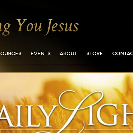
SOURCES
EVENTS
ABOUT
STORE
CONTA