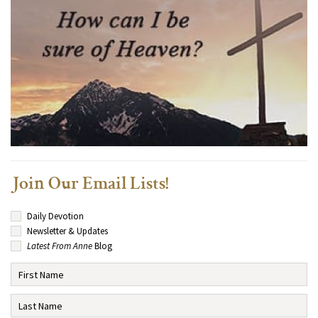
Join Our Email Lists!
Daily Devotion
Newsletter & Updates
Latest From Anne
Blog