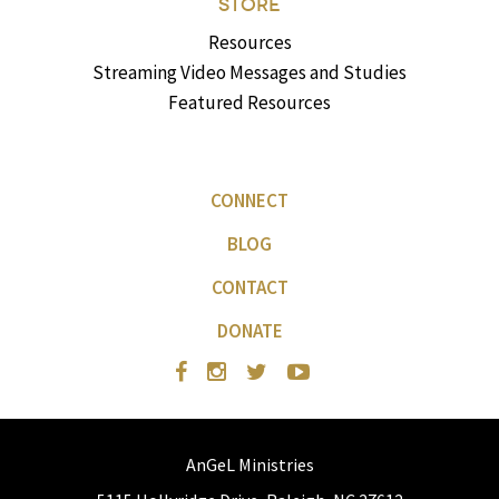
STORE
Resources
Streaming Video Messages and Studies
Featured Resources
CONNECT
BLOG
CONTACT
DONATE
AnGeL Ministries