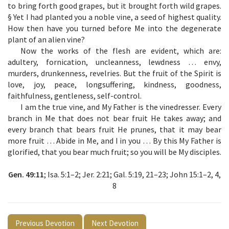
to bring forth good grapes, but it brought forth wild grapes.
§ Yet I had planted you a noble vine, a seed of highest quality.
How then have you turned before Me into the degenerate
plant of an alien vine?
Now the works of the flesh are evident, which are:
adultery, fornication, uncleanness, lewdness … envy,
murders, drunkenness, revelries. But the fruit of the Spirit is
love, joy, peace, longsuffering, kindness, goodness,
faithfulness, gentleness, self-control.
I am the true vine, and My Father is the vinedresser. Every
branch in Me that does not bear fruit He takes away; and
every branch that bears fruit He prunes, that it may bear
more fruit … Abide in Me, and I in you … By this My Father is
glorified, that you bear much fruit; so you will be My disciples.
Gen. 49:11
; Isa. 5:1–2; Jer. 2:21; Gal. 5:19, 21–23; John 15:1–2, 4,
8
Previous Devotion
Next Devotion