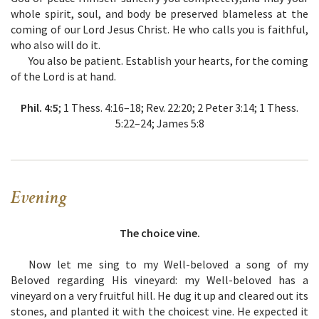
whole spirit, soul, and body be preserved blameless at the
coming of our Lord Jesus Christ. He who calls you is faithful,
who also will do it.
You also be patient. Establish your hearts, for the coming
of the Lord is at hand.
Phil. 4:5
; 1 Thess. 4:16–18; Rev. 22:20; 2 Peter 3:14; 1 Thess.
5:22–24; James 5:8
Evening
The choice vine.
Now let me sing to my Well-beloved a song of my
Beloved regarding His vineyard: my Well-beloved has a
vineyard on a very fruitful hill. He dug it up and cleared out its
stones, and planted it with the choicest vine. He expected it