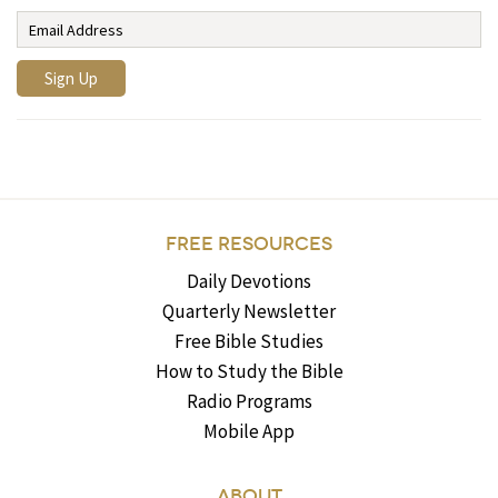
FREE RESOURCES
Daily Devotions
Quarterly Newsletter
Free Bible Studies
How to Study the Bible
Radio Programs
Mobile App
ABOUT