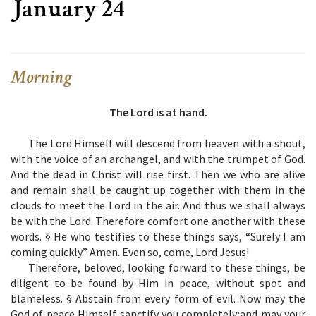
January 24
Morning
The Lord is at hand.
The Lord Himself will descend from heaven with a shout,
with the voice of an archangel, and with the trumpet of God.
And the dead in Christ will rise first. Then we who are alive
and remain shall be caught up together with them in the
clouds to meet the Lord in the air. And thus we shall always
be with the Lord. Therefore comfort one another with these
words. § He who testifies to these things says, “Surely I am
coming quickly.” Amen. Even so, come, Lord Jesus!
Therefore, beloved, looking forward to these things, be
diligent to be found by Him in peace, without spot and
blameless. § Abstain from every form of evil. Now may the
God of peace Himself sanctify you completely;and may your