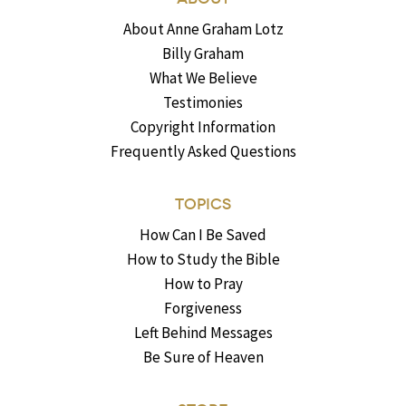
About Anne Graham Lotz
Billy Graham
What We Believe
Testimonies
Copyright Information
Frequently Asked Questions
TOPICS
How Can I Be Saved
How to Study the Bible
How to Pray
Forgiveness
Left Behind Messages
Be Sure of Heaven