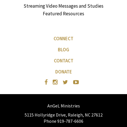
Streaming Video Messages and Studies
Featured Resources
CONNECT
BLOG
CONTACT
DONATE
AnGeL Ministries
5115 Hollyridge Drive, Raleigh, NC 27612
Phone 919-787-6606