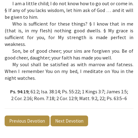
I am a little child; I do not know how to go out or come in.
§ If any of you lacks wisdom, let him ask of God … and it will
be given to him.
Who is sufficient for these things? § I know that in me
(that is, in my flesh) nothing good dwells. § My grace is
sufficient for you, for My strength is made perfect in
weakness.
Son, be of good cheer; your sins are forgiven you. Be of
good cheer, daughter; your faith has made you well.
My soul shall be satisfied as with marrow and fatness.
When I remember You on my bed, I meditate on You in the
night watches.
Ps. 94:19
; 61:2; Isa. 38:14; Ps. 55:22; 1 Kings 3:7; James 1:5;
2 Cor. 2:16; Rom. 7:18; 2 Cor. 12:9; Matt. 9:2, 22; Ps. 63:5–6
Previous Devotion
Next Devotion