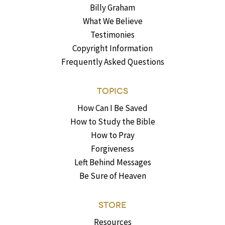
Billy Graham
What We Believe
Testimonies
Copyright Information
Frequently Asked Questions
TOPICS
How Can I Be Saved
How to Study the Bible
How to Pray
Forgiveness
Left Behind Messages
Be Sure of Heaven
STORE
Resources