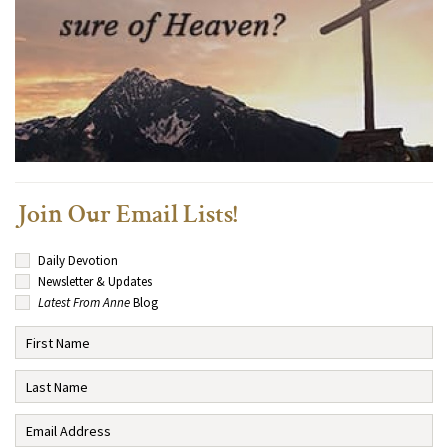
Join Our Email Lists!
Daily Devotion
Newsletter & Updates
Latest From Anne
Blog