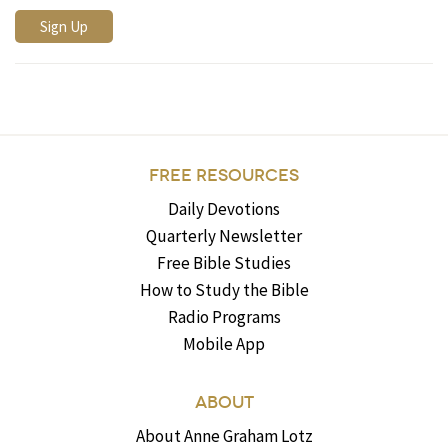
FREE RESOURCES
Daily Devotions
Quarterly Newsletter
Free Bible Studies
How to Study the Bible
Radio Programs
Mobile App
ABOUT
About Anne Graham Lotz