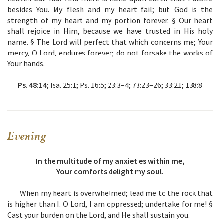
besides You. My flesh and my heart fail; but God is the
strength of my heart and my portion forever. § Our heart
shall rejoice in Him, because we have trusted in His holy
name. § The Lord will perfect that which concerns me; Your
mercy, O Lord, endures forever; do not forsake the works of
Your hands.
Ps. 48:14
; Isa. 25:1; Ps. 16:5; 23:3–4; 73:23–26; 33:21; 138:8
Evening
In the multitude of my anxieties within me,
Your comforts delight my soul.
When my heart is overwhelmed; lead me to the rock that
is higher than I. O Lord, I am oppressed; undertake for me! §
Cast your burden on the Lord, and He shall sustain you.