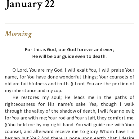
January 22
Morning
For this is God, our God forever and ever;
He will be our guide even to death.
O Lord, You are my God. I will exalt You, I will praise Your
name, for You have done wonderful things; Your counsels of
old are faithfulness and truth. § Lord, You are the portion of
my inheritance and my cup.
He restores my soul; He leads me in the paths of
righteousness for His name’s sake. Yea, though I walk
through the valley of the shadow of death, I will fear no evil;
for You are with me; Your rod and Your staff, they comfort me.
§ You hold me by my right hand. You will guide me with Your
counsel, and afterward receive me to glory. Whom have I in
heaven but You? And there is none upon earth that I desire