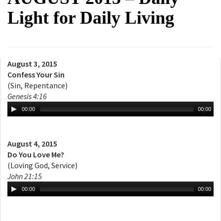
Light for Daily Living
August 3, 2015
Confess Your Sin
(Sin, Repentance)
Genesis 4:16
00:00
00:00
August 4, 2015
Do You Love Me?
(Loving God, Service)
John 21:15
00:00
00:00