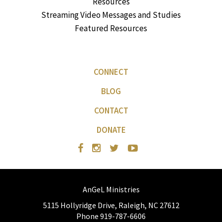
Resources
Streaming Video Messages and Studies
Featured Resources
CONNECT
BLOG
CONTACT
DONATE
AnGeL Ministries
5115 Hollyridge Drive, Raleigh, NC 27612
Phone 919-787-6606