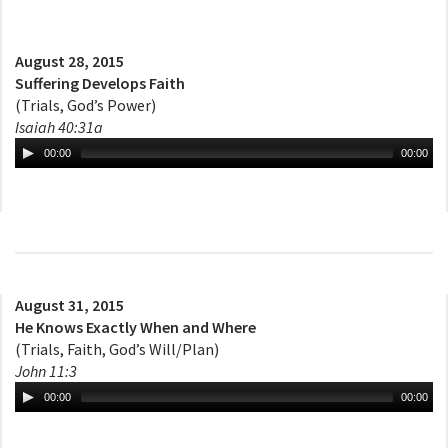
August 28, 2015
Suffering Develops Faith
(Trials, God’s Power)
Isaiah 40:31a
00:00
00:00
August 31, 2015
He Knows Exactly When and Where
(Trials, Faith, God’s Will/Plan)
John 11:3
00:00
00:00