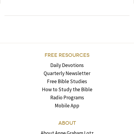
FREE RESOURCES
Daily Devotions
Quarterly Newsletter
Free Bible Studies
How to Study the Bible
Radio Programs
Mobile App
ABOUT
About Anne Graham Lotz