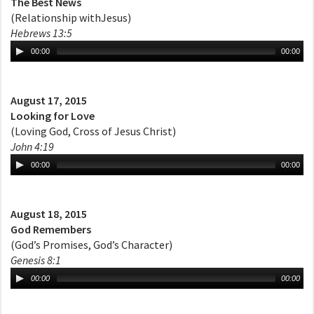
The Best News
(Relationship withJesus)
Hebrews 13:5
00:00
00:00
August 17, 2015
Looking for Love
(Loving God, Cross of Jesus Christ)
John 4:19
00:00
00:00
August 18, 2015
God Remembers
(God’s Promises, God’s Character)
Genesis 8:1
00:00
00:00