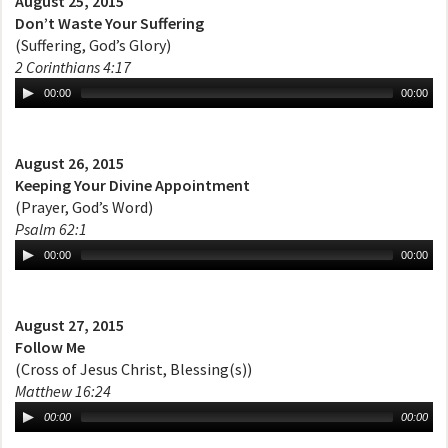
August 25, 2015
Don’t Waste Your Suffering
(Suffering, God’s Glory)
2 Corinthians 4:17
00:00
00:00
August 26, 2015
Keeping Your Divine Appointment
(Prayer, God’s Word)
Psalm 62:1
00:00
00:00
August 27, 2015
Follow Me
(Cross of Jesus Christ, Blessing(s))
Matthew 16:24
00:00
00:00