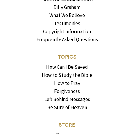
Billy Graham
What We Believe
Testimonies
Copyright Information
Frequently Asked Questions
TOPICS
How Can I Be Saved
How to Study the Bible
How to Pray
Forgiveness
Left Behind Messages
Be Sure of Heaven
STORE