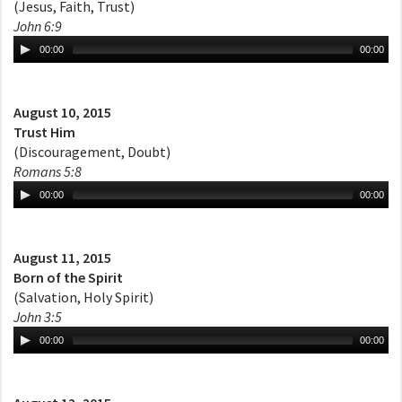
(Jesus, Faith, Trust)
John 6:9
00:00
00:00
August 10, 2015
Trust Him
(Discouragement, Doubt)
Romans 5:8
00:00
00:00
August 11, 2015
Born of the Spirit
(Salvation, Holy Spirit)
John 3:5
00:00
00:00