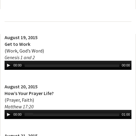
August 19, 2015
Get to Work
(Work, God’s Word)
Genesis 1 and 2
00:00
00:00
August 20, 2015
How’s Your Prayer Life?
(Prayer, Faith)
Matthew 17:20
00:00
01:00
August 21, 2015