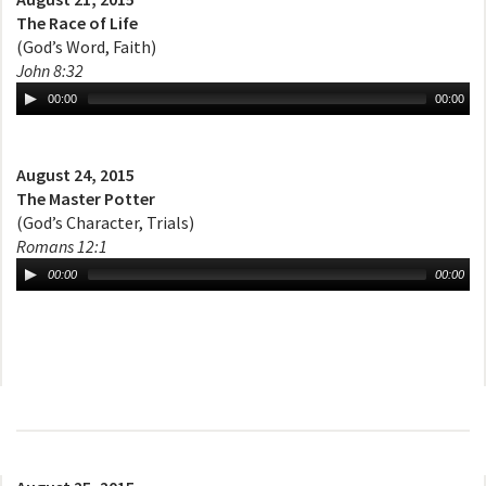
The Race of Life
(God’s Word, Faith)
John 8:32
00:00
00:00
August 24, 2015
The Master Potter
(God’s Character, Trials)
Romans 12:1
00:00
00:00