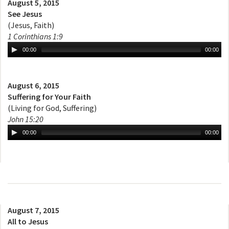
August 5, 2015
See Jesus
(Jesus, Faith)
1 Corinthians 1:9
00:00
00:00
August 6, 2015
Suffering for Your Faith
(Living for God, Suffering)
John 15:20
00:00
00:00
August 7, 2015
All to Jesus