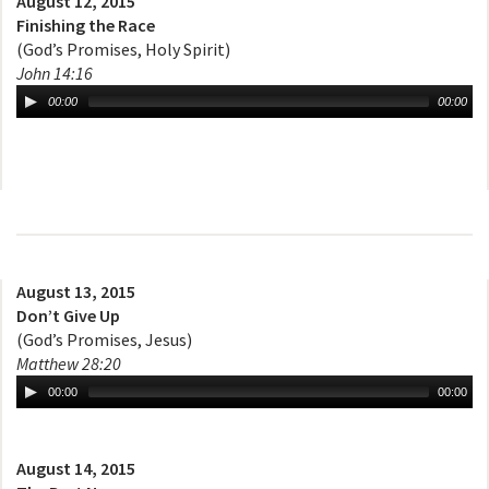
August 12, 2015
Finishing the Race
(God’s Promises, Holy Spirit)
John 14:16
00:00
00:00
August 13, 2015
Don’t Give Up
(God’s Promises, Jesus)
Matthew 28:20
00:00
00:00
August 14, 2015