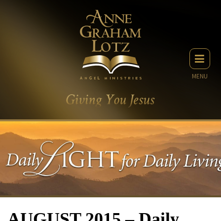
MENU
AUGUST 2015 – Daily