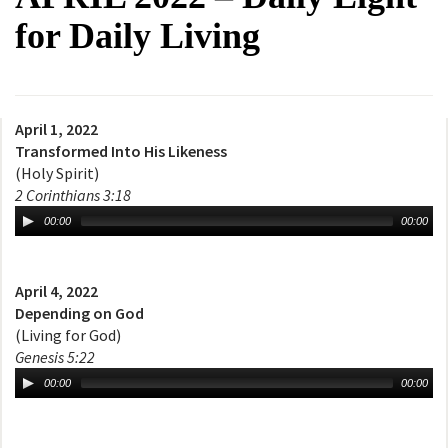
for Daily Living
April 1, 2022
Transformed Into His Likeness
(Holy Spirit)
2 Corinthians 3:18
00:00
00:00
April 4, 2022
Depending on God
(Living for God)
Genesis 5:22
00:00
00:00