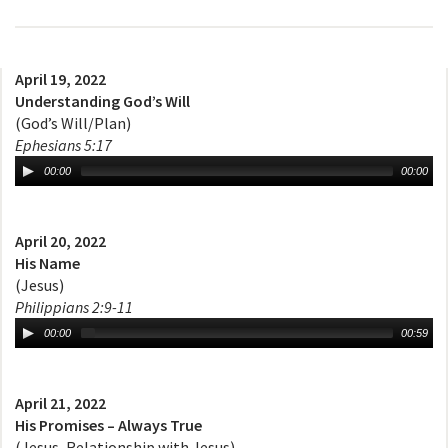
April 19, 2022
Understanding God’s Will
(God’s Will/Plan)
Ephesians 5:17
00:00
00:00
April 20, 2022
His Name
(Jesus)
Philippians 2:9-11
00:00
00:59
April 21, 2022
His Promises – Always True
(Jesus, Relationship with Jesus)