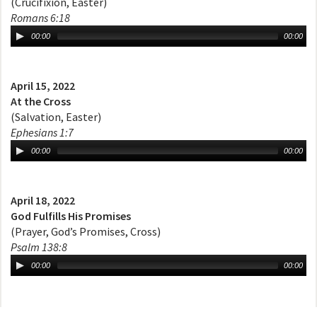
(Crucifixion, Easter)
Romans 6:18
00:00
00:00
April 15, 2022
At the Cross
(Salvation, Easter)
Ephesians 1:7
00:00
00:00
April 18, 2022
God Fulfills His Promises
(Prayer, God’s Promises, Cross)
Psalm 138:8
00:00
00:00