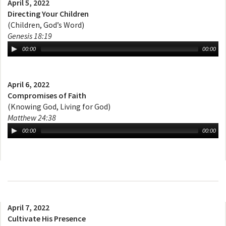
April 5, 2022
Directing Your Children
(Children, God’s Word)
Genesis 18:19
00:00
00:00
April 6, 2022
Compromises of Faith
(Knowing God, Living for God)
Matthew 24:38
00:00
00:00
April 7, 2022
Cultivate His Presence