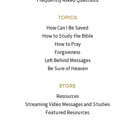
Frequently Asked Questions
TOPICS
How Can I Be Saved
How to Study the Bible
How to Pray
Forgiveness
Left Behind Messages
Be Sure of Heaven
STORE
Resources
Streaming Video Messages and Studies
Featured Resources