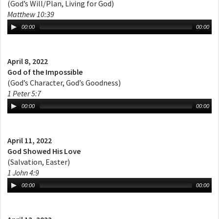
(God’s Will/Plan, Living for God)
Matthew 10:39
00:00
00:00
April 8, 2022
God of the Impossible
(God’s Character, God’s Goodness)
1 Peter 5:7
00:00
00:00
April 11, 2022
God Showed His Love
(Salvation, Easter)
1 John 4:9
00:00
00:00