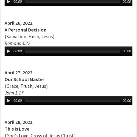
00:00
00:00
April 26, 2022
A Personal Decision
(Salvation, Faith, Jesus)
Romans 3:22
00:00
00:00
April 27, 2022
Our School Master
(Grace, Truth, Jesus)
John 1:17
00:00
00:00
April 28, 2022
This is Love
(God’s Love, Cross of Jesus Christ)