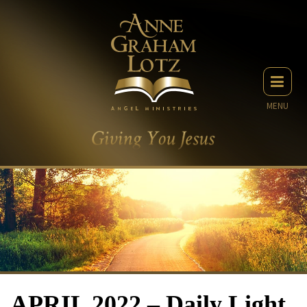
MENU
APRIL 2022 – Daily Light