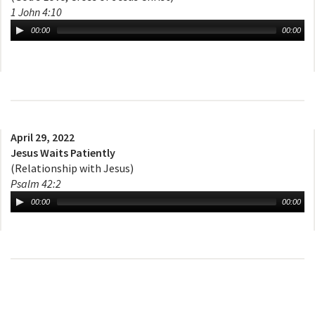
1 John 4:10
00:00
00:00
April 29, 2022
Jesus Waits Patiently
(Relationship with Jesus)
Psalm 42:2
00:00
00:00