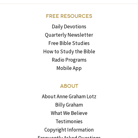
FREE RESOURCES
Daily Devotions
Quarterly Newsletter
Free Bible Studies
How to Study the Bible
Radio Programs
Mobile App
ABOUT
About Anne Graham Lotz
Billy Graham
What We Believe
Testimonies
Copyright Information