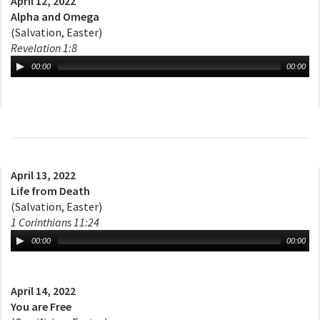
April 12, 2022
Alpha and Omega
(Salvation, Easter)
Revelation 1:8
00:00
00:00
April 13, 2022
Life from Death
(Salvation, Easter)
1 Corinthians 11:24
00:00
00:00
April 14, 2022
You are Free