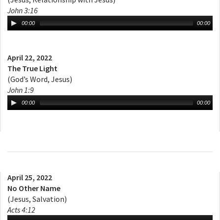
John 3:16
00:00
00:00
April 22, 2022
The True Light
(God’s Word, Jesus)
John 1:9
00:00
00:00
April 25, 2022
No Other Name
(Jesus, Salvation)
Acts 4:12