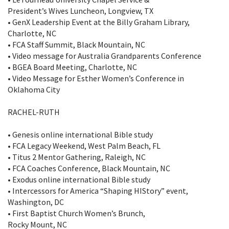
President’s Wives Luncheon, Longview, TX
• GenX Leadership Event at the Billy Graham Library,
Charlotte, NC
• FCA Staff Summit, Black Mountain, NC
• Video message for Australia Grandparents Conference
• BGEA Board Meeting, Charlotte, NC
• Video Message for Esther Women’s Conference in
Oklahoma City
RACHEL-RUTH
• Genesis online international Bible study
• FCA Legacy Weekend, West Palm Beach, FL
• Titus 2 Mentor Gathering, Raleigh, NC
• FCA Coaches Conference, Black Mountain, NC
• Exodus online international Bible study
• Intercessors for America “Shaping HIStory” event,
Washington, DC
• First Baptist Church Women’s Brunch,
Rocky Mount, NC