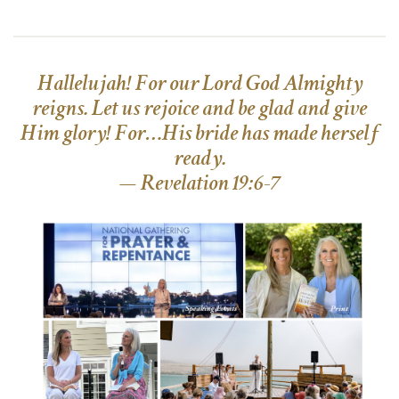
Hallelujah! For our Lord God Almighty
reigns. Let us rejoice and be glad and give
Him glory! For…His bride has made herself
ready.
— Revelation 19:6-7