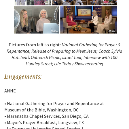
Pictures from left to right:
National Gathering for Prayer &
Repentance; Release of Preparing to Meet Jesus; Coach Sylvia
Hatchell’s Outreach Picnic; Israel Tour; Interview with 100
Huntley Street; Life Today Show recording
Engagements:
ANNE
• National Gathering for Prayer and Repentance at
Museum of the Bible, Washington, DC
• Maranatha Chapel Services, San Diego, CA
• Mayor’s Prayer Breakfast, Longview, TX
• LeTourneau University Chapel Service &