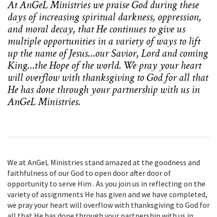
At AnGeL Ministries we praise God during these
days of increasing spiritual darkness, oppression,
and moral decay, that He continues to give us
multiple opportunities in a variety of ways to lift
up the name of Jesus…our Savior, Lord and coming
King…the Hope of the world. We pray your heart
will overflow with
thanksgiving to God for all that
He has done through your partnership with us in
AnGeL Ministries.
We at AnGeL Ministries stand amazed at the goodness and
faithfulness of our God to open door after door of
opportunity to serve Him . As you join us in reflecting on the
variety of assignments He has given and we have completed,
we pray your heart will overflow with thanksgiving to God for
all that He has done through your partnership with us in