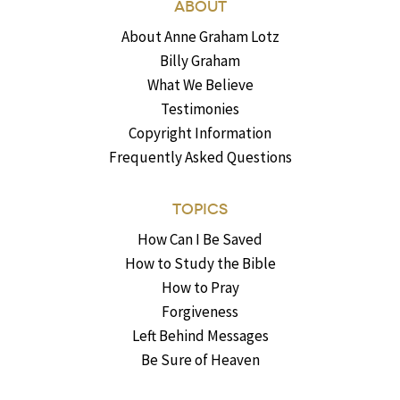
ABOUT
About Anne Graham Lotz
Billy Graham
What We Believe
Testimonies
Copyright Information
Frequently Asked Questions
TOPICS
How Can I Be Saved
How to Study the Bible
How to Pray
Forgiveness
Left Behind Messages
Be Sure of Heaven