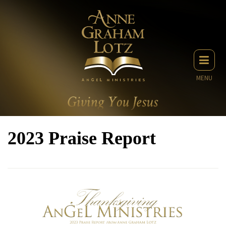
MENU
2023 Praise Report