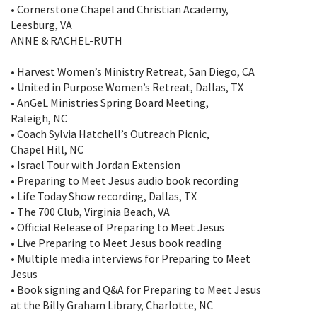
• Cornerstone Chapel and Christian Academy,
Leesburg, VA
ANNE & RACHEL-RUTH
• Harvest Women’s Ministry Retreat, San Diego, CA
• United in Purpose Women’s Retreat, Dallas, TX
• AnGeL Ministries Spring Board Meeting,
Raleigh, NC
• Coach Sylvia Hatchell’s Outreach Picnic,
Chapel Hill, NC
• Israel Tour with Jordan Extension
• Preparing to Meet Jesus audio book recording
• Life Today Show recording, Dallas, TX
• The 700 Club, Virginia Beach, VA
• Official Release of Preparing to Meet Jesus
• Live Preparing to Meet Jesus book reading
• Multiple media interviews for Preparing to Meet
Jesus
• Book signing and Q&A for Preparing to Meet Jesus
at the Billy Graham Library, Charlotte, NC