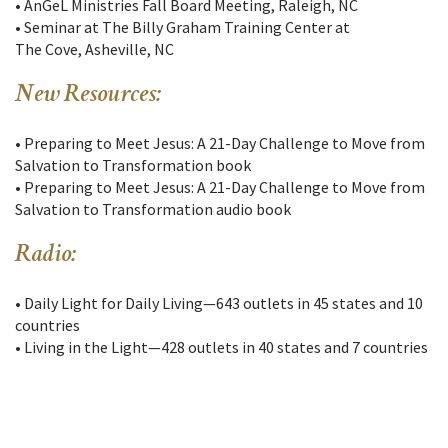
• AnGeL Ministries Fall Board Meeting, Raleigh, NC
• Seminar at The Billy Graham Training Center at
The Cove, Asheville, NC
New Resources:
• Preparing to Meet Jesus: A 21-Day Challenge to Move from
Salvation to Transformation book
• Preparing to Meet Jesus: A 21-Day Challenge to Move from
Salvation to Transformation audio book
Radio:
• Daily Light for Daily Living—643 outlets in 45 states and 10
countries
• Living in the Light—428 outlets in 40 states and 7 countries