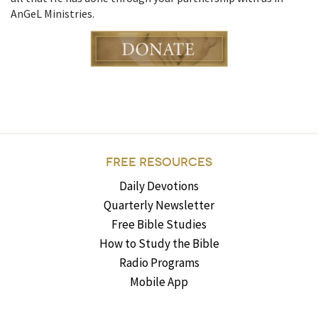
AnGeL Ministries.
FREE RESOURCES
Daily Devotions
Quarterly Newsletter
Free Bible Studies
How to Study the Bible
Radio Programs
Mobile App