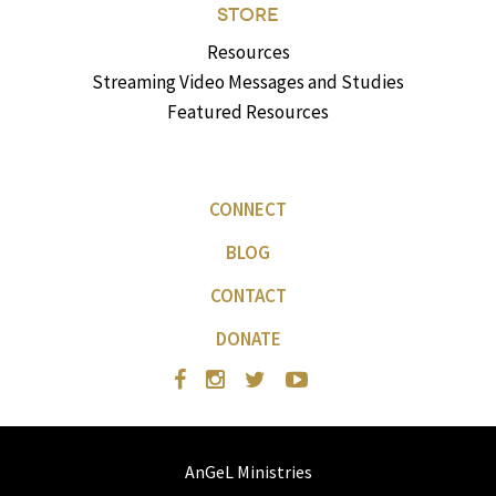
STORE
Resources
Streaming Video Messages and Studies
Featured Resources
CONNECT
BLOG
CONTACT
DONATE
AnGeL Ministries